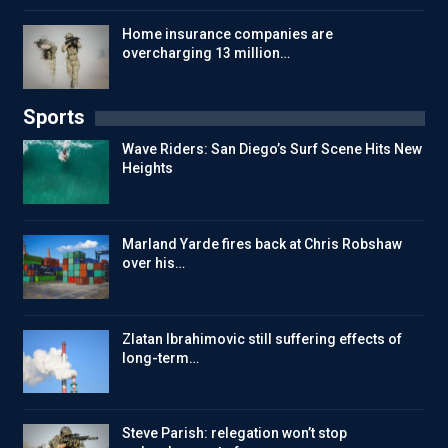
Home insurance companies are
overcharging 13 million…
Sports
Wave Riders: San Diego’s Surf Scene Hits New
Heights
Marland Yarde fires back at Chris Robshaw
over his…
Zlatan Ibrahimovic still suffering effects of
long-term…
Steve Parish: relegation won’t stop