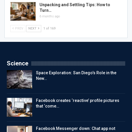
Unpacking and Settling Tips: How to
Turn…
6 months ago
PREV
NEXT
1 of 169
Science
Space Exploration: San Diego’s Role in the
New…
Facebook creates ‘reactive’ profile pictures
that ‘come…
Facebook Messenger down: Chat app not