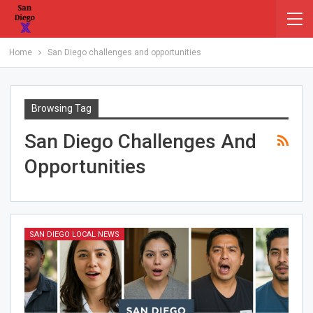
Home
San Diego challenges and opportunities
Browsing Tag
San Diego Challenges And
Opportunities
SAN DIEGO LOCAL NEWS