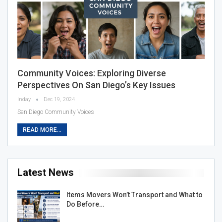
Community Voices: Exploring Diverse
Perspectives On San Diego’s Key Issues
Inday
Dec 19, 2024
San Diego Community Voices
READ MORE...
Latest News
Items Movers Won’t Transport and What to
Do Before…