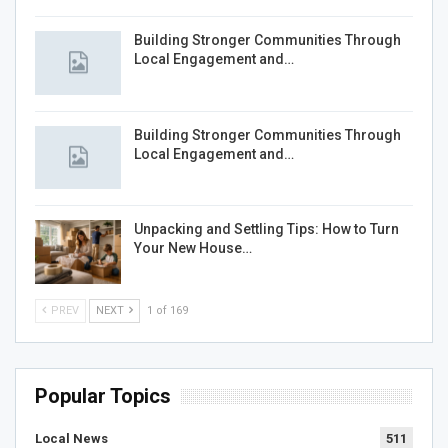
Building Stronger Communities Through
Local Engagement and…
Building Stronger Communities Through
Local Engagement and…
Unpacking and Settling Tips: How to Turn
Your New House…
PREV
NEXT
1 of 169
Popular Topics
Local News
511