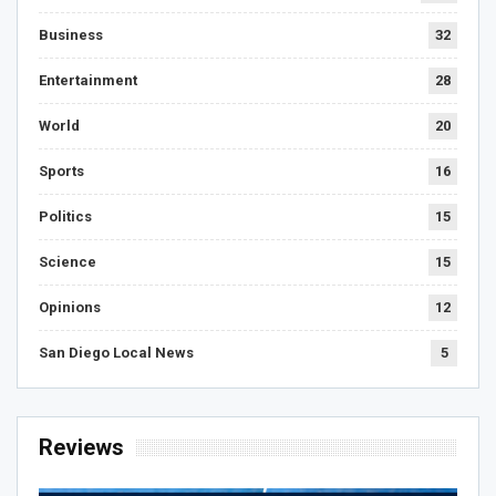
Business
32
Entertainment
28
World
20
Sports
16
Politics
15
Science
15
Opinions
12
San Diego Local News
5
Reviews