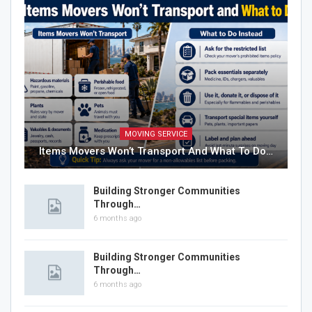
MOVING SERVICE
Items Movers Won’t Transport And What To Do…
Building Stronger Communities
Through…
6 months ago
Building Stronger Communities
Through…
6 months ago