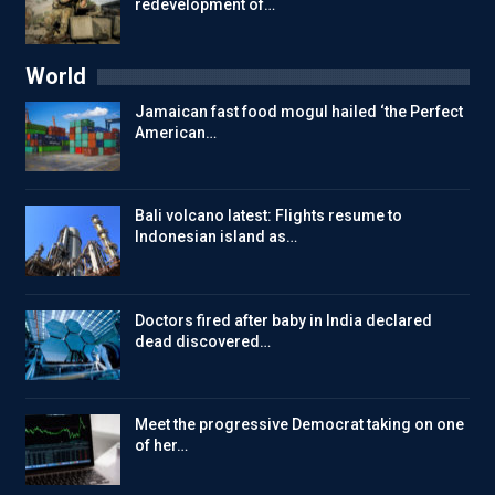
redevelopment of…
World
Jamaican fast food mogul hailed ‘the Perfect
American…
Bali volcano latest: Flights resume to
Indonesian island as…
Doctors fired after baby in India declared
dead discovered…
Meet the progressive Democrat taking on one
of her…