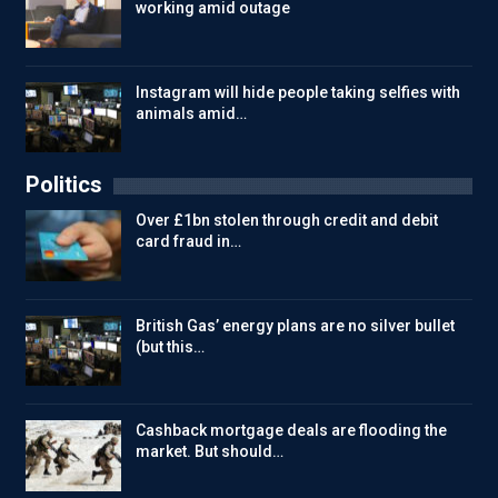
working amid outage
Instagram will hide people taking selfies with
animals amid…
Politics
Over £1bn stolen through credit and debit
card fraud in…
British Gas’ energy plans are no silver bullet
(but this…
Cashback mortgage deals are flooding the
market. But should…