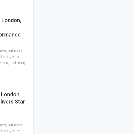
, London,
formance
 days, but most
 really is: eating
hy fats, and many
, London,
livers Star
 days, but most
 really is: eating