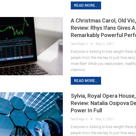
READ MORE...
A Christmas Carol, Old Vic
Review: Rhys Ifans Gives A
Remarkably Powerful Per
SanDiego X
May 2, 2021
Everyone is looking to lose weight these
people miss the one key to just how easy it
more fiber! While you need protein, healt
vitamins…
READ MORE...
Sylvia, Royal Opera House
Review: Natalia Osipova De
Power In Full
SanDiego X
May 2, 2021
Everyone is looking to lose weight these
people miss the one key to just how easy it