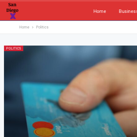
Home
Busines
Home
Politics
POLITICS