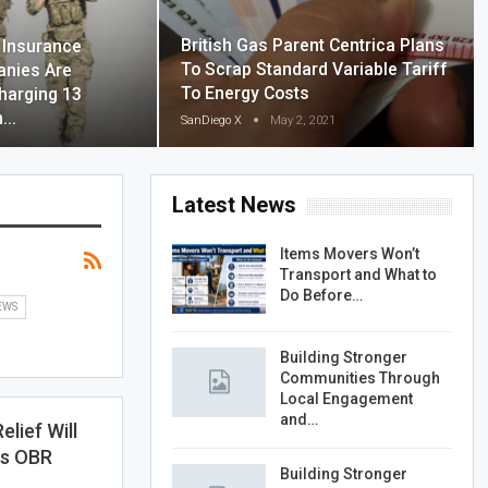
British Gas Parent Centrica Plans
Insurance
To Scrap Standard Variable Tariff
nies Are
To Energy Costs
harging 13
on…
SanDiego X
May 2, 2021
Latest News
Items Movers Won’t
Transport and What to
Do Before…
EWS
Building Stronger
Communities Through
Local Engagement
and…
lief Will
ys OBR
Building Stronger