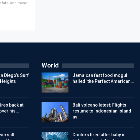
hy fats, and many
World
n Diego’s Surf
Jamaican fast food mogul
 Heights
hailed ‘the Perfect American…
ires back at
Bali volcano latest: Flights
over his…
resume to Indonesian island
as…
ic still
Doctors fired after baby in