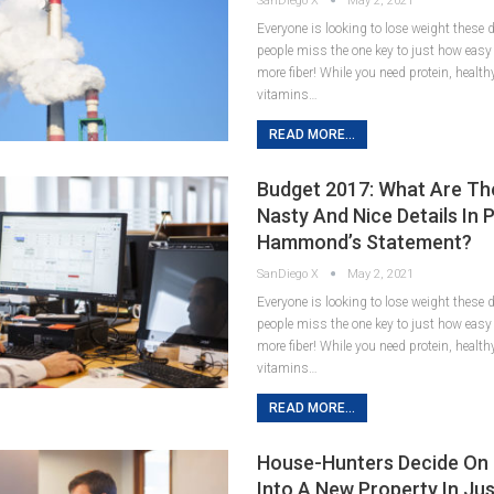
SanDiego X
May 2, 2021
Everyone is looking to lose weight these
people miss the one key to just how easy it
more fiber! While you need protein, healt
vitamins…
READ MORE...
Budget 2017: What Are Th
Nasty And Nice Details In P
Hammond’s Statement?
SanDiego X
May 2, 2021
Everyone is looking to lose weight these
people miss the one key to just how easy it
more fiber! While you need protein, healt
vitamins…
READ MORE...
House-Hunters Decide On
Into A New Property In Jus