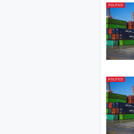
POLITICS
POLITICS