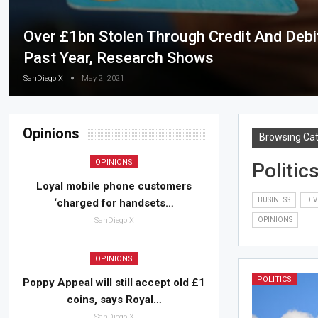
Over £1bn Stolen Through Credit And Debit
Past Year, Research Shows
SanDiego X
May 2, 2021
Opinions
Browsing Ca
OPINIONS
Politic
Loyal mobile phone customers
BUSINESS
DIV
‘charged for handsets…
SanDiego X
OPINIONS
OPINIONS
POLITICS
Poppy Appeal will still accept old £1
coins, says Royal…
SanDiego X