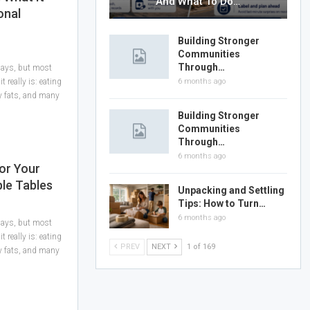
And What To Do…
onal
Building Stronger
Communities
Through…
 days, but most
 really is: eating
6 months ago
hy fats, and many
Building Stronger
Communities
Through…
6 months ago
or Your
ple Tables
Unpacking and Settling
Tips: How to Turn…
6 months ago
 days, but most
 really is: eating
PREV
NEXT
1 of 169
hy fats, and many