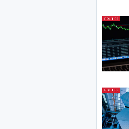
POLITICS
POLITICS