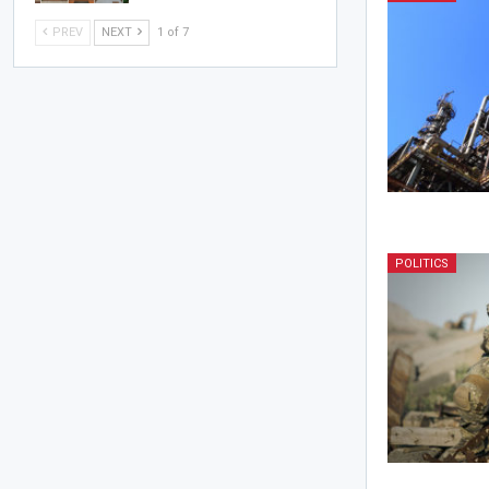
PREV
NEXT
1 of 7
POLITICS