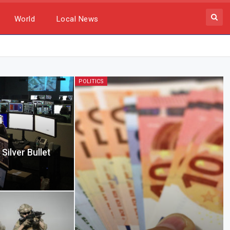
World
Local News
POLITICS
Silver Bullet