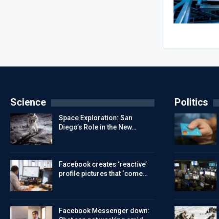
Science
Politics
Space Exploration: San
Diego’s Role in the New…
Facebook creates ‘reactive’
profile pictures that ‘come…
Facebook Messenger down: