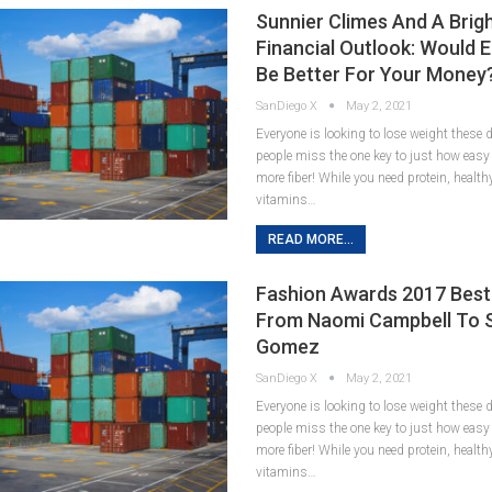
Sunnier Climes And A Brig
Financial Outlook: Would 
Be Better For Your Money
SanDiego X
May 2, 2021
Everyone is looking to lose weight these
people miss the one key to just how easy it
more fiber! While you need protein, healt
vitamins…
READ MORE...
Fashion Awards 2017 Best
From Naomi Campbell To 
Gomez
SanDiego X
May 2, 2021
Everyone is looking to lose weight these
people miss the one key to just how easy it
more fiber! While you need protein, healt
vitamins…