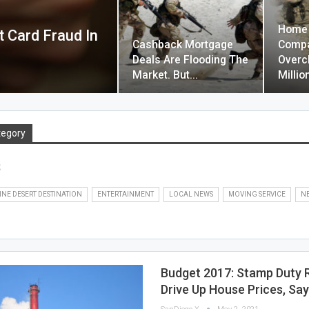
Home 
 Card Fraud In
Cashback Mortgage
Compa
Deals Are Flooding The
Overc
Market. But…
Milli
tegory
s
INE DESERT DESTINATION
ENTERTAINMENT
LOCAL NEWS
MOVING SERVICE
N
Budget 2017: Stamp Duty Re
Drive Up House Prices, Sa