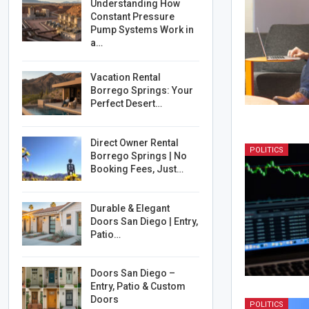
Understanding How
Constant Pressure
Pump Systems Work in
a…
Vacation Rental
Borrego Springs: Your
Perfect Desert…
Direct Owner Rental
POLITICS
Borrego Springs | No
Booking Fees, Just…
Durable & Elegant
Doors San Diego | Entry,
Patio…
Doors San Diego –
Entry, Patio & Custom
Doors
POLITICS