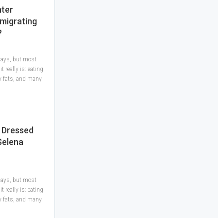
hter
Emigrating
?
 days, but most
 really is: eating
hy fats, and many
 Dressed
Selena
 days, but most
 really is: eating
hy fats, and many