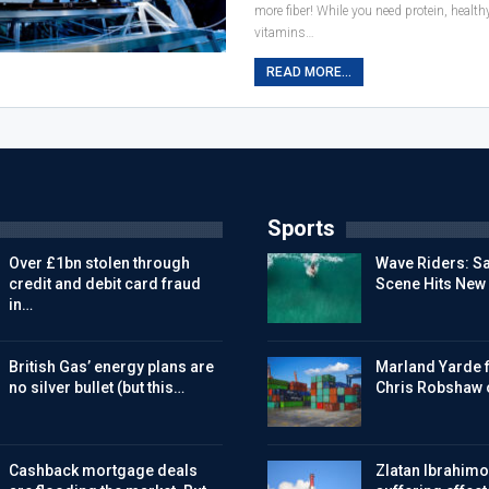
more fiber! While you need protein, healt
vitamins…
READ MORE...
Sports
Over £1bn stolen through
Wave Riders: Sa
credit and debit card fraud
Scene Hits New
in…
British Gas’ energy plans are
Marland Yarde f
no silver bullet (but this…
Chris Robshaw 
Cashback mortgage deals
Zlatan Ibrahimov