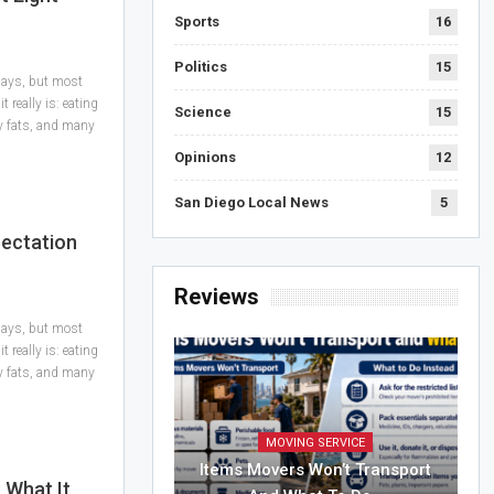
Sports
16
Politics
15
 days, but most
 really is: eating
Science
15
hy fats, and many
Opinions
12
San Diego Local News
5
pectation
Reviews
 days, but most
 really is: eating
hy fats, and many
MOVING SERVICE
Items Movers Won’t Transport
 What It