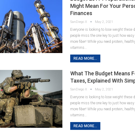
Might Mean For Your Pers
Finances
SanDiego X
May 2, 2021
Everyone is looking to lose weight these
people miss the one key to just how easy it
more fiber! While you need protein, healt
vitamins…
READ MORE...
What The Budget Means F
Taxes, Explained With Sim
SanDiego X
May 2, 2021
Everyone is looking to lose weight these
people miss the one key to just how easy it
more fiber! While you need protein, healt
vitamins…
READ MORE...