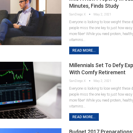
Minutes, Finds Study
SanDiego X
May 2, 2021
Everyone is looking to lose weight these
people miss the one key to just how easy it
more fiber! While you need protein, healt
vitamins…
READ MORE...
Millennials Set To Defy Ex
With Comfy Retirement
SanDiego X
May 2, 2021
Everyone is looking to lose weight these
people miss the one key to just how easy it
more fiber! While you need protein, healt
vitamins…
READ MORE...
Budget 2017 Preparations: