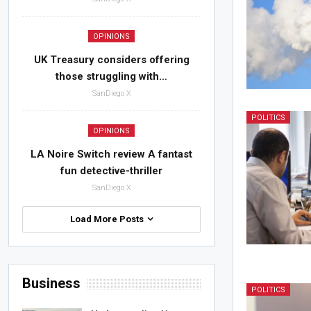
OPINIONS
UK Treasury considers offering
those struggling with…
SanDiego X
POLITICS
OPINIONS
LA Noire Switch review A fantast
fun detective-thriller
SanDiego X
Load More Posts
Business
POLITICS