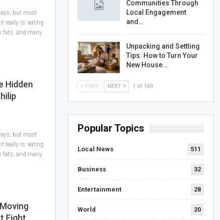
Communities Through
Local Engagement
 days, but most
and…
 really is: eating
hy fats, and many
Unpacking and Settling
Tips: How to Turn Your
New House…
e Hidden
PREV
NEXT
1 of 169
hilip
Popular Topics
 days, but most
 really is: eating
Local News
511
hy fats, and many
Business
32
Entertainment
28
 Moving
World
20
t Eight