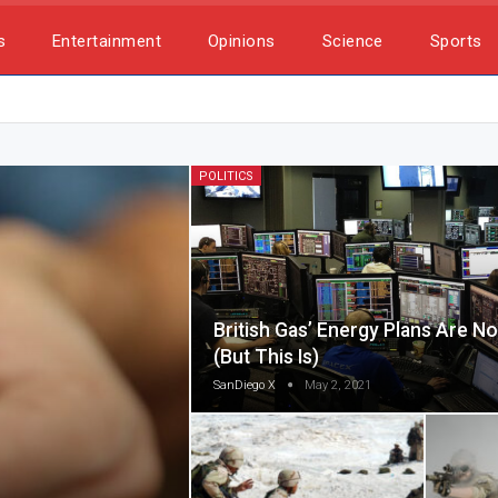
s
Entertainment
Opinions
Science
Sports
POLITICS
British Gas’ Energy Plans Are No 
(but This Is)
SanDiego X
May 2, 2021