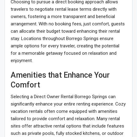
Choosing to pursue a direct booking approach allows
travelers to negotiate rental lease terms directly with
owners, fostering a more transparent and beneficial
arrangement. With no booking fees, just comfort, guests
can allocate their budget toward enhancing their rental
stay. Locations throughout Borrego Springs ensure
ample options for every traveler, creating the potential
for a memorable getaway focused on relaxation and
enjoyment.
Amenities that Enhance Your
Comfort
Selecting a Direct Owner Rental Borrego Springs can
significantly enhance your entire renting experience. Cozy
vacation rentals often come equipped with amenities
tailored to provide comfort and relaxation. Many rental
sites offer attractive rental options that include features
such as private pools, fully stocked kitchens, or outdoor