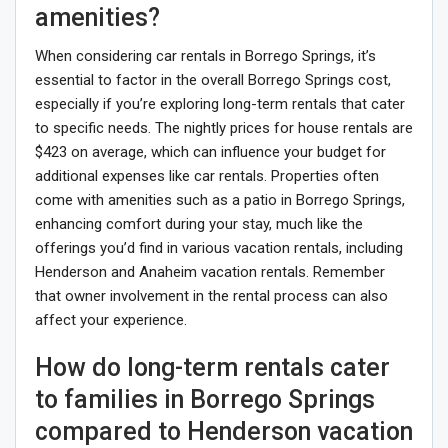
amenities?
When considering car rentals in Borrego Springs, it’s
essential to factor in the overall Borrego Springs cost,
especially if you’re exploring long-term rentals that cater
to specific needs. The nightly prices for house rentals are
$423 on average, which can influence your budget for
additional expenses like car rentals. Properties often
come with amenities such as a patio in Borrego Springs,
enhancing comfort during your stay, much like the
offerings you’d find in various vacation rentals, including
Henderson and Anaheim vacation rentals. Remember
that owner involvement in the rental process can also
affect your experience.
How do long-term rentals cater
to families in Borrego Springs
compared to Henderson vacation