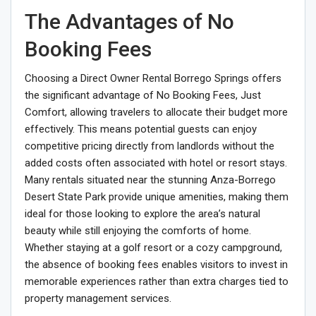
The Advantages of No
Booking Fees
Choosing a Direct Owner Rental Borrego Springs offers
the significant advantage of No Booking Fees, Just
Comfort, allowing travelers to allocate their budget more
effectively. This means potential guests can enjoy
competitive pricing directly from landlords without the
added costs often associated with hotel or resort stays.
Many rentals situated near the stunning Anza-Borrego
Desert State Park provide unique amenities, making them
ideal for those looking to explore the area’s natural
beauty while still enjoying the comforts of home.
Whether staying at a golf resort or a cozy campground,
the absence of booking fees enables visitors to invest in
memorable experiences rather than extra charges tied to
property management services.