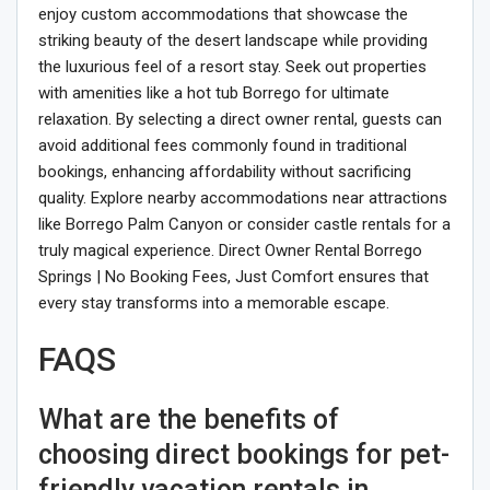
enjoy custom accommodations that showcase the
striking beauty of the desert landscape while providing
the luxurious feel of a resort stay. Seek out properties
with amenities like a hot tub Borrego for ultimate
relaxation. By selecting a direct owner rental, guests can
avoid additional fees commonly found in traditional
bookings, enhancing affordability without sacrificing
quality. Explore nearby accommodations near attractions
like Borrego Palm Canyon or consider castle rentals for a
truly magical experience. Direct Owner Rental Borrego
Springs | No Booking Fees, Just Comfort ensures that
every stay transforms into a memorable escape.
FAQS
What are the benefits of
choosing direct bookings for pet-
friendly vacation rentals in