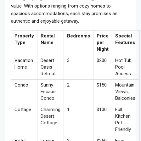
value. With options ranging from cozy homes to
spacious accommodations, each stay promises an
authentic and enjoyable getaway.
Property
Rental
Bedrooms
Price
Special
Type
Name
per
Features
Night
Vacation
Desert
3
$200
Hot Tub,
Home
Oasis
Pool
Retreat
Access
Condo
Sunny
2
$150
Mountain
Escape
Views,
Condo
Balconies
Cottage
Charming
1
$100
Full
Desert
Kitchen,
Cottage
Pet-
Friendly
Hotel
Luxury
2
$250
Free