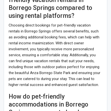
Borrego Springs compared to
using rental platforms?
Choosing direct bookings for pet-friendly vacation
rentals in Borrego Springs offers several benefits, such
as avoiding additional booking fees, which can help with
rental income maximization. With direct owner
involvement, you typically receive more personalized
service, ensuring a comfortable stay. Additionally, you
can find unique vacation rentals that suit your needs,
including those with outdoor patios perfect for enjoying
the beautiful Anza Borrego State Park and ensuring your
pets are catered to during your stay. This can lead to
higher rental success and enhanced guest satisfaction.
How do pet-friendly
accommodations in Borrego