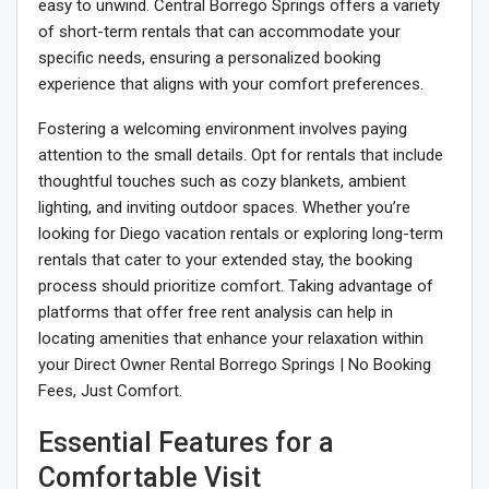
easy to unwind. Central Borrego Springs offers a variety
of short-term rentals that can accommodate your
specific needs, ensuring a personalized booking
experience that aligns with your comfort preferences.
Fostering a welcoming environment involves paying
attention to the small details. Opt for rentals that include
thoughtful touches such as cozy blankets, ambient
lighting, and inviting outdoor spaces. Whether you’re
looking for Diego vacation rentals or exploring long-term
rentals that cater to your extended stay, the booking
process should prioritize comfort. Taking advantage of
platforms that offer free rent analysis can help in
locating amenities that enhance your relaxation within
your Direct Owner Rental Borrego Springs | No Booking
Fees, Just Comfort.
Essential Features for a
Comfortable Visit