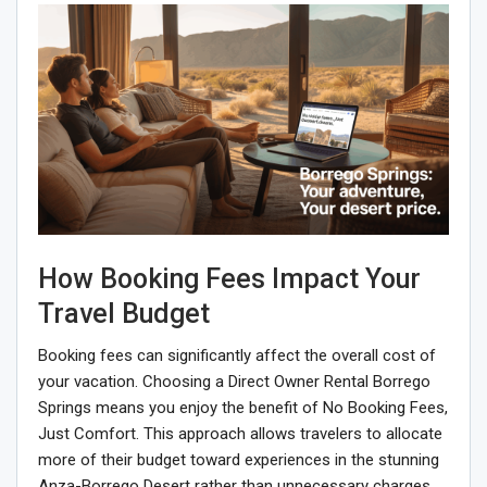
How Booking Fees Impact Your
Travel Budget
Booking fees can significantly affect the overall cost of
your vacation. Choosing a Direct Owner Rental Borrego
Springs means you enjoy the benefit of No Booking Fees,
Just Comfort. This approach allows travelers to allocate
more of their budget toward experiences in the stunning
Anza-Borrego Desert rather than unnecessary charges.