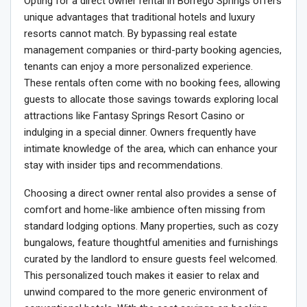
Opting for a direct owner rental in Borrego Springs offers
unique advantages that traditional hotels and luxury
resorts cannot match. By bypassing real estate
management companies or third-party booking agencies,
tenants can enjoy a more personalized experience.
These rentals often come with no booking fees, allowing
guests to allocate those savings towards exploring local
attractions like Fantasy Springs Resort Casino or
indulging in a special dinner. Owners frequently have
intimate knowledge of the area, which can enhance your
stay with insider tips and recommendations.
Choosing a direct owner rental also provides a sense of
comfort and home-like ambience often missing from
standard lodging options. Many properties, such as cozy
bungalows, feature thoughtful amenities and furnishings
curated by the landlord to ensure guests feel welcomed.
This personalized touch makes it easier to relax and
unwind compared to the more generic environment of