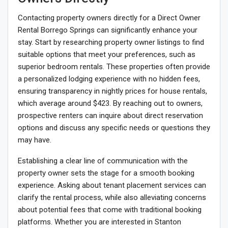
Contacting property owners directly for a Direct Owner
Rental Borrego Springs can significantly enhance your
stay. Start by researching property owner listings to find
suitable options that meet your preferences, such as
superior bedroom rentals. These properties often provide
a personalized lodging experience with no hidden fees,
ensuring transparency in nightly prices for house rentals,
which average around $423. By reaching out to owners,
prospective renters can inquire about direct reservation
options and discuss any specific needs or questions they
may have.
Establishing a clear line of communication with the
property owner sets the stage for a smooth booking
experience. Asking about tenant placement services can
clarify the rental process, while also alleviating concerns
about potential fees that come with traditional booking
platforms. Whether you are interested in Stanton