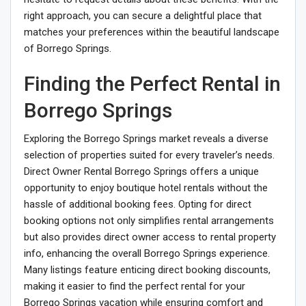
right approach, you can secure a delightful place that
matches your preferences within the beautiful landscape
of Borrego Springs.
Finding the Perfect Rental in
Borrego Springs
Exploring the Borrego Springs market reveals a diverse
selection of properties suited for every traveler’s needs.
Direct Owner Rental Borrego Springs offers a unique
opportunity to enjoy boutique hotel rentals without the
hassle of additional booking fees. Opting for direct
booking options not only simplifies rental arrangements
but also provides direct owner access to rental property
info, enhancing the overall Borrego Springs experience.
Many listings feature enticing direct booking discounts,
making it easier to find the perfect rental for your
Borrego Springs vacation while ensuring comfort and