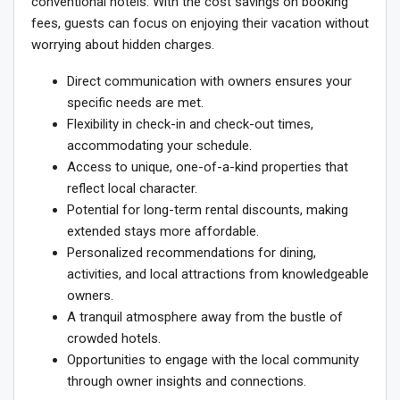
conventional hotels. With the cost savings on booking
fees, guests can focus on enjoying their vacation without
worrying about hidden charges.
Direct communication with owners ensures your
specific needs are met.
Flexibility in check-in and check-out times,
accommodating your schedule.
Access to unique, one-of-a-kind properties that
reflect local character.
Potential for long-term rental discounts, making
extended stays more affordable.
Personalized recommendations for dining,
activities, and local attractions from knowledgeable
owners.
A tranquil atmosphere away from the bustle of
crowded hotels.
Opportunities to engage with the local community
through owner insights and connections.