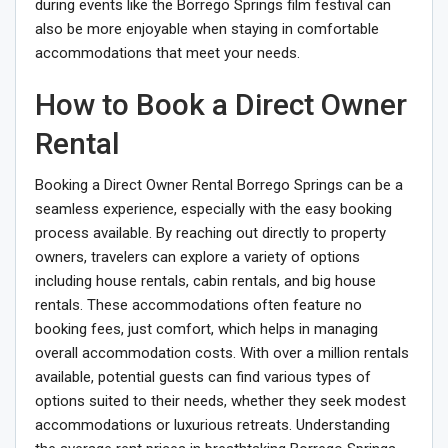
during events like the Borrego Springs film festival can
also be more enjoyable when staying in comfortable
accommodations that meet your needs.
How to Book a Direct Owner
Rental
Booking a Direct Owner Rental Borrego Springs can be a
seamless experience, especially with the easy booking
process available. By reaching out directly to property
owners, travelers can explore a variety of options
including house rentals, cabin rentals, and big house
rentals. These accommodations often feature no
booking fees, just comfort, which helps in managing
overall accommodation costs. With over a million rentals
available, potential guests can find various types of
options suited to their needs, whether they seek modest
accommodations or luxurious retreats. Understanding