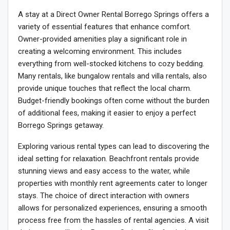
A stay at a Direct Owner Rental Borrego Springs offers a
variety of essential features that enhance comfort.
Owner-provided amenities play a significant role in
creating a welcoming environment. This includes
everything from well-stocked kitchens to cozy bedding.
Many rentals, like bungalow rentals and villa rentals, also
provide unique touches that reflect the local charm.
Budget-friendly bookings often come without the burden
of additional fees, making it easier to enjoy a perfect
Borrego Springs getaway.
Exploring various rental types can lead to discovering the
ideal setting for relaxation. Beachfront rentals provide
stunning views and easy access to the water, while
properties with monthly rent agreements cater to longer
stays. The choice of direct interaction with owners
allows for personalized experiences, ensuring a smooth
process free from the hassles of rental agencies. A visit