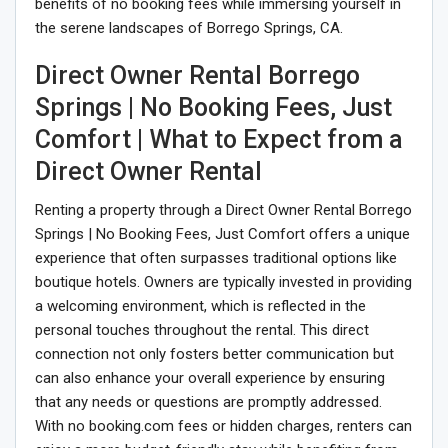
benefits of no booking fees while immersing yourself in
the serene landscapes of Borrego Springs, CA.
Direct Owner Rental Borrego
Springs | No Booking Fees, Just
Comfort | What to Expect from a
Direct Owner Rental
Renting a property through a Direct Owner Rental Borrego
Springs | No Booking Fees, Just Comfort offers a unique
experience that often surpasses traditional options like
boutique hotels. Owners are typically invested in providing
a welcoming environment, which is reflected in the
personal touches throughout the rental. This direct
connection not only fosters better communication but
can also enhance your overall experience by ensuring
that any needs or questions are promptly addressed.
With no booking.com fees or hidden charges, renters can