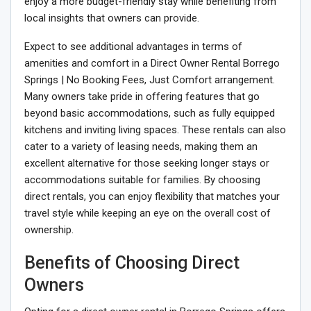
enjoy a more budget-friendly stay while benefiting from
local insights that owners can provide.
Expect to see additional advantages in terms of
amenities and comfort in a Direct Owner Rental Borrego
Springs | No Booking Fees, Just Comfort arrangement.
Many owners take pride in offering features that go
beyond basic accommodations, such as fully equipped
kitchens and inviting living spaces. These rentals can also
cater to a variety of leasing needs, making them an
excellent alternative for those seeking longer stays or
accommodations suitable for families. By choosing
direct rentals, you can enjoy flexibility that matches your
travel style while keeping an eye on the overall cost of
ownership.
Benefits of Choosing Direct
Owners