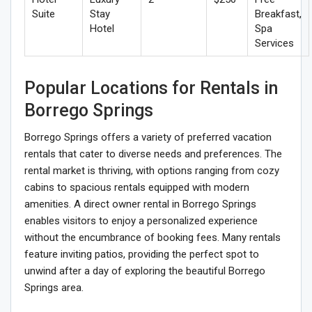
Suite
Stay
Breakfast,
Hotel
Spa
Services
Popular Locations for Rentals in
Borrego Springs
Borrego Springs offers a variety of preferred vacation
rentals that cater to diverse needs and preferences. The
rental market is thriving, with options ranging from cozy
cabins to spacious rentals equipped with modern
amenities. A direct owner rental in Borrego Springs
enables visitors to enjoy a personalized experience
without the encumbrance of booking fees. Many rentals
feature inviting patios, providing the perfect spot to
unwind after a day of exploring the beautiful Borrego
Springs area.