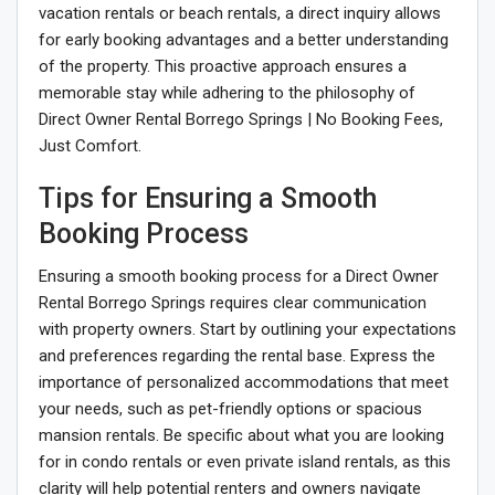
vacation rentals or beach rentals, a direct inquiry allows
for early booking advantages and a better understanding
of the property. This proactive approach ensures a
memorable stay while adhering to the philosophy of
Direct Owner Rental Borrego Springs | No Booking Fees,
Just Comfort.
Tips for Ensuring a Smooth
Booking Process
Ensuring a smooth booking process for a Direct Owner
Rental Borrego Springs requires clear communication
with property owners. Start by outlining your expectations
and preferences regarding the rental base. Express the
importance of personalized accommodations that meet
your needs, such as pet-friendly options or spacious
mansion rentals. Be specific about what you are looking
for in condo rentals or even private island rentals, as this
clarity will help potential renters and owners navigate