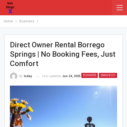
Home
Business
Direct Owner Rental Borrego
Springs | No Booking Fees, Just
Comfort
BUSINESS
SANDIEGO
Last updated
Jun 24, 2025
By
Inday