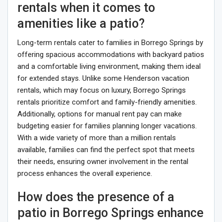
rentals when it comes to
amenities like a patio?
Long-term rentals cater to families in Borrego Springs by
offering spacious accommodations with backyard patios
and a comfortable living environment, making them ideal
for extended stays. Unlike some Henderson vacation
rentals, which may focus on luxury, Borrego Springs
rentals prioritize comfort and family-friendly amenities.
Additionally, options for manual rent pay can make
budgeting easier for families planning longer vacations.
With a wide variety of more than a million rentals
available, families can find the perfect spot that meets
their needs, ensuring owner involvement in the rental
process enhances the overall experience.
How does the presence of a
patio in Borrego Springs enhance