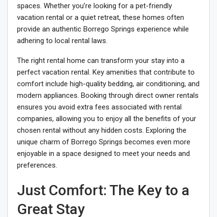
spaces. Whether you’re looking for a pet-friendly
vacation rental or a quiet retreat, these homes often
provide an authentic Borrego Springs experience while
adhering to local rental laws.
The right rental home can transform your stay into a
perfect vacation rental. Key amenities that contribute to
comfort include high-quality bedding, air conditioning, and
modern appliances. Booking through direct owner rentals
ensures you avoid extra fees associated with rental
companies, allowing you to enjoy all the benefits of your
chosen rental without any hidden costs. Exploring the
unique charm of Borrego Springs becomes even more
enjoyable in a space designed to meet your needs and
preferences.
Just Comfort: The Key to a
Great Stay