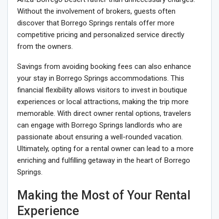
Without the involvement of brokers, guests often
discover that Borrego Springs rentals offer more
competitive pricing and personalized service directly
from the owners.
Savings from avoiding booking fees can also enhance
your stay in Borrego Springs accommodations. This
financial flexibility allows visitors to invest in boutique
experiences or local attractions, making the trip more
memorable. With direct owner rental options, travelers
can engage with Borrego Springs landlords who are
passionate about ensuring a well-rounded vacation.
Ultimately, opting for a rental owner can lead to a more
enriching and fulfilling getaway in the heart of Borrego
Springs.
Making the Most of Your Rental
Experience