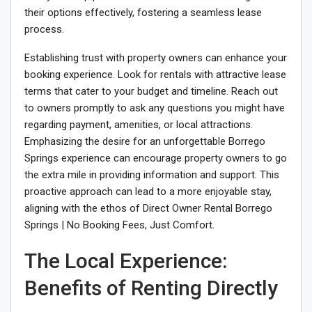
their options effectively, fostering a seamless lease
process.
Establishing trust with property owners can enhance your
booking experience. Look for rentals with attractive lease
terms that cater to your budget and timeline. Reach out
to owners promptly to ask any questions you might have
regarding payment, amenities, or local attractions.
Emphasizing the desire for an unforgettable Borrego
Springs experience can encourage property owners to go
the extra mile in providing information and support. This
proactive approach can lead to a more enjoyable stay,
aligning with the ethos of Direct Owner Rental Borrego
Springs | No Booking Fees, Just Comfort.
The Local Experience:
Benefits of Renting Directly