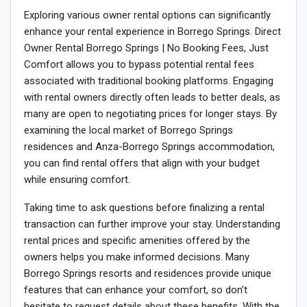
Exploring various owner rental options can significantly
enhance your rental experience in Borrego Springs. Direct
Owner Rental Borrego Springs | No Booking Fees, Just
Comfort allows you to bypass potential rental fees
associated with traditional booking platforms. Engaging
with rental owners directly often leads to better deals, as
many are open to negotiating prices for longer stays. By
examining the local market of Borrego Springs
residences and Anza-Borrego Springs accommodation,
you can find rental offers that align with your budget
while ensuring comfort.
Taking time to ask questions before finalizing a rental
transaction can further improve your stay. Understanding
rental prices and specific amenities offered by the
owners helps you make informed decisions. Many
Borrego Springs resorts and residences provide unique
features that can enhance your comfort, so don’t
hesitate to request details about these benefits. With the