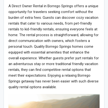
A Direct Owner Rental in Borrego Springs offers a unique
opportunity for travelers seeking comfort without the
burden of extra fees. Guests can discover cozy vacation
rentals that cater to various needs, from pet-friendly
rentals to kid-friendly rentals, ensuring everyone feels at
home. The rental process is straightforward, allowing for
direct communication with owners, which fosters a
personal touch. Quality Borrego Springs homes come
equipped with essential amenities that enhance the
overall experience. Whether guests prefer yurt rentals for
an adventurous stay or more traditional friendly vacation
rentals, they can find competitive rental options that
meet their expectations. Enjoying a relaxing Borrego
Springs getaway has never been easier with such diverse
quality rental options available.