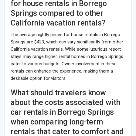
for house rentals in Borrego
Springs compared to other
California vacation rentals?
The average nightly prices for house rentals in Borrego
Springs are $423, which can vary significantly from other
California vacation rentals. While some luxurious resort
stays may range higher, rental homes in Borrego Springs
cater to various budgets. Owner involvement in these
rentals can enhance the experience, making them a
desirable option for visitors.
What should travelers know
about the costs associated with
car rentals in Borrego Springs
when comparing long-term
rentals that cater to comfort and