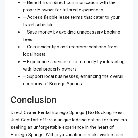
– Benefit from direct communication with the
property owner for tailored experiences.
– Access flexible lease terms that cater to your
travel schedule.
– Save money by avoiding unnecessary booking
fees.
– Gain insider tips and recommendations from
local hosts.
– Experience a sense of community by interacting
with local property owners.
– Support local businesses, enhancing the overall
economy of Borrego Springs.
Conclusion
Direct Owner Rental Borrego Springs | No Booking Fees,
Just Comfort offers a unique lodging option for travelers
seeking an unforgettable experience in the heart of
Borrego Springs. With joya vacation rentals, visitors can