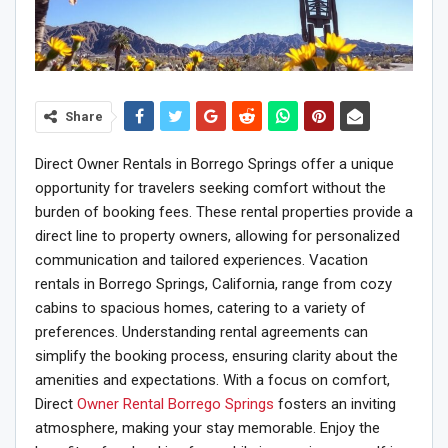
Share
Direct Owner Rentals in Borrego Springs offer a unique
opportunity for travelers seeking comfort without the
burden of booking fees. These rental properties provide a
direct line to property owners, allowing for personalized
communication and tailored experiences. Vacation
rentals in Borrego Springs, California, range from cozy
cabins to spacious homes, catering to a variety of
preferences. Understanding rental agreements can
simplify the booking process, ensuring clarity about the
amenities and expectations. With a focus on comfort,
Direct
Owner Rental Borrego Springs
fosters an inviting
atmosphere, making your stay memorable. Enjoy the