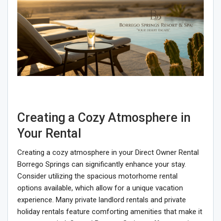
Creating a Cozy Atmosphere in
Your Rental
Creating a cozy atmosphere in your Direct Owner Rental
Borrego Springs can significantly enhance your stay.
Consider utilizing the spacious motorhome rental
options available, which allow for a unique vacation
experience. Many private landlord rentals and private
holiday rentals feature comforting amenities that make it