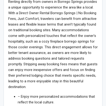
Renting directly from owners in Borrego Springs provides
a unique opportunity to experience the area like a local.
With a Direct Owner Rental Borrego Springs | No Booking
Fees, Just Comfort, travelers can benefit from attractive
leases and flexible lease terms that aren’t typically found
on traditional booking sites. Many accommodations
come with personalized touches that reflect the owner’s
hospitality, such as a cozy fireplace borrego springs for
those cooler evenings. This direct engagement allows for
better tenant assurance, as owners are more likely to
address booking questions and tailored requests
promptly. Stripping away booking fees means that guests
can enjoy more inexpensive offers and focus on finding
their preferred lodging choice that meets specific needs,
leading to a more enjoyable stay in this beautiful
destination.
– Enjoy more personalized accommodations that
reflect the local culture.