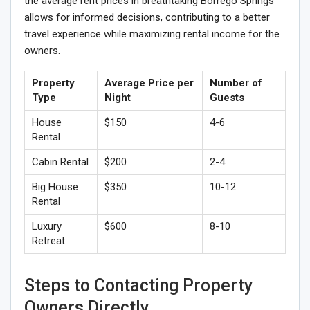
the average rent prices in breathtaking Borrego Springs
allows for informed decisions, contributing to a better
travel experience while maximizing rental income for the
owners.
Property
Average Price per
Number of
Type
Night
Guests
House
$150
4-6
Rental
Cabin Rental
$200
2-4
Big House
$350
10-12
Rental
Luxury
$600
8-10
Retreat
Steps to Contacting Property
Owners Directly