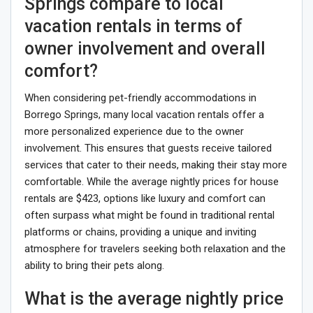
Springs compare to local
vacation rentals in terms of
owner involvement and overall
comfort?
When considering pet-friendly accommodations in
Borrego Springs, many local vacation rentals offer a
more personalized experience due to the owner
involvement. This ensures that guests receive tailored
services that cater to their needs, making their stay more
comfortable. While the average nightly prices for house
rentals are $423, options like luxury and comfort can
often surpass what might be found in traditional rental
platforms or chains, providing a unique and inviting
atmosphere for travelers seeking both relaxation and the
ability to bring their pets along.
What is the average nightly price