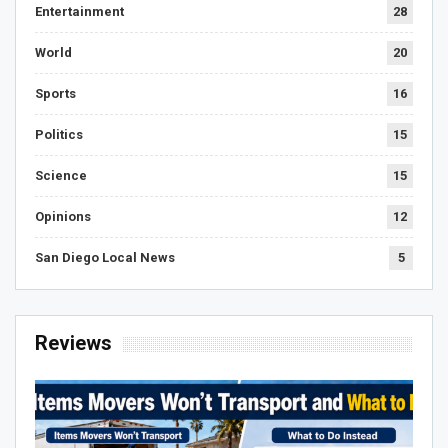
Entertainment
28
World
20
Sports
16
Politics
15
Science
15
Opinions
12
San Diego Local News
5
Reviews