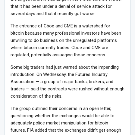
that it has been under a denial of service attack for
several days and that it recently got worse.
The entrance of Cboe and CME is a watershed for
bitcoin because many professional investors have been
unwilling to do business on the unregulated platforms
where bitcoin currently trades. Cboe and CME are
regulated, potentially assuaging those concerns.
Some big traders had just warned about the impending
introduction. On Wednesday, the Futures Industry
Association — a group of major banks, brokers, and
traders — said the contracts were rushed without enough
consideration of the risks.
The group outlined their concerns in an open letter,
questioning whether the exchanges would be able to
adequately police market manipulation for bitcoin
futures. FIA added that the exchanges didn’t get enough