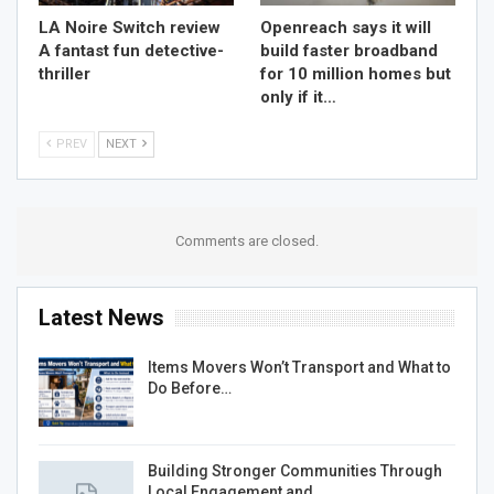
LA Noire Switch review
Openreach says it will
A fantast fun detective-
build faster broadband
thriller
for 10 million homes but
only if it…
PREV
NEXT
Comments are closed.
Latest News
Items Movers Won’t Transport and What to
Do Before…
Building Stronger Communities Through
Local Engagement and…