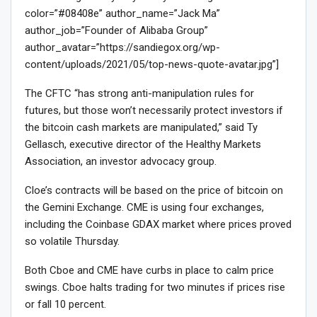
color=”#08408e” author_name=”Jack Ma”
author_job=”Founder of Alibaba Group”
author_avatar=”https://sandiegox.org/wp-
content/uploads/2021/05/top-news-quote-avatar.jpg”]
The CFTC “has strong anti-manipulation rules for
futures, but those won’t necessarily protect investors if
the bitcoin cash markets are manipulated,” said Ty
Gellasch, executive director of the Healthy Markets
Association, an investor advocacy group.
Cloe’s contracts will be based on the price of bitcoin on
the Gemini Exchange. CME is using four exchanges,
including the Coinbase GDAX market where prices proved
so volatile Thursday.
Both Cboe and CME have curbs in place to calm price
swings. Cboe halts trading for two minutes if prices rise
or fall 10 percent.