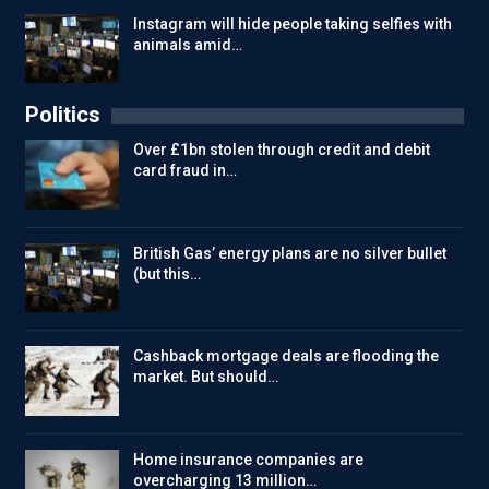
Instagram will hide people taking selfies with
animals amid…
Politics
Over £1bn stolen through credit and debit
card fraud in…
British Gas’ energy plans are no silver bullet
(but this…
Cashback mortgage deals are flooding the
market. But should…
Home insurance companies are
overcharging 13 million…