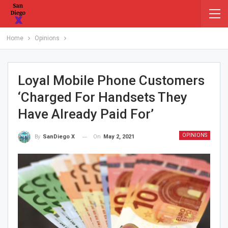
Home
Opinions
Loyal Mobile Phone Customers
‘charged For Handsets They
Have Already Paid For’
OPINIONS
On
May 2, 2021
By
SanDiego X