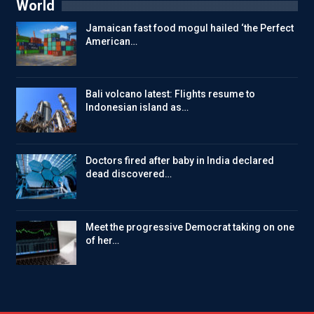
World
Jamaican fast food mogul hailed ‘the Perfect
American…
Bali volcano latest: Flights resume to
Indonesian island as…
Doctors fired after baby in India declared
dead discovered…
Meet the progressive Democrat taking on one
of her…