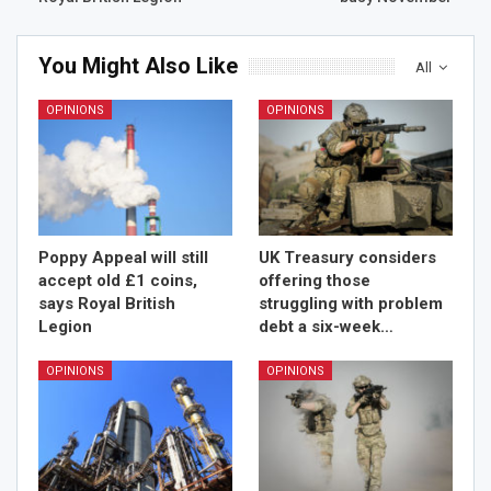
You Might Also Like
All
OPINIONS
OPINIONS
Poppy Appeal will still
UK Treasury considers
accept old £1 coins,
offering those
says Royal British
struggling with problem
Legion
debt a six-week…
OPINIONS
OPINIONS