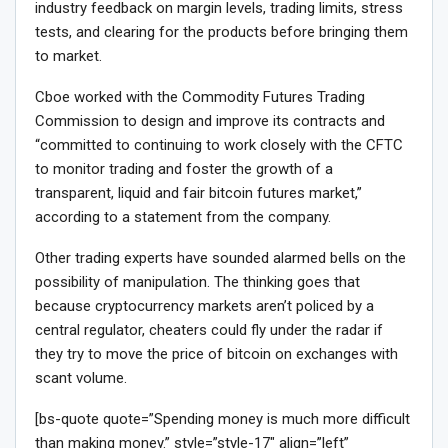
industry feedback on margin levels, trading limits, stress
tests, and clearing for the products before bringing them
to market.
Cboe worked with the Commodity Futures Trading
Commission to design and improve its contracts and
“committed to continuing to work closely with the CFTC
to monitor trading and foster the growth of a
transparent, liquid and fair bitcoin futures market,”
according to a statement from the company.
Other trading experts have sounded alarmed bells on the
possibility of manipulation. The thinking goes that
because cryptocurrency markets aren’t policed by a
central regulator, cheaters could fly under the radar if
they try to move the price of bitcoin on exchanges with
scant volume.
[bs-quote quote=”Spending money is much more difficult
than making money.” style=”style-17″ align=”left”