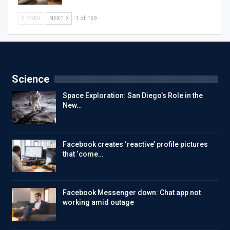
PREV
NEXT
1 of 169
Science
Space Exploration: San Diego’s Role in the
New…
Facebook creates ‘reactive’ profile pictures
that ‘come…
Facebook Messenger down: Chat app not
working amid outage