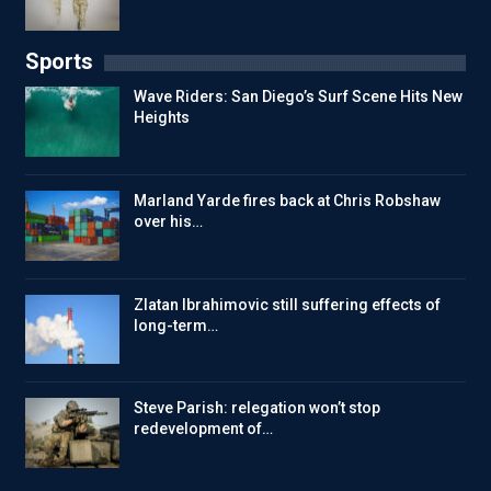
Sports
Wave Riders: San Diego’s Surf Scene Hits New
Heights
Marland Yarde fires back at Chris Robshaw
over his…
Zlatan Ibrahimovic still suffering effects of
long-term…
Steve Parish: relegation won’t stop
redevelopment of…