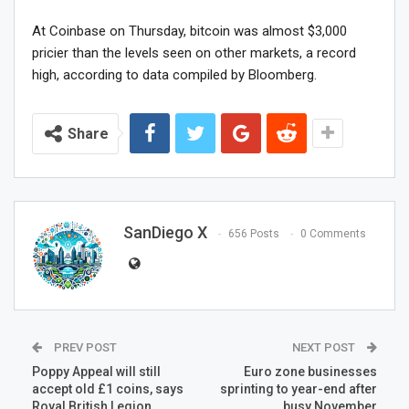
At Coinbase on Thursday, bitcoin was almost $3,000
pricier than the levels seen on other markets, a record
high, according to data compiled by Bloomberg.
Share
SanDiego X
656 Posts
0 Comments
PREV POST
NEXT POST
Poppy Appeal will still
Euro zone businesses
accept old £1 coins, says
sprinting to year-end after
Royal British Legion
busy November