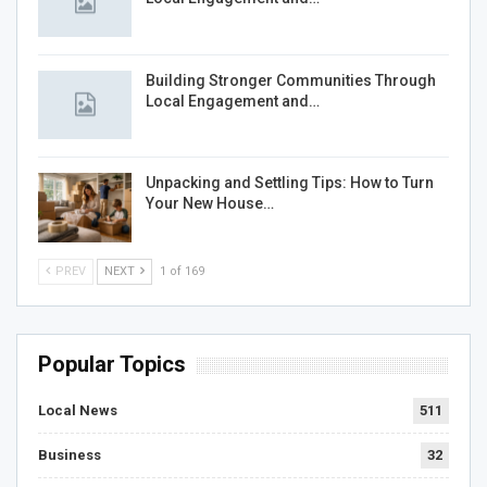
Building Stronger Communities Through
Local Engagement and…
Unpacking and Settling Tips: How to Turn
Your New House…
PREV
NEXT
1 of 169
Popular Topics
Local News
511
Business
32