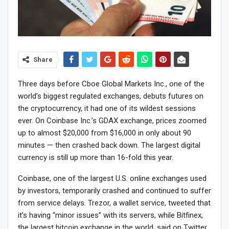
Share
Three days before Cboe Global Markets Inc., one of the
world’s biggest regulated exchanges, debuts futures on
the cryptocurrency, it had one of its wildest sessions
ever. On Coinbase Inc.’s GDAX exchange, prices zoomed
up to almost $20,000 from $16,000 in only about 90
minutes — then crashed back down. The largest digital
currency is still up more than 16-fold this year.
Coinbase, one of the largest U.S. online exchanges used
by investors, temporarily crashed and continued to suffer
from service delays. Trezor, a wallet service, tweeted that
it’s having “minor issues” with its servers, while Bitfinex,
the largest bitcoin exchange in the world, said on Twitter