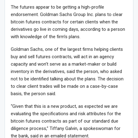
The futures appear to be getting a high-profile
endorsement. Goldman Sachs Group Inc. plans to clear
bitcoin futures contracts for certain clients when the
derivatives go live in coming days, according to a person
with knowledge of the firm’s plans.
Goldman Sachs, one of the largest firms helping clients
buy and sell futures contracts, will act in an agency
capacity and won’t serve as a market-maker or build
inventory in the derivatives, said the person, who asked
not to be identified talking about the plans. The decision
to clear client trades will be made on a case-by-case
basis, the person said.
“Given that this is a new product, as expected we are
evaluating the specifications and risk attributes for the
bitcoin futures contracts as part of our standard due
diligence process,” Tiffany Galvin, a spokeswoman for
the bank, said in an emailed statement.