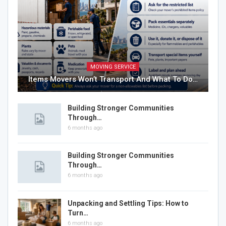
MOVING SERVICE
Items Movers Won’t Transport And What To Do…
Building Stronger Communities
Through…
6 months ago
Building Stronger Communities
Through…
6 months ago
Unpacking and Settling Tips: How to
Turn…
6 months ago