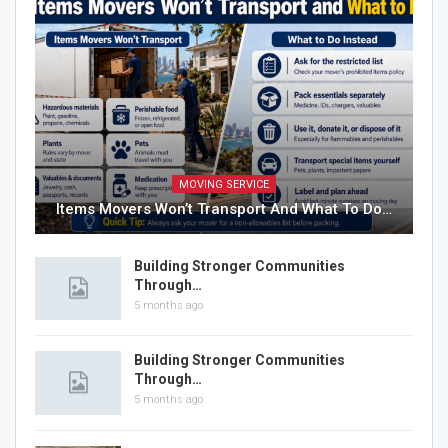
MOVING SERVICE
Items Movers Won’t Transport And What To Do…
Building Stronger Communities
Through…
5 months ago
Building Stronger Communities
Through…
5 months ago