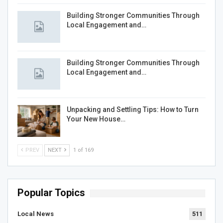
Building Stronger Communities Through
Local Engagement and…
Building Stronger Communities Through
Local Engagement and…
Unpacking and Settling Tips: How to Turn
Your New House…
PREV
NEXT
1 of 169
Popular Topics
Local News
511