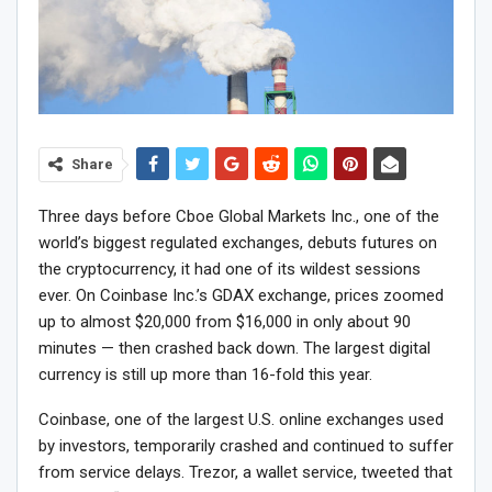
Share
Three days before Cboe Global Markets Inc., one of the
world’s biggest regulated exchanges, debuts futures on
the cryptocurrency, it had one of its wildest sessions
ever. On Coinbase Inc.’s GDAX exchange, prices zoomed
up to almost $20,000 from $16,000 in only about 90
minutes — then crashed back down. The largest digital
currency is still up more than 16-fold this year.
Coinbase, one of the largest U.S. online exchanges used
by investors, temporarily crashed and continued to suffer
from service delays. Trezor, a wallet service, tweeted that