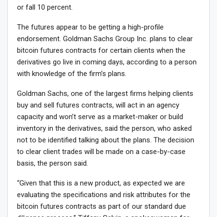
or fall 10 percent.
The futures appear to be getting a high-profile
endorsement. Goldman Sachs Group Inc. plans to clear
bitcoin futures contracts for certain clients when the
derivatives go live in coming days, according to a person
with knowledge of the firm’s plans.
Goldman Sachs, one of the largest firms helping clients
buy and sell futures contracts, will act in an agency
capacity and won’t serve as a market-maker or build
inventory in the derivatives, said the person, who asked
not to be identified talking about the plans. The decision
to clear client trades will be made on a case-by-case
basis, the person said.
“Given that this is a new product, as expected we are
evaluating the specifications and risk attributes for the
bitcoin futures contracts as part of our standard due