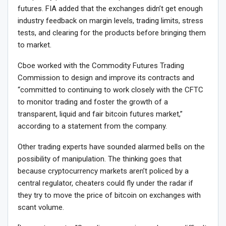
futures. FIA added that the exchanges didn’t get enough
industry feedback on margin levels, trading limits, stress
tests, and clearing for the products before bringing them
to market.
Cboe worked with the Commodity Futures Trading
Commission to design and improve its contracts and
“committed to continuing to work closely with the CFTC
to monitor trading and foster the growth of a
transparent, liquid and fair bitcoin futures market,”
according to a statement from the company.
Other trading experts have sounded alarmed bells on the
possibility of manipulation. The thinking goes that
because cryptocurrency markets aren’t policed by a
central regulator, cheaters could fly under the radar if
they try to move the price of bitcoin on exchanges with
scant volume.