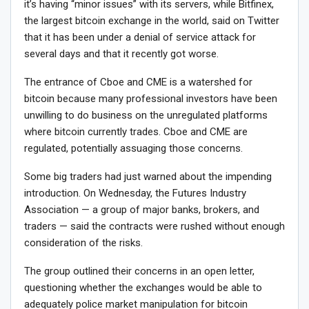
it’s having “minor issues” with its servers, while Bitfinex,
the largest bitcoin exchange in the world, said on Twitter
that it has been under a denial of service attack for
several days and that it recently got worse.
The entrance of Cboe and CME is a watershed for
bitcoin because many professional investors have been
unwilling to do business on the unregulated platforms
where bitcoin currently trades. Cboe and CME are
regulated, potentially assuaging those concerns.
Some big traders had just warned about the impending
introduction. On Wednesday, the Futures Industry
Association — a group of major banks, brokers, and
traders — said the contracts were rushed without enough
consideration of the risks.
The group outlined their concerns in an open letter,
questioning whether the exchanges would be able to
adequately police market manipulation for bitcoin