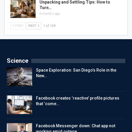
Unpacking and Settling Tips: How to
Turn…
6 months ago
PREV
NEXT
1 of 169
Science
Space Exploration: San Diego’s Role in the
New…
Facebook creates ‘reactive’ profile pictures
that ‘come…
Facebook Messenger down: Chat app not
working amid outage