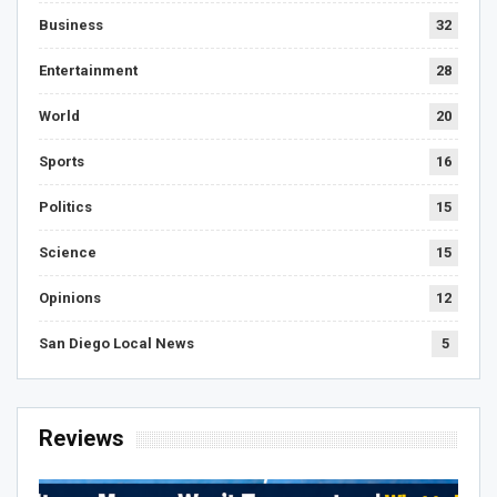
Business
32
Entertainment
28
World
20
Sports
16
Politics
15
Science
15
Opinions
12
San Diego Local News
5
Reviews