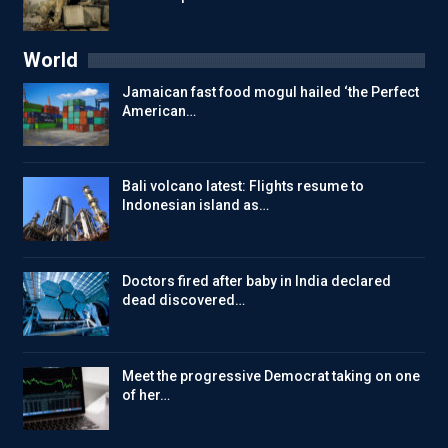
World
Jamaican fast food mogul hailed ‘the Perfect
American…
Bali volcano latest: Flights resume to
Indonesian island as…
Doctors fired after baby in India declared
dead discovered…
Meet the progressive Democrat taking on one
of her…