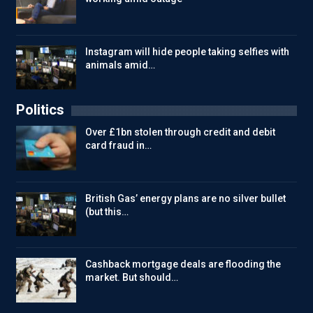
Instagram will hide people taking selfies with
animals amid…
Politics
Over £1bn stolen through credit and debit
card fraud in…
British Gas’ energy plans are no silver bullet
(but this…
Cashback mortgage deals are flooding the
market. But should…