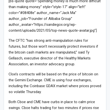
[bs-quote quote=”Spending money is much more difficult
than making money.” style=”style-17″ align=”left”
color=”#08408e” author_name=”Jack Ma”
author_job=”Founder of Alibaba Group”
author_avatar=”https://sandiegox.org/wp-
content/uploads/2021/05/top-news-quote-avatar.jpg”]
The CFTC “has strong anti-manipulation rules for
futures, but those won’t necessarily protect investors if
the bitcoin cash markets are manipulated,” said Ty
Gellasch, executive director of the Healthy Markets
Association, an investor advocacy group.
Cloe’s contracts will be based on the price of bitcoin on
the Gemini Exchange. CME is using four exchanges,
including the Coinbase GDAX market where prices proved
so volatile Thursday.
Both Cboe and CME have curbs in place to calm price
swings. Cboe halts trading for two minutes if prices rise