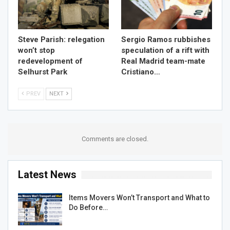
Steve Parish: relegation
Sergio Ramos rubbishes
won’t stop
speculation of a rift with
redevelopment of
Real Madrid team-mate
Selhurst Park
Cristiano…
PREV
NEXT
Comments are closed.
Latest News
Items Movers Won’t Transport and What to
Do Before…