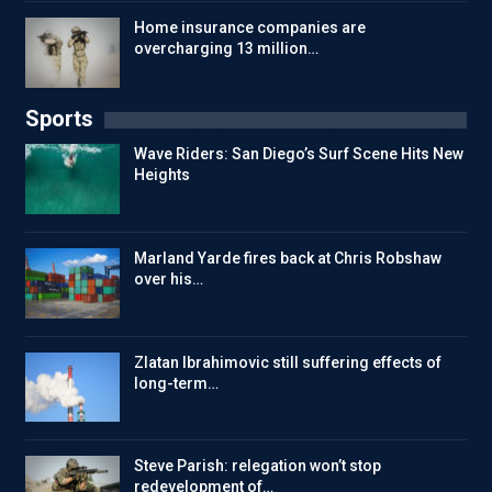
Home insurance companies are
overcharging 13 million…
Sports
Wave Riders: San Diego’s Surf Scene Hits New
Heights
Marland Yarde fires back at Chris Robshaw
over his…
Zlatan Ibrahimovic still suffering effects of
long-term…
Steve Parish: relegation won’t stop
redevelopment of…