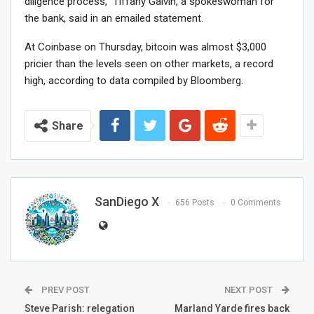
diligence process,” Tiffany Galvin, a spokeswoman for
the bank, said in an emailed statement.
At Coinbase on Thursday, bitcoin was almost $3,000
pricier than the levels seen on other markets, a record
high, according to data compiled by Bloomberg.
Share
SanDiego X
656 Posts
0 Comments
PREV POST
NEXT POST
Steve Parish: relegation
Marland Yarde fires back