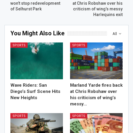
won’t stop redevelopment
at Chris Robshaw over his
of Selhurst Park
criticism of wing’s messy
Harlequins exit
You Might Also Like
All
SPORTS
SPORTS
Wave Riders: San
Marland Yarde fires back
Diego’s Surf Scene Hits
at Chris Robshaw over
New Heights
his criticism of wing’s
messy…
SPORTS
SPORTS