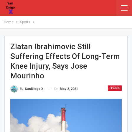
Home
Sports
Zlatan Ibrahimovic Still
Suffering Effects Of Long-Term
Knee Injury, Says Jose
Mourinho
SPORTS
On
May 2, 2021
By
SanDiego X