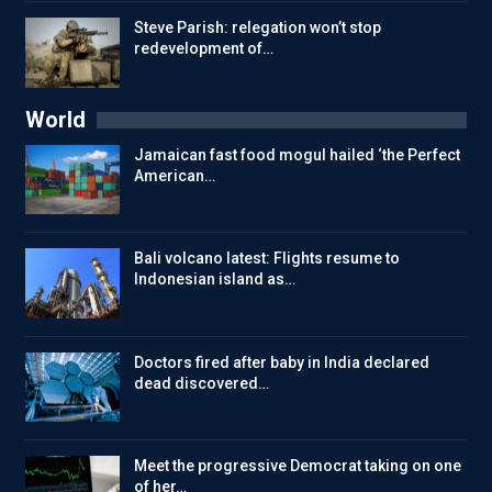
Steve Parish: relegation won’t stop
redevelopment of…
World
Jamaican fast food mogul hailed ‘the Perfect
American…
Bali volcano latest: Flights resume to
Indonesian island as…
Doctors fired after baby in India declared
dead discovered…
Meet the progressive Democrat taking on one
of her…