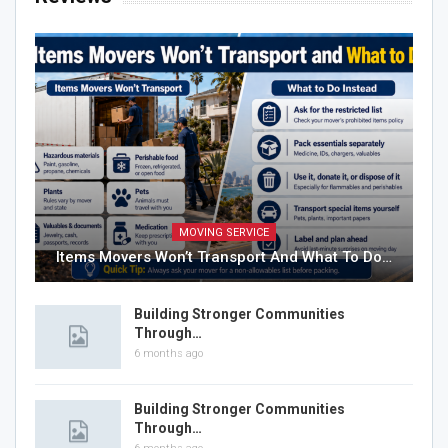
MOVING SERVICE
Items Movers Won’t Transport And What To Do…
Building Stronger Communities
Through…
6 months ago
Building Stronger Communities
Through…