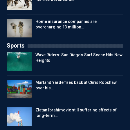
Home insurance companies are
overcharging 13 million…
Sports
Wave Riders: San Diego’s Surf Scene Hits New
Heights
Marland Yarde fires back at Chris Robshaw
over his…
Zlatan Ibrahimovic still suffering effects of
long-term…