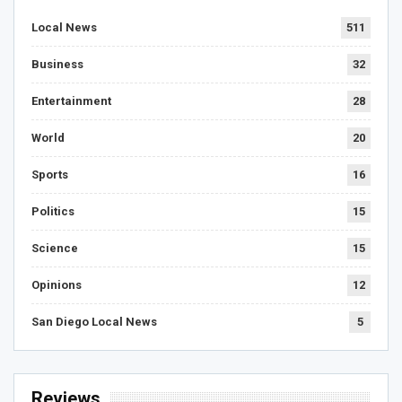
Local News
511
Business
32
Entertainment
28
World
20
Sports
16
Politics
15
Science
15
Opinions
12
San Diego Local News
5
Reviews