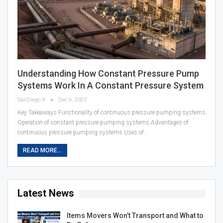
Understanding How Constant Pressure Pump
Systems Work In A Constant Pressure System
SanDiego X
Dec 9, 2025
Key Takeaways Functionality of continuous pressure pumping systems
Operation of constant pressure pumping systems Advantages of
continuous pressure pumping systems Uses of…
READ MORE...
Latest News
Items Movers Won’t Transport and What to