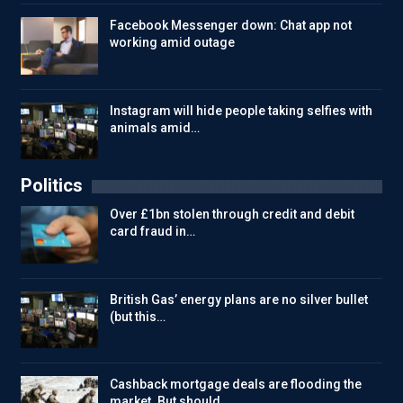
Facebook Messenger down: Chat app not
working amid outage
Instagram will hide people taking selfies with
animals amid…
Politics
Over £1bn stolen through credit and debit
card fraud in…
British Gas’ energy plans are no silver bullet
(but this…
Cashback mortgage deals are flooding the
market. But should…