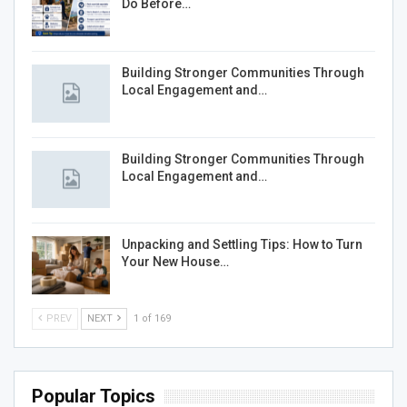
Do Before…
Building Stronger Communities Through
Local Engagement and…
Building Stronger Communities Through
Local Engagement and…
Unpacking and Settling Tips: How to Turn
Your New House…
PREV
NEXT
1 of 169
Popular Topics