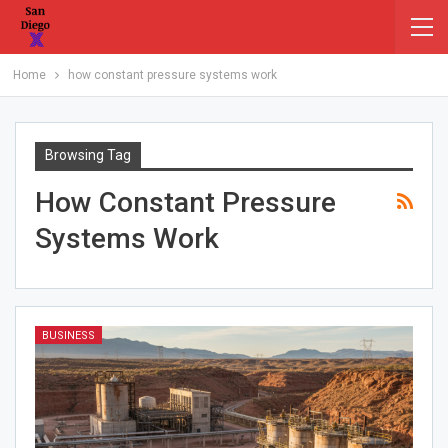
Home
how constant pressure systems work
Browsing Tag
How Constant Pressure
Systems Work
BUSINESS