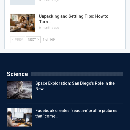
6 months ago
Unpacking and Settling Tips: How to
Turn…
6 months ago
PREV
NEXT
1 of 169
Science
Space Exploration: San Diego’s Role in the
New…
Facebook creates ‘reactive’ profile pictures
that ‘come…