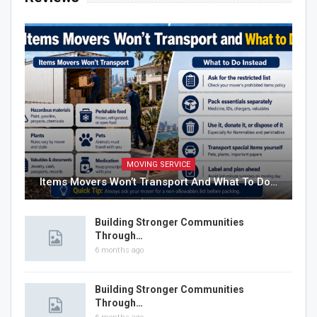
MOVING SERVICE
Items Movers Won’t Transport And What To Do…
Building Stronger Communities
Through…
6 months ago
Building Stronger Communities
Through…