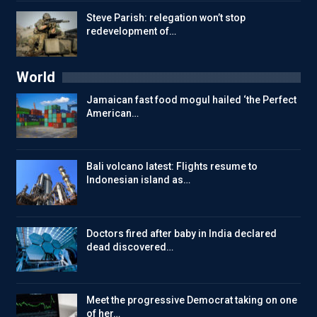
Steve Parish: relegation won’t stop
redevelopment of…
World
Jamaican fast food mogul hailed ‘the Perfect
American…
Bali volcano latest: Flights resume to
Indonesian island as…
Doctors fired after baby in India declared
dead discovered…
Meet the progressive Democrat taking on one
of her…