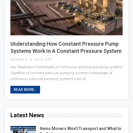
Understanding How Constant Pressure Pump
Systems Work In A Constant Pressure System
SanDiego X
Dec 9, 2025
Key Takeaways Functionality of continuous pressure pumping systems
Operation of constant pressure pumping systems Advantages of
continuous pressure pumping systems Uses of…
READ MORE...
Latest News
Items Movers Won’t Transport and What to