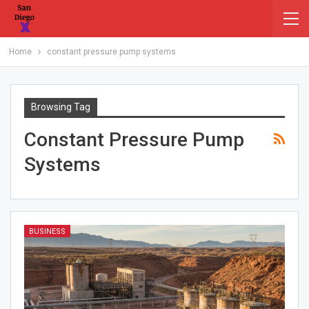
Home
constant pressure pump systems
Browsing Tag
Constant Pressure Pump
Systems
BUSINESS