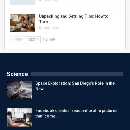
6 months ago
Unpacking and Settling Tips: How to
Turn…
6 months ago
PREV
NEXT
1 of 169
Science
Space Exploration: San Diego’s Role in the
New…
Facebook creates ‘reactive’ profile pictures
that ‘come…