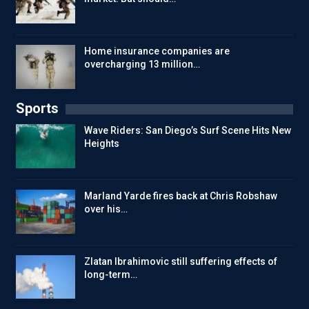
Home insurance companies are
overcharging 13 million…
Sports
Wave Riders: San Diego’s Surf Scene Hits New
Heights
Marland Yarde fires back at Chris Robshaw
over his…
Zlatan Ibrahimovic still suffering effects of
long-term…