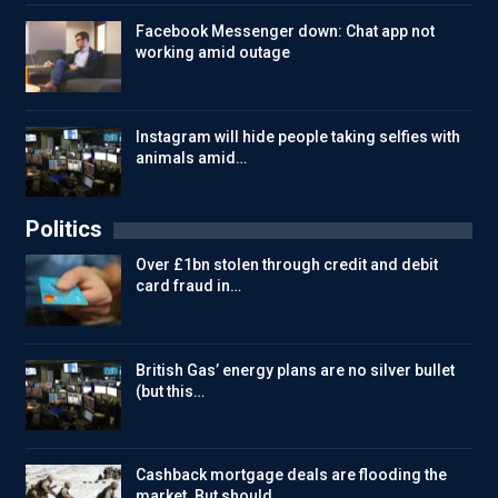
Facebook Messenger down: Chat app not
working amid outage
Instagram will hide people taking selfies with
animals amid…
Politics
Over £1bn stolen through credit and debit
card fraud in…
British Gas’ energy plans are no silver bullet
(but this…
Cashback mortgage deals are flooding the
market. But should…