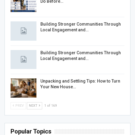
Do Before…
Building Stronger Communities Through
Local Engagement and…
Building Stronger Communities Through
Local Engagement and…
Unpacking and Settling Tips: How to Turn
Your New House…
PREV
NEXT
1 of 169
Popular Topics