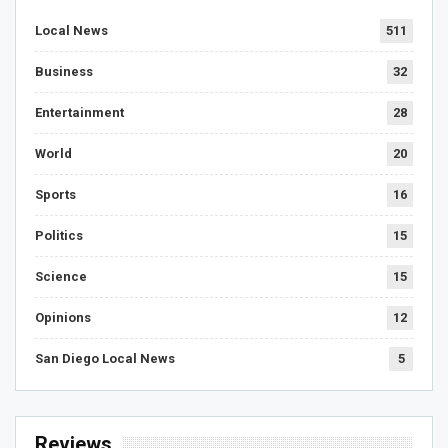
Local News
511
Business
32
Entertainment
28
World
20
Sports
16
Politics
15
Science
15
Opinions
12
San Diego Local News
5
Reviews