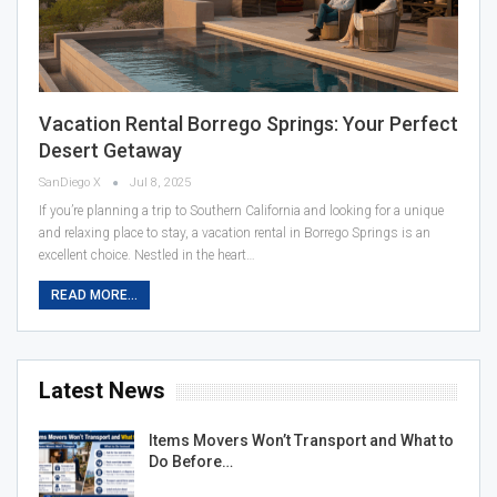
Vacation Rental Borrego Springs: Your Perfect
Desert Getaway
SanDiego X
Jul 8, 2025
If you’re planning a trip to Southern California and looking for a unique
and relaxing place to stay, a vacation rental in Borrego Springs is an
excellent choice. Nestled in the heart…
READ MORE...
Latest News
Items Movers Won’t Transport and What to
Do Before…