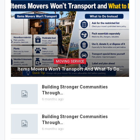
MOVING SERVICE
Items Movers Won’t Transport And What To Do…
Building Stronger Communities
Through…
6 months ago
Building Stronger Communities
Through…
6 months ago