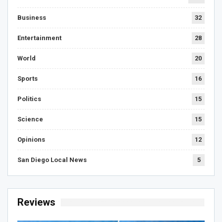
Business
32
Entertainment
28
World
20
Sports
16
Politics
15
Science
15
Opinions
12
San Diego Local News
5
Reviews