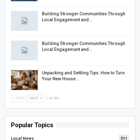
Building Stronger Communities Through
Local Engagement and…
Building Stronger Communities Through
Local Engagement and…
Unpacking and Settling Tips: How to Turn
Your New House…
PREV
NEXT
1 of 169
Popular Topics
Local News
511