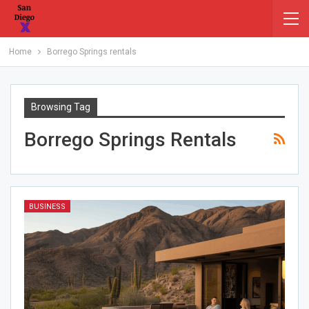
Home
Borrego Springs rentals
Browsing Tag
Borrego Springs Rentals
BUSINESS