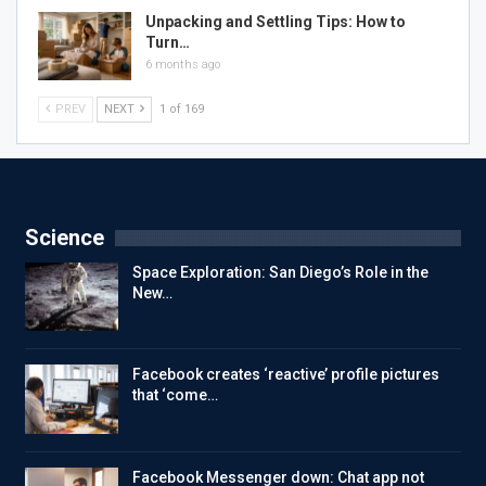
Unpacking and Settling Tips: How to
Turn…
6 months ago
PREV
NEXT
1 of 169
Science
Space Exploration: San Diego’s Role in the
New…
Facebook creates ‘reactive’ profile pictures
that ‘come…
Facebook Messenger down: Chat app not