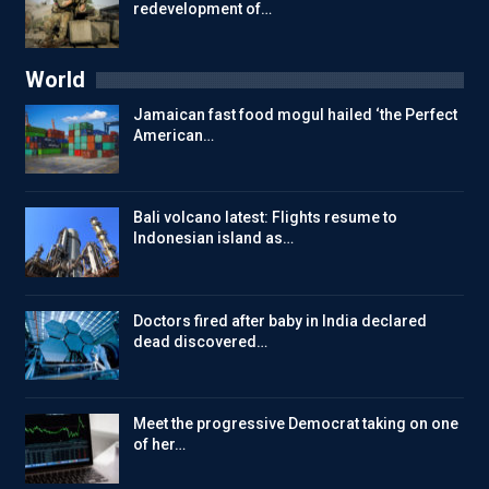
redevelopment of…
World
Jamaican fast food mogul hailed ‘the Perfect
American…
Bali volcano latest: Flights resume to
Indonesian island as…
Doctors fired after baby in India declared
dead discovered…
Meet the progressive Democrat taking on one
of her…