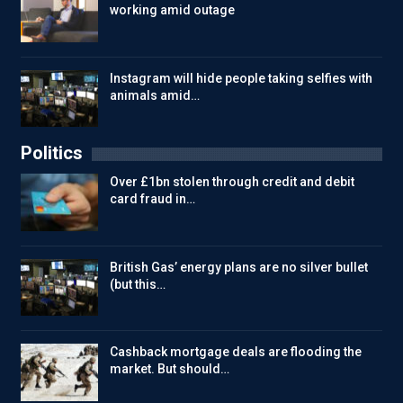
working amid outage
Instagram will hide people taking selfies with
animals amid…
Politics
Over £1bn stolen through credit and debit
card fraud in…
British Gas’ energy plans are no silver bullet
(but this…
Cashback mortgage deals are flooding the
market. But should…