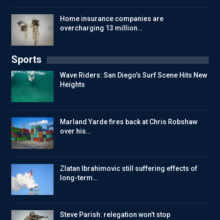
Home insurance companies are
overcharging 13 million…
Sports
Wave Riders: San Diego’s Surf Scene Hits New
Heights
Marland Yarde fires back at Chris Robshaw
over his…
Zlatan Ibrahimovic still suffering effects of
long-term…
Steve Parish: relegation won’t stop