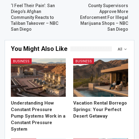
‘I Feel Their Pain’: San
County Supervisors
Diego’s Afghan
Approve More
Community Reacts to
Enforcement For Illegal
Taliban Takeover – NBC
Marijuana Shops – NBC
San Diego
San Diego
You Might Also Like
All
BUSINESS
BUSINESS
Understanding How
Vacation Rental Borrego
Constant Pressure
Springs: Your Perfect
Pump Systems Work in a
Desert Getaway
Constant Pressure
System