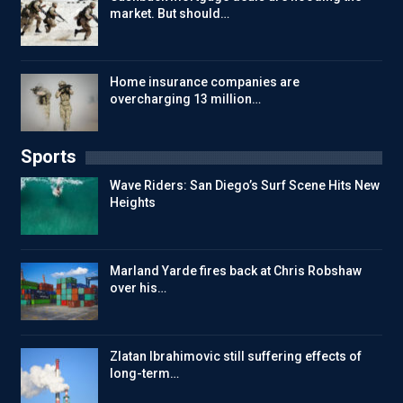
market. But should…
Home insurance companies are
overcharging 13 million…
Sports
Wave Riders: San Diego’s Surf Scene Hits New
Heights
Marland Yarde fires back at Chris Robshaw
over his…
Zlatan Ibrahimovic still suffering effects of
long-term…