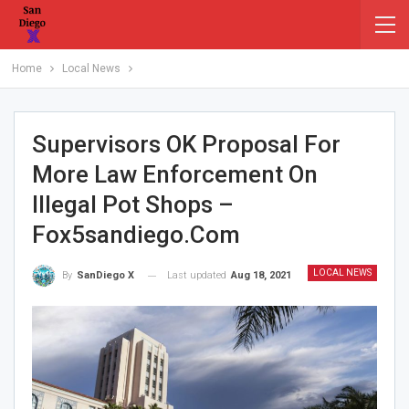
Home
Local News
Supervisors OK Proposal For
More Law Enforcement On
Illegal Pot Shops –
Fox5sandiego.com
LOCAL NEWS
Last updated
Aug 18, 2021
By
SanDiego X