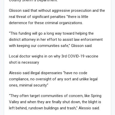
Glisson said that without aggressive prosecution and the
real threat of significant penalties “there is little
deterrence for these criminal organizations.
“This funding will go a long way toward helping the
district attorney in her effort to assist law enforcement
with keeping our communities safe,” Glisson said.
Local doctor weighs in on why 3rd COVID-19 vaccine
shot is necessary
Alessio said illegal dispensaries “have no code
compliance, no oversight of any sort and unlike legal
ones, minimal security.”
“They often target communities of concern, like Spring
Valley and when they are finally shut down, the blight is
left behind, rundown buildings and trash,” Alessio said.