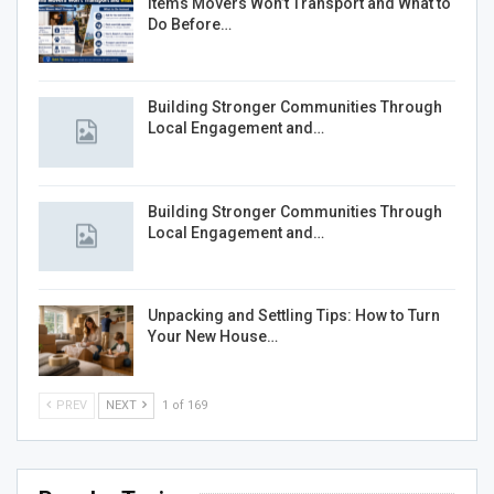
Items Movers Won’t Transport and What to
Do Before…
Building Stronger Communities Through
Local Engagement and…
Building Stronger Communities Through
Local Engagement and…
Unpacking and Settling Tips: How to Turn
Your New House…
PREV
NEXT
1 of 169