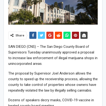
Share
SAN DIEGO (CNS) – The San Diego County Board of
Supervisors Tuesday unanimously approved a proposal
to increase law enforcement of illegal marijuana shops in
unincorporated areas.
The proposal by Supervisor Joel Anderson allows the
county to speed up the receivership process, allowing the
county to take control of properties whose owners have
repeatedly violated the law by illegally selling cannabis.
Dozens of speakers decry masks, COVID-19 vaccine in
heated county board meeting