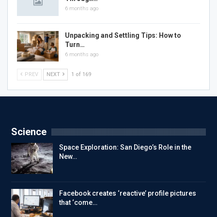
6 months ago
Unpacking and Settling Tips: How to
Turn…
6 months ago
PREV
NEXT
1 of 169
Science
Space Exploration: San Diego’s Role in the
New…
Facebook creates ‘reactive’ profile pictures
that ‘come…