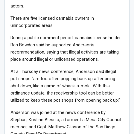
actors.
There are five licensed cannabis owners in
unincorporated areas.
During a public comment period, cannabis license holder
Ren Bowden said he supported Anderson’s
recommendation, saying that illegal activities are taking
place around illegal or unlicensed operations.
At a Thursday news conference, Anderson said illegal
pot shops “are too often popping back up after being
shut down, like a game of whack-a-mole. With this
ordinance update, the receivership tool can be better
utilized to keep these pot shops from opening back up.”
Anderson was joined at the news conference by
Stephan, Kristine Alessio, a former La Mesa City Council
member, and Capt. Matthew Glisson of the San Diego
County Sheriff’s Department.