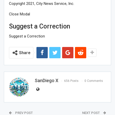
Copyright 2021, City News Service, Inc.
Close Modal
Suggest a Correction
Suggest a Correction
Share
SanDiego X
656 Posts
0 Comments
PREV POST
NEXT POST