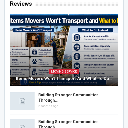
Reviews
MOVING SERVICE
Items Movers Won’t Transport And What To Do…
Building Stronger Communities
Through…
6 months ago
Building Stronger Communities
Through…