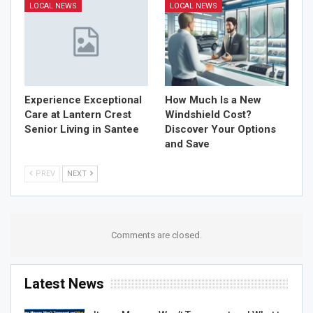
LOCAL NEWS
LOCAL NEWS
Experience Exceptional
How Much Is a New
Care at Lantern Crest
Windshield Cost?
Senior Living in Santee
Discover Your Options
and Save
PREV
NEXT
Comments are closed.
Latest News