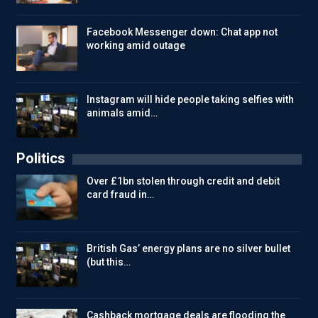
Facebook Messenger down: Chat app not
working amid outage
Instagram will hide people taking selfies with
animals amid…
Politics
Over £1bn stolen through credit and debit
card fraud in…
British Gas’ energy plans are no silver bullet
(but this…
Cashback mortgage deals are flooding the