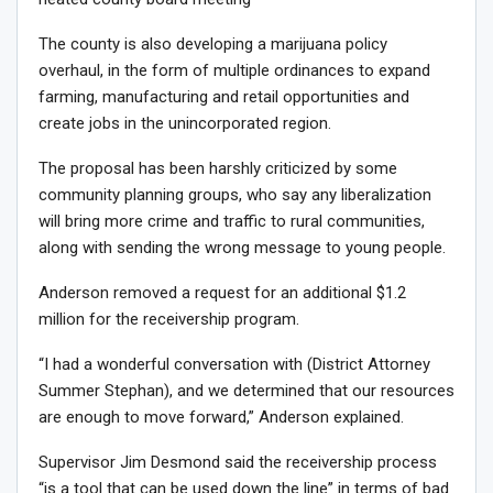
The county is also developing a marijuana policy
overhaul, in the form of multiple ordinances to expand
farming, manufacturing and retail opportunities and
create jobs in the unincorporated region.
The proposal has been harshly criticized by some
community planning groups, who say any liberalization
will bring more crime and traffic to rural communities,
along with sending the wrong message to young people.
Anderson removed a request for an additional $1.2
million for the receivership program.
“I had a wonderful conversation with (District Attorney
Summer Stephan), and we determined that our resources
are enough to move forward,” Anderson explained.
Supervisor Jim Desmond said the receivership process
“is a tool that can be used down the line” in terms of bad