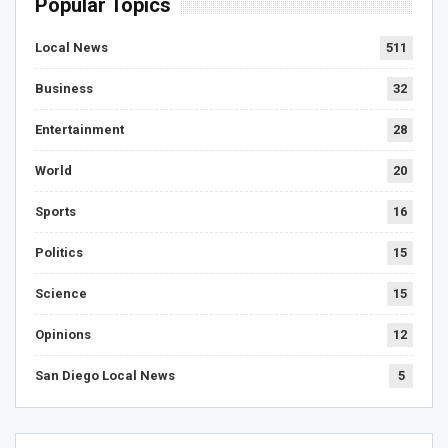
Popular Topics
Local News
511
Business
32
Entertainment
28
World
20
Sports
16
Politics
15
Science
15
Opinions
12
San Diego Local News
5