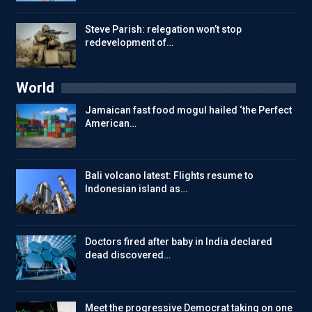
Steve Parish: relegation won’t stop
redevelopment of…
World
Jamaican fast food mogul hailed ‘the Perfect
American…
Bali volcano latest: Flights resume to
Indonesian island as…
Doctors fired after baby in India declared
dead discovered…
Meet the progressive Democrat taking on one