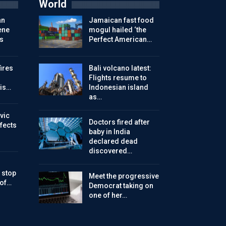
World
an
Jamaican fast food
ene
mogul hailed ‘the
s
Perfect American…
ires
Bali volcano latest:
Flights resume to
is…
Indonesian island
as…
vic
Doctors fired after
ffects
baby in India
declared dead
discovered…
 stop
Meet the progressive
 of…
Democrat taking on
one of her…