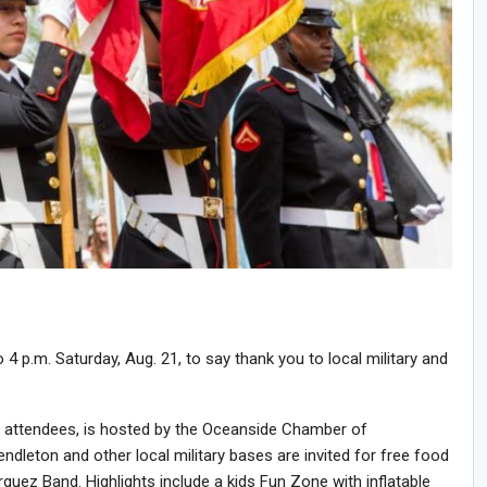
4 p.m. Saturday, Aug. 21, to say thank you to local military and
f attendees, is hosted by the Oceanside Chamber of
leton and other local military bases are invited for free food
quez Band. Highlights include a kids Fun Zone with inflatable