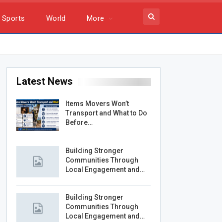
Sports
World
More
Latest News
Items Movers Won’t
Transport and What to Do
Before…
Building Stronger
Communities Through
Local Engagement and…
Building Stronger
Communities Through
Local Engagement and…