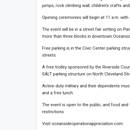
jumps, rock climbing wall, children’s crafts and
Opening ceremonies will begin at 11 a.m. with
The event will be in a street fair setting on P
more than three blocks in downtown Oceansid
Free parking is in the Civic Center parking st
streets.
A free trolley sponsored by the Riverside Coun
SALT parking structure on North Cleveland Stre
Active-duty military and their dependents must 
and a free lunch.
The event is open to the public, and food and 
restrictions.
Visit oceansideoperationappreciation.com.