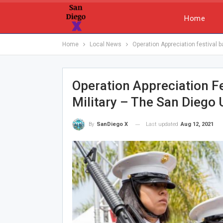
Home
Home
Local News
Operation Appreciation festival b
Operation Appreciation F
Military – The San Diego
Last updated
Aug 12, 2021
By
SanDiego X