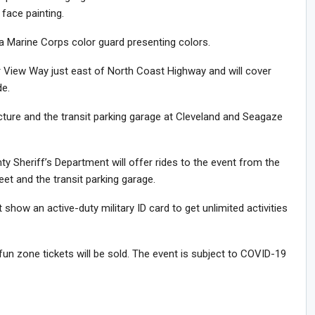
 face painting.
 a Marine Corps color guard presenting colors.
ier View Way just east of North Coast Highway and will cover
e.
ructure and the transit parking garage at Cleveland and Seagaze
ty Sheriff’s Department will offer rides to the event from the
et and the transit parking garage.
show an active-duty military ID card to get unlimited activities
fun zone tickets will be sold. The event is subject to COVID-19