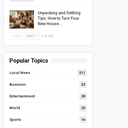
Unpacking and Settling
Tips: How to Turn Your
New House…
PREV
NEXT
1 of 169
Popular Topics
Local News
511
Business
32
Entertainment
28
World
20
Sports
16