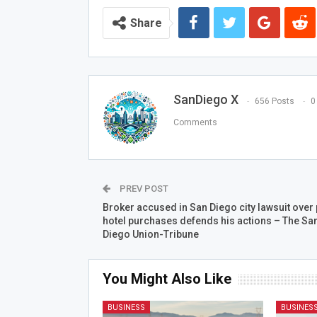
Share
SanDiego X
656 Posts
0
Comments
PREV POST
Broker accused in San Diego city lawsuit over 
hotel purchases defends his actions – The Sa
Diego Union-Tribune
You Might Also Like
BUSINESS
BUSINES