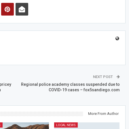
NEXT POST
pricey
Regional police academy classes suspended due to
n
COVID-19 cases – fox5sandiego.com
More From Author
S
LOCAL NEWS