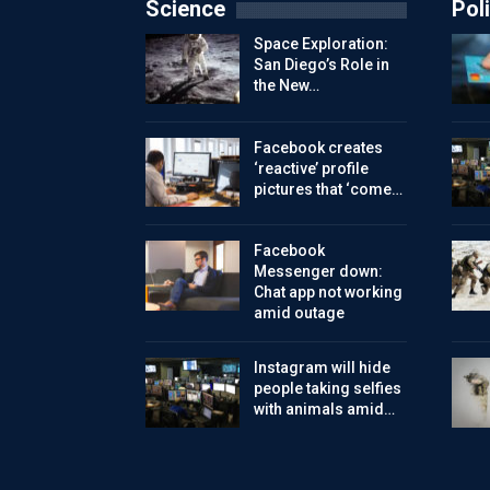
Science
Poli
Space Exploration:
San Diego’s Role in
the New…
Facebook creates
‘reactive’ profile
pictures that ‘come…
Facebook
Messenger down:
Chat app not working
amid outage
Instagram will hide
people taking selfies
with animals amid…