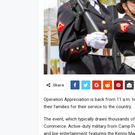
Share
Operation Appreciation is back from 11 a.m. to 
their families for their service to the country.
The event, which typically draws thousands o
Commerce. Active-duty military from Camp Pend
and live entertainment featuring the Kenny Mar