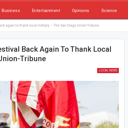
Business
Entertainment
Opinions
Science
ack again to thank local military – The San Diego Union-Tribune
estival Back Again To Thank Local
 Union-Tribune
LOCAL NEWS