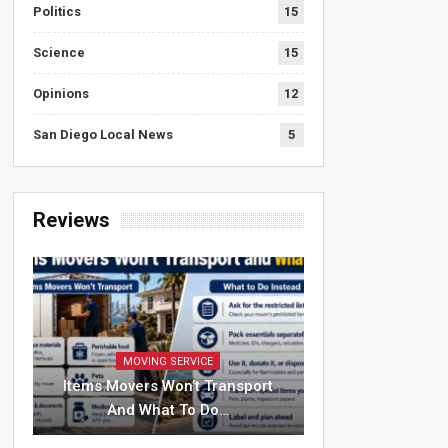
Politics
15
Science
15
Opinions
12
San Diego Local News
5
Reviews
MOVING SERVICE
Items Movers Won’t Transport
And What To Do…