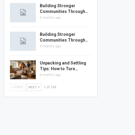
Building Stronger
Communities Through…
6 months ago
Building Stronger
Communities Through…
6 months ago
Unpacking and Settling
Tips: How to Turn…
6 months ago
PREV
NEXT
1 of 169