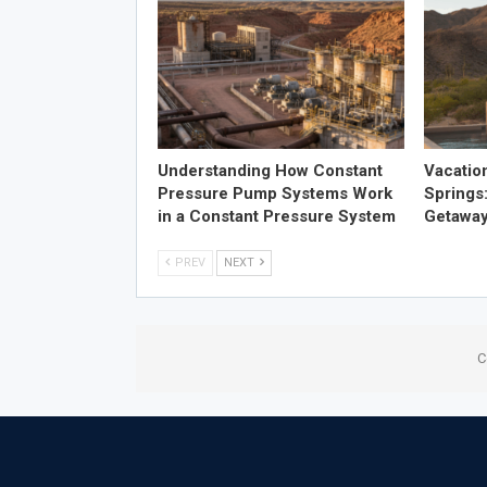
Understanding How Constant
Vacatio
Pressure Pump Systems Work
Springs
in a Constant Pressure System
Getawa
PREV
NEXT
C