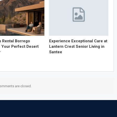
n Rental Borrego
Experience Exceptional Care at
: Your Perfect Desert
Lantern Crest Senior Living in
y
Santee
omments are closed.