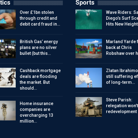
tics
Sports
Over £1bn stolen
Wave Riders: S
through credit and
Diego’s Surf Sc
debit card fraud in…
Hits New Height
British Gas’ energy
Marland Yarde f
plans are no silver
back at Chris
bullet (but this…
Robshaw over h
Cashback mortgage
Zlatan Ibrahimo
deals are flooding
still suffering e
the market. But
of long-term…
should…
Steve Parish:
Home insurance
relegation won’t
companies are
redevelopment
overcharging 13
million…