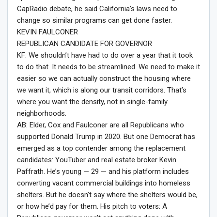
CapRadio debate, he said California’s laws need to
change so similar programs can get done faster.
KEVIN FAULCONER
REPUBLICAN CANDIDATE FOR GOVERNOR
KF: We shouldn’t have had to do over a year that it took
to do that. It needs to be streamlined. We need to make it
easier so we can actually construct the housing where
we want it, which is along our transit corridors. That’s
where you want the density, not in single-family
neighborhoods.
AB: Elder, Cox and Faulconer are all Republicans who
supported Donald Trump in 2020. But one Democrat has
emerged as a top contender among the replacement
candidates: YouTuber and real estate broker Kevin
Paffrath. He’s young — 29 — and his platform includes
converting vacant commercial buildings into homeless
shelters. But he doesn’t say where the shelters would be,
or how he’d pay for them. His pitch to voters: A