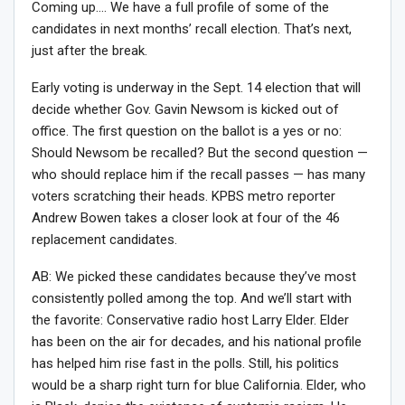
Coming up…. We have a full profile of some of the
candidates in next months’ recall election. That’s next,
just after the break.
Early voting is underway in the Sept. 14 election that will
decide whether Gov. Gavin Newsom is kicked out of
office. The first question on the ballot is a yes or no:
Should Newsom be recalled? But the second question —
who should replace him if the recall passes — has many
voters scratching their heads. KPBS metro reporter
Andrew Bowen takes a closer look at four of the 46
replacement candidates.
AB: We picked these candidates because they’ve most
consistently polled among the top. And we’ll start with
the favorite: Conservative radio host Larry Elder. Elder
has been on the air for decades, and his national profile
has helped him rise fast in the polls. Still, his politics
would be a sharp right turn for blue California. Elder, who