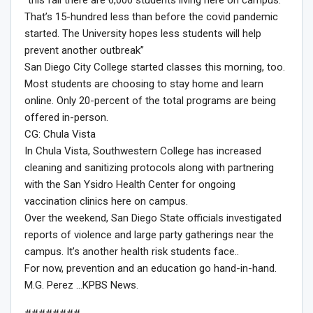
That’s 15-hundred less than before the covid pandemic
started. The University hopes less students will help
prevent another outbreak”
San Diego City College started classes this morning, too.
Most students are choosing to stay home and learn
online. Only 20-percent of the total programs are being
offered in-person.
CG: Chula Vista
In Chula Vista, Southwestern College has increased
cleaning and sanitizing protocols along with partnering
with the San Ysidro Health Center for ongoing
vaccination clinics here on campus.
Over the weekend, San Diego State officials investigated
reports of violence and large party gatherings near the
campus. It’s another health risk students face..
For now, prevention and an education go hand-in-hand.
M.G. Perez …KPBS News.