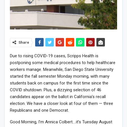
Share
Due to rising COVID-19 cases, Scripps Health is
postponing some medical procedures to help healthcare
workers manage. Meanwhile, San Diego State University
started the fall semester Monday morning, with many
students back on campus for the first time since the
COVID shutdown. Plus, a dizzying selection of 46
candidates appear on the ballot in California’s recall
election. We have a closer look at four of them — three
Republicans and one Democrat.
Good Morning, I’m Annica Colbert….it’s Tuesday August