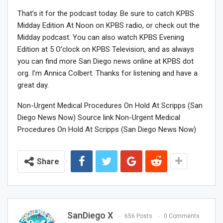
That’s it for the podcast today. Be sure to catch KPBS
Midday Edition At Noon on KPBS radio, or check out the
Midday podcast. You can also watch KPBS Evening
Edition at 5 O’clock on KPBS Television, and as always
you can find more San Diego news online at KPBS dot
org. I’m Annica Colbert. Thanks for listening and have a
great day.
Non-Urgent Medical Procedures On Hold At Scripps (San
Diego News Now) Source link Non-Urgent Medical
Procedures On Hold At Scripps (San Diego News Now)
Share
SanDiego X
656 Posts
0 Comments