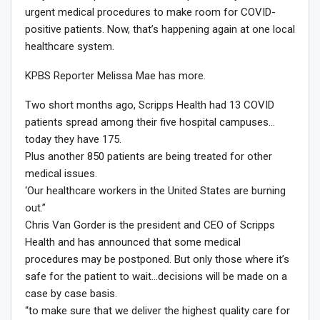
urgent medical procedures to make room for COVID-
positive patients. Now, that’s happening again at one local
healthcare system.
KPBS Reporter Melissa Mae has more.
Two short months ago, Scripps Health had 13 COVID
patients spread among their five hospital campuses…
today they have 175.
Plus another 850 patients are being treated for other
medical issues.
‘Our healthcare workers in the United States are burning
out.”
Chris Van Gorder is the president and CEO of Scripps
Health and has announced that some medical
procedures may be postponed. But only those where it’s
safe for the patient to wait…decisions will be made on a
case by case basis.
“to make sure that we deliver the highest quality care for