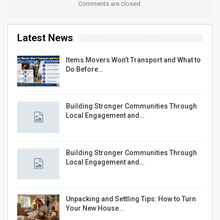
Comments are closed.
Latest News
Items Movers Won’t Transport and What to
Do Before…
Building Stronger Communities Through
Local Engagement and…
Building Stronger Communities Through
Local Engagement and…
Unpacking and Settling Tips: How to Turn
Your New House…