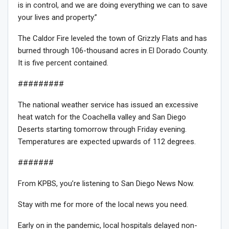
is in control, and we are doing everything we can to save
your lives and property.”
The Caldor Fire leveled the town of Grizzly Flats and has
burned through 106-thousand acres in El Dorado County.
It is five percent contained.
#########
The national weather service has issued an excessive
heat watch for the Coachella valley and San Diego
Deserts starting tomorrow through Friday evening.
Temperatures are expected upwards of 112 degrees.
#######
From KPBS, you’re listening to San Diego News Now.
Stay with me for more of the local news you need.
Early on in the pandemic, local hospitals delayed non-