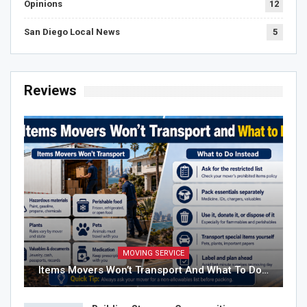
Opinions
12
San Diego Local News
5
Reviews
MOVING SERVICE
Items Movers Won’t Transport And What To Do…