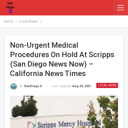
Home
Local News
Non-Urgent Medical
Procedures On Hold At Scripps
(San Diego News Now) –
California News Times
LOCAL NEWS
Last updated
Aug 24, 2021
By
SanDiego X