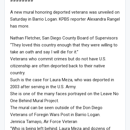
########
A new mural honoring deported veterans was unveiled on
Saturday in Barrio Logan. KPBS reporter Alexandra Rangel
has more.
Nathan Fletcher, San Diego County Board of Supervisors
“They loved this country enough that they were willing to
take an oath and say I will die for it.”
Veterans who commit crimes but do not have U.S.
citizenship are often deported back to their native
country.
Such is the case for Laura Meza, who was deported in
2003 after serving in the U.S. Army.
She is one of the many faces portrayed on the Leave No
One Behind Mural Project.
The mural can be seen outside of the Don Diego
Veterans of Foregin Wars Post in Barrio Logan.
Jennica Tamayo, Air Force Veteran
“Who is being left behind. Laura Meza and dozens of