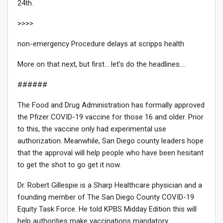
24th.
>>>>
non-emergency Procedure delays at scripps health
More on that next, but first… let’s do the headlines….
######
The Food and Drug Administration has formally approved
the Pfizer COVID-19 vaccine for those 16 and older. Prior
to this, the vaccine only had experimental use
authorization. Meanwhile, San Diego county leaders hope
that the approval will help people who have been hesitant
to get the shot to go get it now.
Dr. Robert Gillespie is a Sharp Healthcare physician and a
founding member of The San Diego County COVID-19
Equity Task Force. He told KPBS Midday Edition this will
help authorities make vaccinations mandatory.