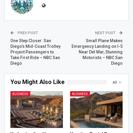
PREV POST
NEXT POST
One Step Closer: San
Small Plane Makes
Diego’s Mid-Coast Trolley
Emergency Landing on I-5
Project Passengers to
Near Del Mar, Stunning
Take First Ride – NBC San
Motorists – NBC San
Diego
Diego
You Might Also Like
All
BUSINESS
BUSINESS