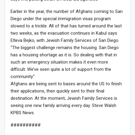
Earlier in the year, the number of Afghans coming to San
Diego under the special immigration visas program
slowed to a trickle. All of that has turned around the last
two weeks, as the evacuation continues in Kabul says
Etleva Bejko, with Jewish Family Services of San Diego.
“The biggest challenge remains the housing. San Diego
has a housing shortage as it is. So dealing with that in
such an emergency situation makes it even more
difficult. We’ve seen quite a lot of support from the
community.”
Afghans are being sent to bases around the US to finish
their applications, then quickly sent to their final
destination. At the moment, Jewish Family Services is
seeing one new family arriving every day. Steve Walsh
KPBS News.
##########