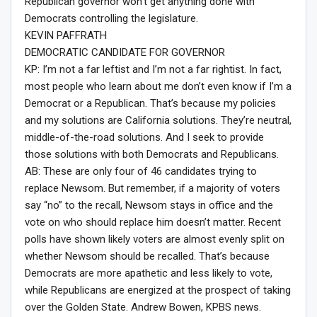
Republican governor won’t get anything done with
Democrats controlling the legislature.
KEVIN PAFFRATH
DEMOCRATIC CANDIDATE FOR GOVERNOR
KP: I’m not a far leftist and I’m not a far rightist. In fact,
most people who learn about me don’t even know if I’m a
Democrat or a Republican. That’s because my policies
and my solutions are California solutions. They’re neutral,
middle-of-the-road solutions. And I seek to provide
those solutions with both Democrats and Republicans.
AB: These are only four of 46 candidates trying to
replace Newsom. But remember, if a majority of voters
say “no” to the recall, Newsom stays in office and the
vote on who should replace him doesn’t matter. Recent
polls have shown likely voters are almost evenly split on
whether Newsom should be recalled. That’s because
Democrats are more apathetic and less likely to vote,
while Republicans are energized at the prospect of taking
over the Golden State. Andrew Bowen, KPBS news.