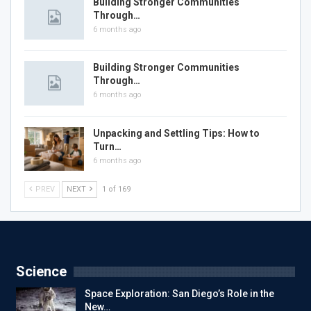
Building Stronger Communities
Through…
6 months ago
Building Stronger Communities
Through…
6 months ago
Unpacking and Settling Tips: How to
Turn…
6 months ago
PREV
NEXT
1 of 169
Science
Space Exploration: San Diego’s Role in the
New…