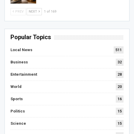
PREV
NEXT
1 of 169
Popular Topics
Local News
511
Business
32
Entertainment
28
World
20
Sports
16
Politics
15
Science
15