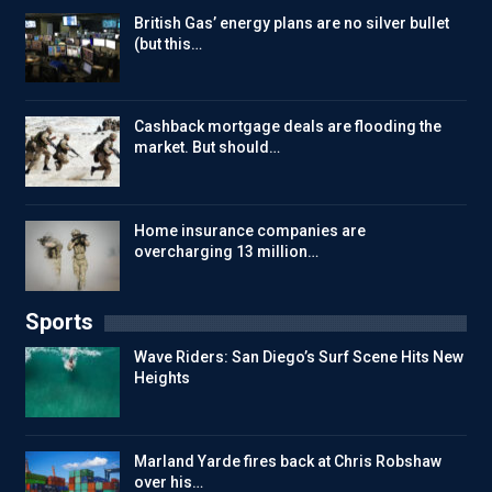
British Gas’ energy plans are no silver bullet
(but this…
Cashback mortgage deals are flooding the
market. But should…
Home insurance companies are
overcharging 13 million…
Sports
Wave Riders: San Diego’s Surf Scene Hits New
Heights
Marland Yarde fires back at Chris Robshaw
over his…