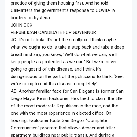
practice of giving them housing first. And he told
CalMatters the government’s response to COVID-19
borders on hysteria.
JOHN COX
REPUBLICAN CANDIDATE FOR GOVERNOR
JC: It’s not ebola. It’s not the smallpox. I think maybe
what we ought to do is take a step back and take a deep
breath and say, you know, ‘We’ll do what we can, we’ll
keep people as protected as we can.’ But we’re never
going to get rid of this disease, and I think it’s
disingenuous on the part of the politicians to think, ‘Gee,
we’re going to end this disease completely.’
AB: Another familiar face for San Diegans is former San
Diego Mayor Kevin Faulconer. He’s tried to claim the title
of the most moderate Republican in the race, and the
one with the most experience in elected office. On
housing, Faulconer touts San Diego’s “Complete
Communities” program that allows denser and taller
apartment buildings near public transit. And during a