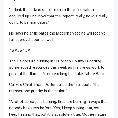
“ I think the data is so clear from the information
acquired up until now, that the impact, really, now is really
going to be mandate’s.”
He says he anticipates the Moderna vaccine will receive
full approval soon as well.
########
The Caldor Fire burning in El Dorado County is getting
some added resources this week as fire crews work to
prevent the flames from reaching the Lake Tahoe Basin.
Cal Fire Chief Thom Porter called the fire, quote “the
number one priority in the nation.”
“A lot of acreage is burning; fires are burning in ways that
nobody has seen before. Yes, I keep saying that, you
keep hearing that, but it is absolutely true. Mother nature