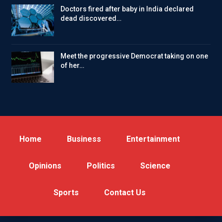
Doctors fired after baby in India declared
dead discovered…
Meet the progressive Democrat taking on one
of her…
Home
Business
Entertainment
Opinions
Politics
Science
Sports
Contact Us