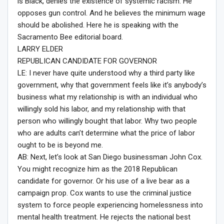
is Black, denies the existence of systemic racism. He
opposes gun control. And he believes the minimum wage
should be abolished. Here he is speaking with the
Sacramento Bee editorial board.
LARRY ELDER
REPUBLICAN CANDIDATE FOR GOVERNOR
LE: I never have quite understood why a third party like
government, why that government feels like it’s anybody’s
business what my relationship is with an individual who
willingly sold his labor, and my relationship with that
person who willingly bought that labor. Why two people
who are adults can’t determine what the price of labor
ought to be is beyond me.
AB: Next, let’s look at San Diego businessman John Cox.
You might recognize him as the 2018 Republican
candidate for governor. Or his use of a live bear as a
campaign prop. Cox wants to use the criminal justice
system to force people experiencing homelessness into
mental health treatment. He rejects the national best