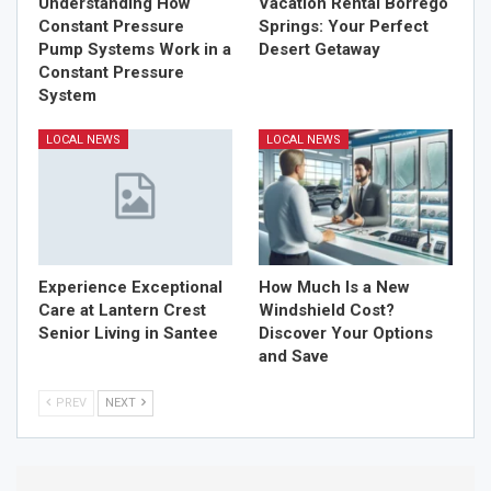
Understanding How
Vacation Rental Borrego
Constant Pressure
Springs: Your Perfect
Pump Systems Work in a
Desert Getaway
Constant Pressure
System
LOCAL NEWS
LOCAL NEWS
Experience Exceptional
How Much Is a New
Care at Lantern Crest
Windshield Cost?
Senior Living in Santee
Discover Your Options
and Save
PREV
NEXT