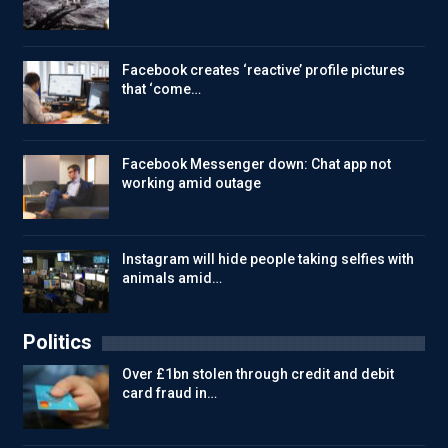
Facebook creates ‘reactive’ profile pictures
that ‘come…
Facebook Messenger down: Chat app not
working amid outage
Instagram will hide people taking selfies with
animals amid…
Politics
Over £1bn stolen through credit and debit
card fraud in…