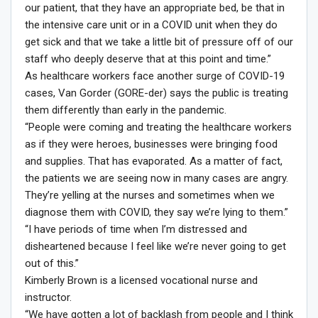
our patient, that they have an appropriate bed, be that in
the intensive care unit or in a COVID unit when they do
get sick and that we take a little bit of pressure off of our
staff who deeply deserve that at this point and time.”
As healthcare workers face another surge of COVID-19
cases, Van Gorder (GORE-der) says the public is treating
them differently than early in the pandemic.
“People were coming and treating the healthcare workers
as if they were heroes, businesses were bringing food
and supplies. That has evaporated. As a matter of fact,
the patients we are seeing now in many cases are angry.
They’re yelling at the nurses and sometimes when we
diagnose them with COVID, they say we’re lying to them.”
“I have periods of time when I’m distressed and
disheartened because I feel like we’re never going to get
out of this.”
Kimberly Brown is a licensed vocational nurse and
instructor.
“We have gotten a lot of backlash from people and I think