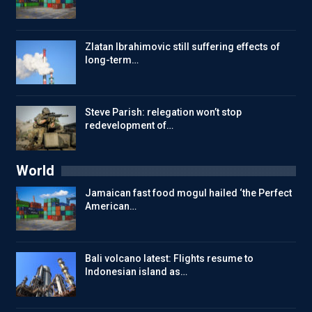
Zlatan Ibrahimovic still suffering effects of
long-term…
Steve Parish: relegation won’t stop
redevelopment of…
World
Jamaican fast food mogul hailed ‘the Perfect
American…
Bali volcano latest: Flights resume to
Indonesian island as…