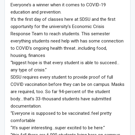
Everyone’s a winner when it comes to COVID-19
education and prevention.
It’s the first day of classes here at SDSU and the first
opportunity for the university’s Economic Crisis
Response Team to reach students. This semester
everything students need help with has some connection
to COVID’s ongoing health threat…including food,
housing, finances
“biggest hope is that every student is able to succeed…
any type of crisis.”
SDSU requires every student to provide proof of full
COVID vaccination before they can be on campus. Masks
are required, too. So far 94-percent of the student
body….that’s 33-thousand students have submitted
documentation.
“Everyone is supposed to be vaccinated..feel pretty
comfortable
“It’s super interesting…super excited to be here.”
“this fall there are 6,000 students living here on campus.