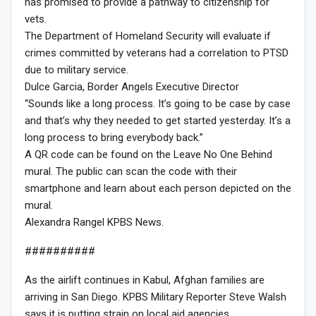
has promised to provide a pathway to citizenship for
vets.
The Department of Homeland Security will evaluate if
crimes committed by veterans had a correlation to PTSD
due to military service.
Dulce Garcia, Border Angels Executive Director
“Sounds like a long process. It’s going to be case by case
and that’s why they needed to get started yesterday. It’s a
long process to bring everybody back.”
A QR code can be found on the Leave No One Behind
mural. The public can scan the code with their
smartphone and learn about each person depicted on the
mural.
Alexandra Rangel KPBS News.
##########
As the airlift continues in Kabul, Afghan families are
arriving in San Diego. KPBS Military Reporter Steve Walsh
says it is putting strain on local aid agencies