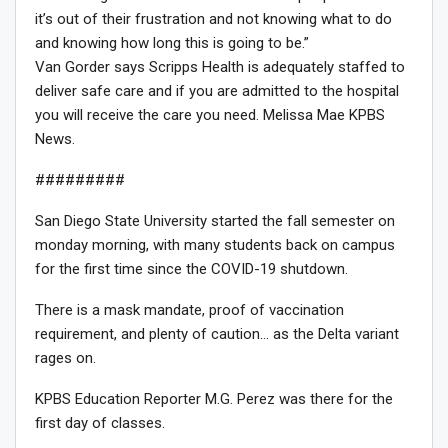
it’s out of their frustration and not knowing what to do
and knowing how long this is going to be.”
Van Gorder says Scripps Health is adequately staffed to
deliver safe care and if you are admitted to the hospital
you will receive the care you need. Melissa Mae KPBS
News.
#########
San Diego State University started the fall semester on
monday morning, with many students back on campus
for the first time since the COVID-19 shutdown.
There is a mask mandate, proof of vaccination
requirement, and plenty of caution… as the Delta variant
rages on.
KPBS Education Reporter M.G. Perez was there for the
first day of classes.