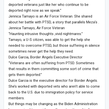
deported veterans just like her who continue to be
deported right now as we speak.”
Jennica Tamayo is an Air Force Veteran. She shared
about her battle with PTSD, a story that parallels Meza’s .
Jennica Tamayo, Air Force Veteran
“Haunting intrusive thoughts ,vivid nightmares.”
Tamayo, a U-S citizen, was able to get the help she
needed to overcome PTSD, but those suffering in silence
sometimes never get the help they need.
Dulce Garcia, Border Angels Executive Director
“Veterans are often suffering from PTSD. Sometimes
that results in them committing some sort of crime that
gets them deported.”
Dulce Garcia is the executive director for Border Angels.
She’s worked with deported vets who aren’t able to come
back to the U.S. due to immigration policy for service
members.
But things may be changing as the Biden Administration