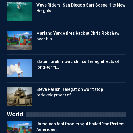
Wave Riders: San Diego’s Surf Scene Hits New
Heights
Marland Yarde fires back at Chris Robshaw
over his…
Zlatan Ibrahimovic still suffering effects of
long-term…
Steve Parish: relegation won’t stop
redevelopment of…
World
Jamaican fast food mogul hailed ‘the Perfect
American…