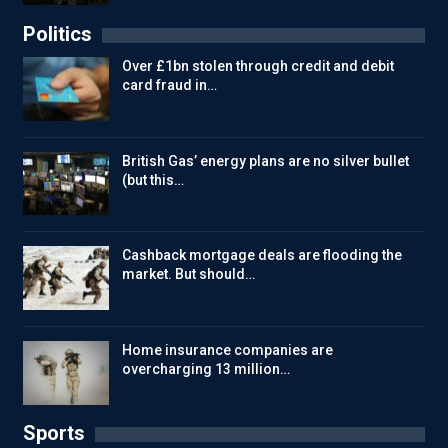
Politics
Over £1bn stolen through credit and debit
card fraud in…
British Gas’ energy plans are no silver bullet
(but this…
Cashback mortgage deals are flooding the
market. But should…
Home insurance companies are
overcharging 13 million…
Sports