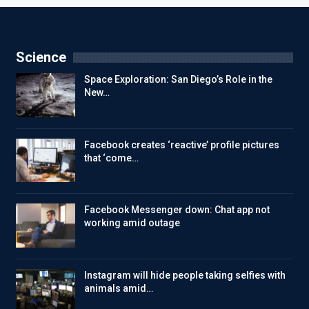
Science
Space Exploration: San Diego’s Role in the
New…
Facebook creates ‘reactive’ profile pictures
that ‘come…
Facebook Messenger down: Chat app not
working amid outage
Instagram will hide people taking selfies with
animals amid…