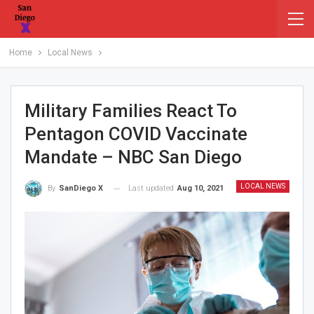
Home
Local News
Military Families React To
Pentagon COVID Vaccinate
Mandate – NBC San Diego
LOCAL NEWS
Last updated
Aug 10, 2021
By
SanDiego X