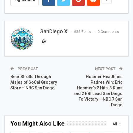
SanDiego X
656 Posts
0 Comments
PREV POST
NEXT POST
Bear Strolls Through
Hosmer Headlines
Aisles of SoCal Grocery
Padres Win: Eric
Store – NBC San Diego
Hosmer’s 2 Hits, 3 Runs
and 2 RBI Lead San Diego
To Victory – NBC 7 San
Diego
You Might Also Like
All