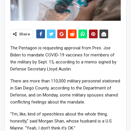
Share
The Pentagon is requesting approval from Pres. Joe
Biden to mandate COVID-19 vaccines for members of
the military by Sept. 15, according to a memo signed by
Defense Secretary Lloyd Austin.
There are more than 110,000 military personnel stationed
in San Diego County, according to the Department of
Defense, and on Monday, some military spouses shared
conflicting feelings about the mandate.
“I’m, like, kind of speechless about the whole thing,
honestly,” said Morgan Shan, whose husband is a U.S.
Marine. “Yeah, I don’t think it’s OK.”