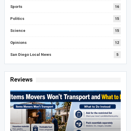
Sports
16
Politics
15
Science
15
Opinions
12
San Diego Local News
5
Reviews