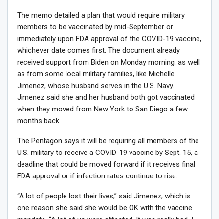
The memo detailed a plan that would require military
members to be vaccinated by mid-September or
immediately upon FDA approval of the COVID-19 vaccine,
whichever date comes first. The document already
received support from Biden on Monday morning, as well
as from some local military families, like Michelle
Jimenez, whose husband serves in the U.S. Navy.
Jimenez said she and her husband both got vaccinated
when they moved from New York to San Diego a few
months back.
The Pentagon says it will be requiring all members of the
U.S. military to receive a COVID-19 vaccine by Sept. 15, a
deadline that could be moved forward if it receives final
FDA approval or if infection rates continue to rise.
“A lot of people lost their lives,” said Jimenez, which is
one reason she said she would be OK with the vaccine