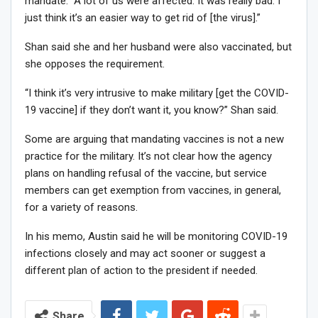
mandate. “A lot of us were affected. It was really bad. I
just think it’s an easier way to get rid of [the virus].”
Shan said she and her husband were also vaccinated, but
she opposes the requirement.
“I think it’s very intrusive to make military [get the COVID-
19 vaccine] if they don’t want it, you know?” Shan said.
Some are arguing that mandating vaccines is not a new
practice for the military. It’s not clear how the agency
plans on handling refusal of the vaccine, but service
members can get exemption from vaccines, in general,
for a variety of reasons.
In his memo, Austin said he will be monitoring COVID-19
infections closely and may act sooner or suggest a
different plan of action to the president if needed.
Share