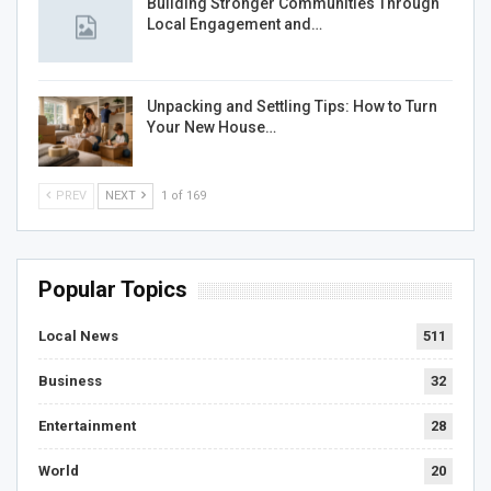
Building Stronger Communities Through
Local Engagement and…
Unpacking and Settling Tips: How to Turn
Your New House…
PREV
NEXT
1 of 169
Popular Topics
Local News
511
Business
32
Entertainment
28
World
20