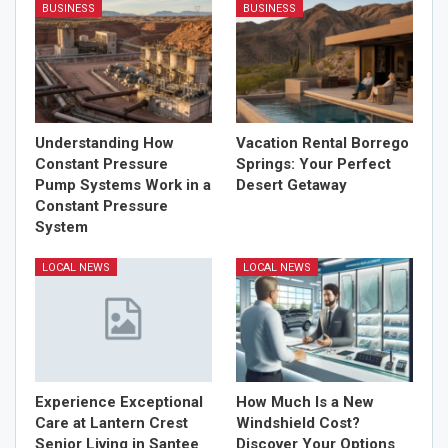
BUSINESS
BUSINESS
Understanding How
Vacation Rental Borrego
Constant Pressure
Springs: Your Perfect
Pump Systems Work in a
Desert Getaway
Constant Pressure
System
LOCAL NEWS
LOCAL NEWS
Experience Exceptional
How Much Is a New
Care at Lantern Crest
Windshield Cost?
Senior Living in Santee
Discover Your Options