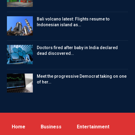
Bali volcano latest: Flights resume to
Indonesian island as…
Doctors fired after baby in India declared
dead discovered…
Meet the progressive Democrat taking on one
of her…
Home
Business
Entertainment