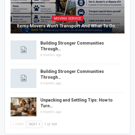
MOVING SERVICE
Items Movers Won’t Transport And What To Do…
Building Stronger Communities
Through…
6 months ago
Building Stronger Communities
Through…
6 months ago
Unpacking and Settling Tips: How to
Turn…
6 months ago
PREV
NEXT
1 of 169