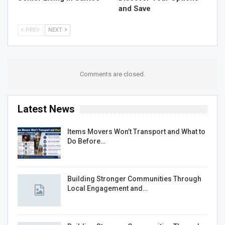
and Save
PREV
NEXT
Comments are closed.
Latest News
Items Movers Won’t Transport and What to
Do Before…
Building Stronger Communities Through
Local Engagement and…