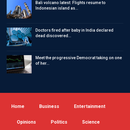
Bali volcano latest: Flights resume to
Indonesian island as…
Doctors fired after baby in India declared
dead discovered…
Meet the progressive Democrat taking on one
of her…
Home
Business
Entertainment
Opinions
Politics
Science