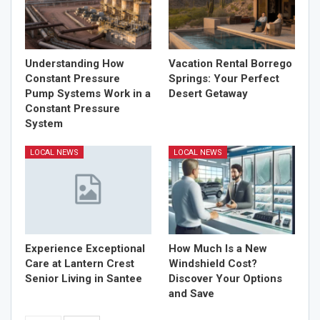
Understanding How
Vacation Rental Borrego
Constant Pressure
Springs: Your Perfect
Pump Systems Work in a
Desert Getaway
Constant Pressure
System
LOCAL NEWS
LOCAL NEWS
Experience Exceptional
How Much Is a New
Care at Lantern Crest
Windshield Cost?
Senior Living in Santee
Discover Your Options
and Save