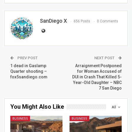
SanDiego X
656 Posts
0 Comments
PREV POST
NEXT POST
1 dead in Gaslamp
Arraignment Postponed
Quarter shooting –
for Woman Accused of
fox5sandiego.com
DUI in Crash That Killed 5-
Year-Old Daughter – NBC
7 San Diego
You Might Also Like
All
BUSINESS
BUSINESS