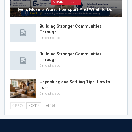
MOVING SERVICE
Items Movers Won’t Transport And What To Do…
Building Stronger Communities
Through…
6 months ago
Building Stronger Communities
Through…
6 months ago
Unpacking and Settling Tips: How to
Turn…
6 months ago
PREV
NEXT
1 of 169