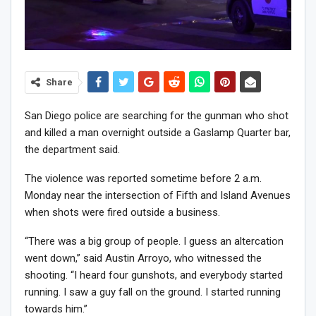
Share
San Diego police are searching for the gunman who shot
and killed a man overnight outside a Gaslamp Quarter bar,
the department said.
The violence was reported sometime before 2 a.m.
Monday near the intersection of Fifth and Island Avenues
when shots were fired outside a business.
“There was a big group of people. I guess an altercation
went down,” said Austin Arroyo, who witnessed the
shooting. “I heard four gunshots, and everybody started
running. I saw a guy fall on the ground. I started running
towards him.”