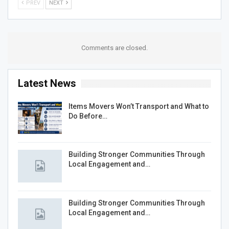
PREV
NEXT
Comments are closed.
Latest News
Items Movers Won’t Transport and What to
Do Before…
Building Stronger Communities Through
Local Engagement and…
Building Stronger Communities Through
Local Engagement and…