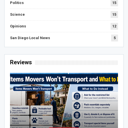
Politics
15
Science
15
Opinions
12
San Diego Local News
5
Reviews