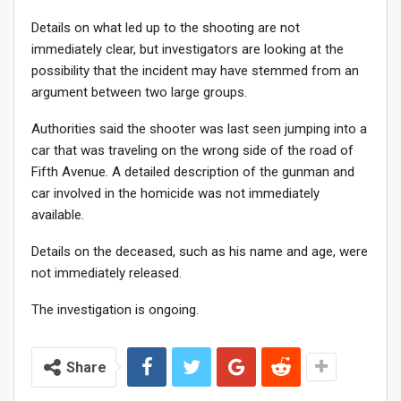
Details on what led up to the shooting are not
immediately clear, but investigators are looking at the
possibility that the incident may have stemmed from an
argument between two large groups.
Authorities said the shooter was last seen jumping into a
car that was traveling on the wrong side of the road of
Fifth Avenue. A detailed description of the gunman and
car involved in the homicide was not immediately
available.
Details on the deceased, such as his name and age, were
not immediately released.
The investigation is ongoing.
Share