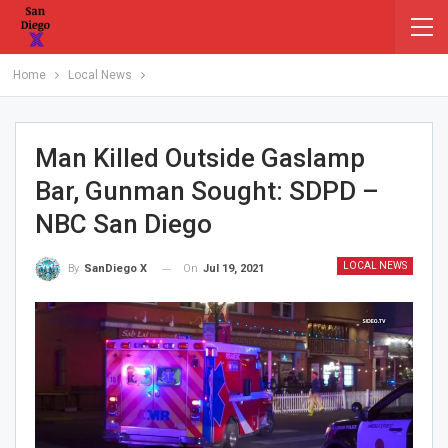
Home
Local News
Man Killed Outside Gaslamp
Bar, Gunman Sought: SDPD –
NBC San Diego
LOCAL NEWS
On
Jul 19, 2021
By
SanDiego X