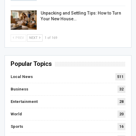
Unpacking and Settling Tips: How to Turn
Your New House…
PREV
NEXT
1 of 169
Popular Topics
Local News
511
Business
32
Entertainment
28
World
20
Sports
16