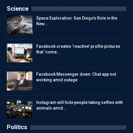
Science
Space Exploration: San Diego’s Role in the
New…
Facebook creates ‘reactive’ profile pictures
that ‘come…
Facebook Messenger down: Chat app not
working amid outage
Instagram will hide people taking selfies with
animals amid…
Politics