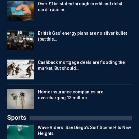
Over £1bn stolen through credit and debit
card fraud in…
British Gas’ energy plans are no silver bullet
(but this…
Cashback mortgage deals are flooding the
market. But should…
Home insurance companies are
overcharging 13 million…
Sports
Wave Riders: San Diego’s Surf Scene Hits New
Heights