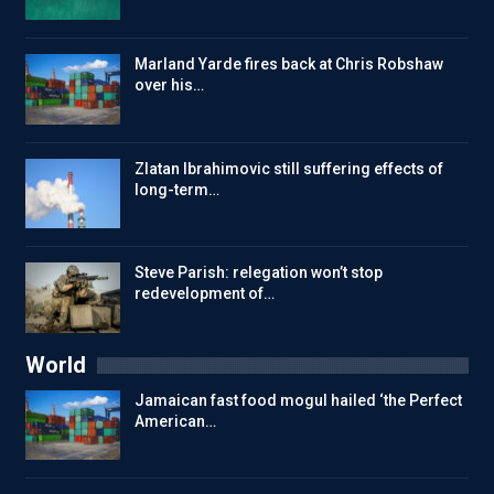
Marland Yarde fires back at Chris Robshaw
over his…
Zlatan Ibrahimovic still suffering effects of
long-term…
Steve Parish: relegation won’t stop
redevelopment of…
World
Jamaican fast food mogul hailed ‘the Perfect
American…