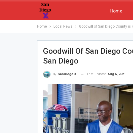
Home
Home
Local News
Goodwill of San Diego County is
Goodwill Of San Diego Co
San Diego
Last updated
Aug 6, 2021
By
SanDiego X