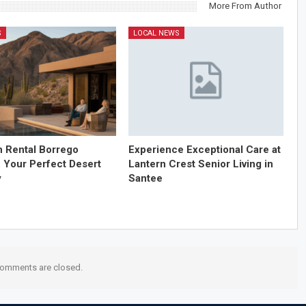
More From Author
S
LOCAL NEWS
n Rental Borrego
Experience Exceptional Care at
: Your Perfect Desert
Lantern Crest Senior Living in
y
Santee
omments are closed.