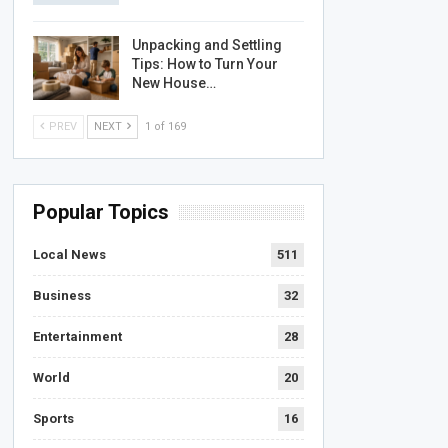
Unpacking and Settling
Tips: How to Turn Your
New House…
PREV
NEXT
1 of 169
Popular Topics
Local News
511
Business
32
Entertainment
28
World
20
Sports
16