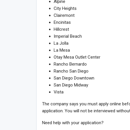
Alpine
City Heights
Clairemont
Encinitas
Hillcrest
Imperial Beach
La Jolla
La Mesa
Otay Mesa Outlet Center
Rancho Bernardo
Rancho San Diego
San Diego Downtown
San Diego Midway
Vista
The company says you must apply online before
application. You will not be interviewed withou
Need help with your application?