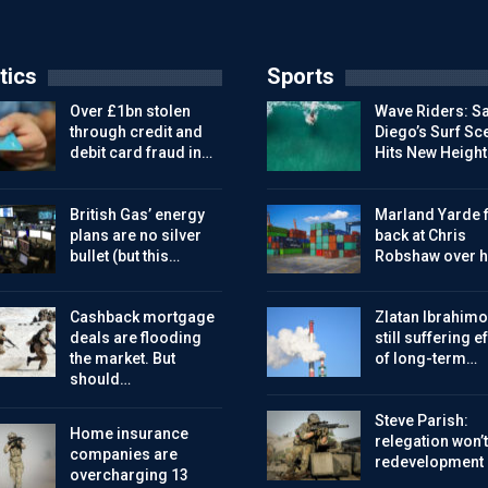
tics
Sports
Over £1bn stolen
Wave Riders: S
through credit and
Diego’s Surf Sc
debit card fraud in…
Hits New Height
British Gas’ energy
Marland Yarde f
plans are no silver
back at Chris
bullet (but this…
Robshaw over h
Cashback mortgage
Zlatan Ibrahimo
deals are flooding
still suffering e
the market. But
of long-term…
should…
Steve Parish:
Home insurance
relegation won’t
companies are
redevelopment
overcharging 13