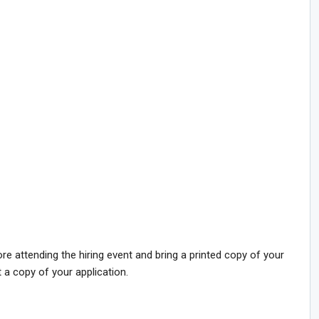
 attending the hiring event and bring a printed copy of your
t a copy of your application.