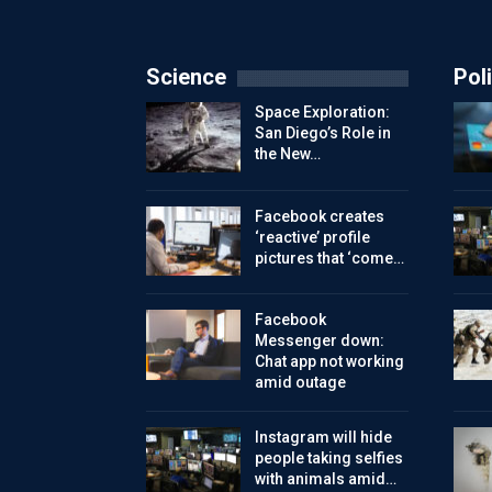
Science
Poli
Space Exploration:
San Diego’s Role in
the New…
Facebook creates
‘reactive’ profile
pictures that ‘come…
Facebook
Messenger down:
Chat app not working
amid outage
Instagram will hide
people taking selfies
with animals amid…