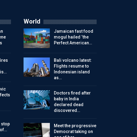
World
an
Jamaican fast food
ene
mogul hailed ‘the
s
Perfect American…
ires
Bali volcano latest:
Flights resume to
is…
Indonesian island
as…
vic
Doctors fired after
ffects
baby in India
declared dead
discovered…
 stop
Meet the progressive
 of…
Democrat taking on