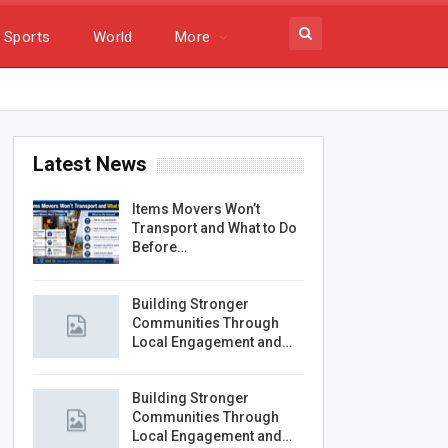
Sports
World
More
Latest News
Items Movers Won’t
Transport and What to Do
Before…
Building Stronger
Communities Through
Local Engagement and…
Building Stronger
Communities Through
Local Engagement and…