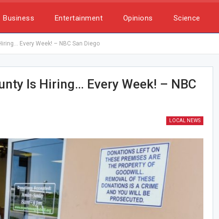
Business
Entertainment
Opinions
Science
 Hiring… Every Week! – NBC San Diego
unty Is Hiring… Every Week! – NBC
LOCAL NEWS