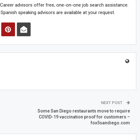
reer advisors offer free, one-on-one job search assistance.
Spanish speaking advisors are available at your request.
NEXT POST
Some San Diego restaurants move to require
COVID-19 vaccination proof for customers –
fox5sandiego.com