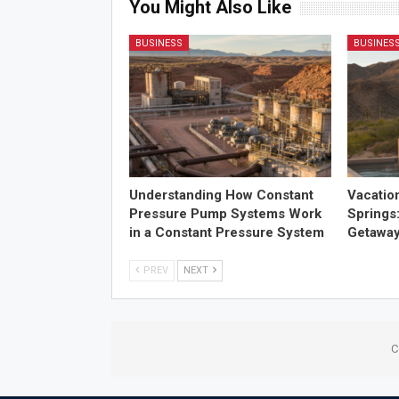
You Might Also Like
BUSINESS
BUSINES
Understanding How Constant
Vacatio
Pressure Pump Systems Work
Springs
in a Constant Pressure System
Getawa
PREV
NEXT
C