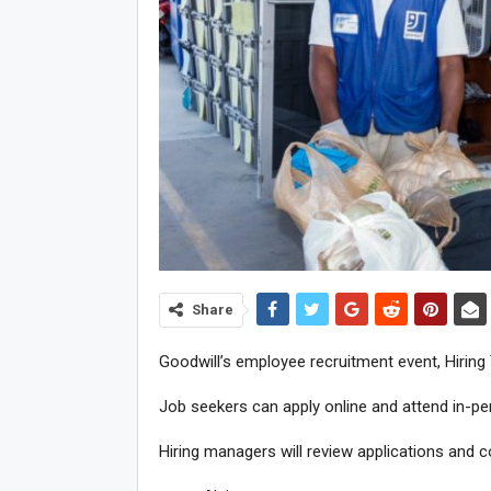
Share
Goodwill’s employee recruitment event, Hiring 
Job seekers can apply online and attend in-per
Hiring managers will review applications and co