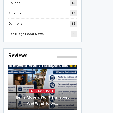
Politics
15
Science
15
Opinions
12
San Diego Local News
5
Reviews
MOVING SERVICE
Items Movers Won’t Transport
And What To Do…