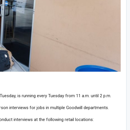
Tuesday, is running every Tuesday from 11 a.m. until 2 p.m.
son interviews for jobs in multiple Goodwill departments.
nduct interviews at the following retail locations: