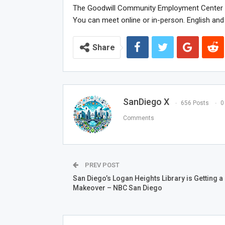
The Goodwill Community Employment Center Ca
You can meet online or in-person. English and 
Share
SanDiego X
656 Posts
0
Comments
PREV POST
San Diego’s Logan Heights Library is Getting a
Makeover – NBC San Diego