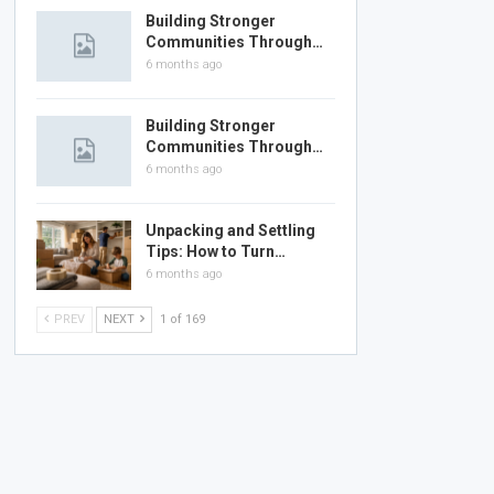
Building Stronger
Communities Through…
6 months ago
Building Stronger
Communities Through…
6 months ago
Unpacking and Settling
Tips: How to Turn…
6 months ago
PREV
NEXT
1 of 169