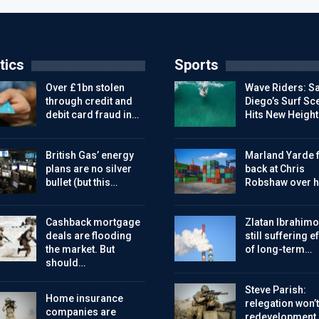
tics
Sports
Over £1bn stolen
Wave Riders: S
through credit and
Diego’s Surf Sc
debit card fraud in…
Hits New Height
British Gas’ energy
Marland Yarde f
plans are no silver
back at Chris
bullet (but this…
Robshaw over h
Cashback mortgage
Zlatan Ibrahimo
deals are flooding
still suffering e
the market. But
of long-term…
should…
Steve Parish:
Home insurance
relegation won’t
companies are
redevelopment