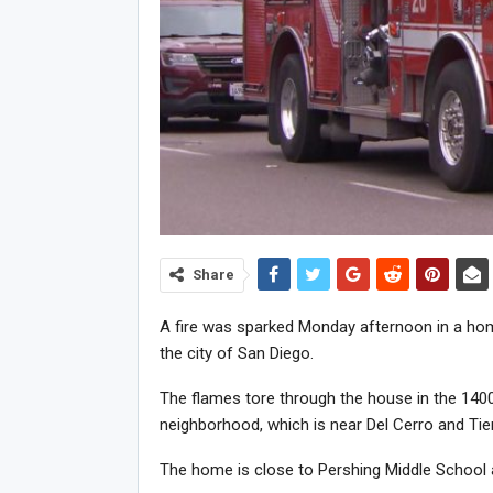
Share
A fire was sparked Monday afternoon in a home
the city of San Diego.
The flames tore through the house in the 140
neighborhood, which is near Del Cerro and Tie
The home is close to Pershing Middle School 