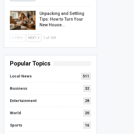
Unpacking and Settling
Tips: How to Turn Your
New House…
PREV
NEXT
1 of 169
Popular Topics
Local News
511
Business
32
Entertainment
28
World
20
Sports
16