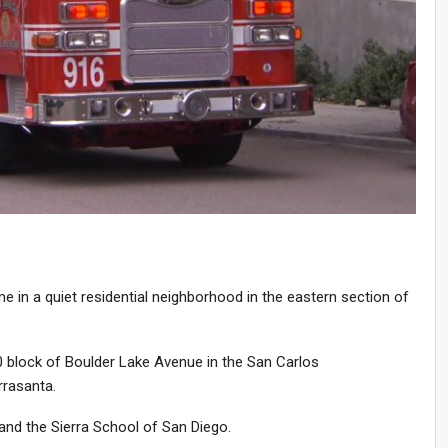
 in a quiet residential neighborhood in the eastern section of
0 block of Boulder Lake Avenue in the San Carlos
rrasanta.
and the Sierra School of San Diego.