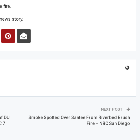
 fire.
news story.
NEXT POST
f DUI
Smoke Spotted Over Santee From Riverbed Brush
C 7
Fire – NBC San Diego