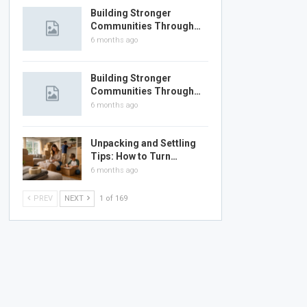
Building Stronger
Communities Through…
6 months ago
Building Stronger
Communities Through…
6 months ago
Unpacking and Settling
Tips: How to Turn…
6 months ago
PREV
NEXT
1 of 169