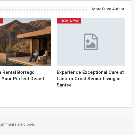
More From Author
S
LOCAL NEWS
n Rental Borrego
Experience Exceptional Care at
: Your Perfect Desert
Lantern Crest Senior Living in
y
Santee
omments are closed.