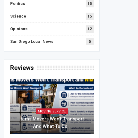
Politics
15
Science
15
Opinions
12
San Diego Local News
5
Reviews
MOVING SERVICE
Items Movers Won’t Transport
And What To Do…