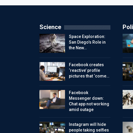
Science
Poli
Space Exploration:
San Diego’s Role in
the New…
Facebook creates
‘reactive’ profile
pictures that ‘come…
Facebook
Messenger down:
Chat app not working
amid outage
Instagram will hide
people taking selfies