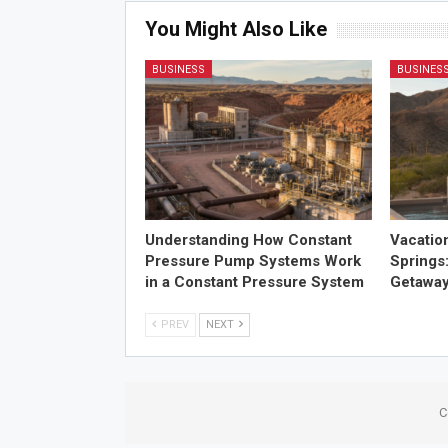
You Might Also Like
BUSINESS
BUSINES
Understanding How Constant
Vacatio
Pressure Pump Systems Work
Springs
in a Constant Pressure System
Getawa
PREV
NEXT
C