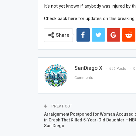
It’s not yet known if anybody was injured by the
Check back here for updates on this breaking 
Share
SanDiego X
656 Posts
0
Comments
PREV POST
Arraignment Postponed for Woman Accused o
in Crash That Killed 5-Year-Old Daughter – NB
San Diego