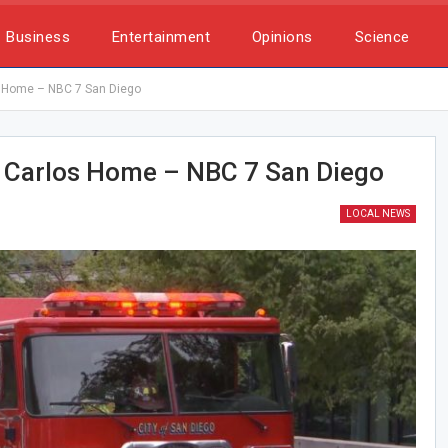
Business
Entertainment
Opinions
Science
s Home – NBC 7 San Diego
 Carlos Home – NBC 7 San Diego
LOCAL NEWS