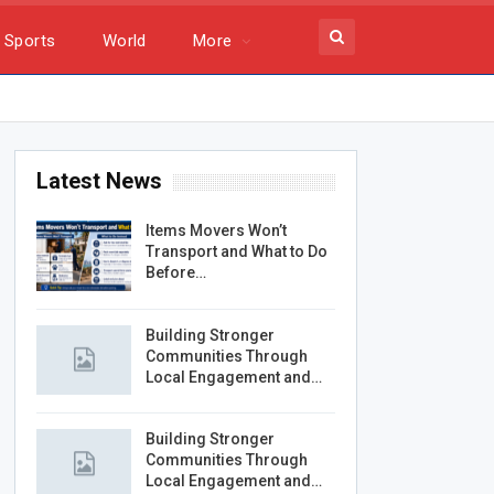
Sports
World
More
Latest News
Items Movers Won’t
Transport and What to Do
Before…
Building Stronger
Communities Through
Local Engagement and…
Building Stronger
Communities Through
Local Engagement and…