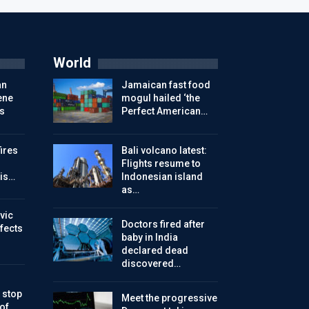
World
an
Jamaican fast food
ene
mogul hailed ‘the
s
Perfect American…
ires
Bali volcano latest:
Flights resume to
is…
Indonesian island
as…
vic
Doctors fired after
ffects
baby in India
declared dead
discovered…
 stop
Meet the progressive
 of…