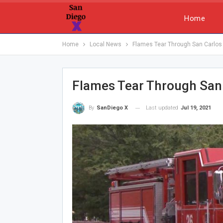
Home
Home
Local News
Flames Tear Through San Carlo
Flames Tear Through San
Last updated
Jul 19, 2021
By
SanDiego X