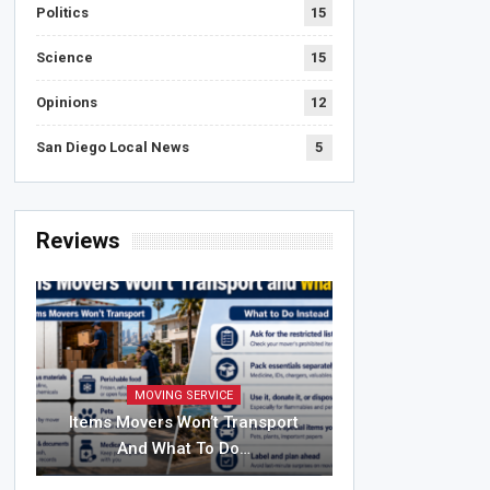
Politics
15
Science
15
Opinions
12
San Diego Local News
5
Reviews
MOVING SERVICE
Items Movers Won’t Transport
And What To Do…