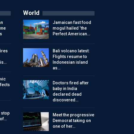
World
an
Jamaican fast food
ene
mogul hailed ‘the
s
Perfect American…
ires
Bali volcano latest:
Flights resume to
is…
Indonesian island
as…
vic
Doctors fired after
ffects
baby in India
declared dead
discovered…
 stop
Meet the progressive
 of…
Democrat taking on
one of her…