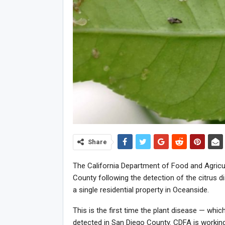
Share
The California Department of Food and Agricu
County following the detection of the citrus d
a single residential property in Oceanside.
This is the first time the plant disease — whi
detected in San Diego County. CDFA is working