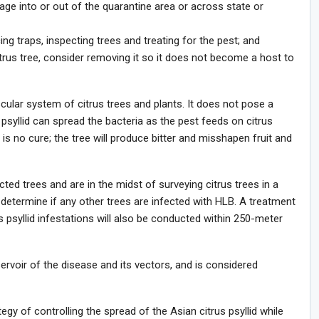
iage into or out of the quarantine area or across state or
cing traps, inspecting trees and treating for the pest; and
itrus tree, consider removing it so it does not become a host to
scular system of citrus trees and plants. It does not pose a
psyllid can spread the bacteria as the pest feeds on citrus
 is no cure; the tree will produce bitter and misshapen fruit and
ted trees and are in the midst of surveying citrus trees in a
determine if any other trees are infected with HLB. A treatment
s psyllid infestations will also be conducted within 250-meter
ervoir of the disease and its vectors, and is considered
gy of controlling the spread of the Asian citrus psyllid while