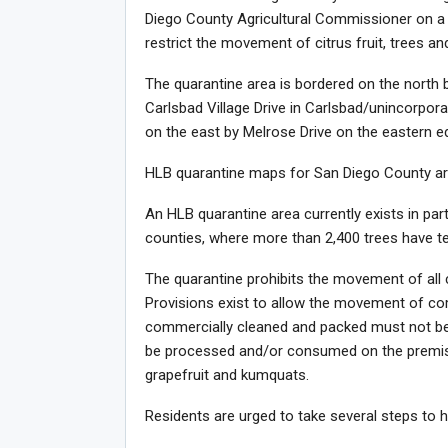
Diego County Agricultural Commissioner on a 
restrict the movement of citrus fruit, trees and
The quarantine area is bordered on the north 
Carlsbad Village Drive in Carlsbad/unincorpor
on the east by Melrose Drive on the eastern e
HLB quarantine maps for San Diego County are 
An HLB quarantine area currently exists in pa
counties, where more than 2,400 trees have t
The quarantine prohibits the movement of all c
Provisions exist to allow the movement of comm
commercially cleaned and packed must not be 
be processed and/or consumed on the premises
grapefruit and kumquats.
Residents are urged to take several steps to he