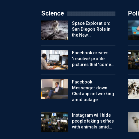
Science
Poli
Space Exploration:
San Diego’s Role in
the New…
Facebook creates
‘reactive’ profile
pictures that ‘come…
Facebook
Messenger down:
Chat app not working
amid outage
Instagram will hide
people taking selfies
with animals amid…