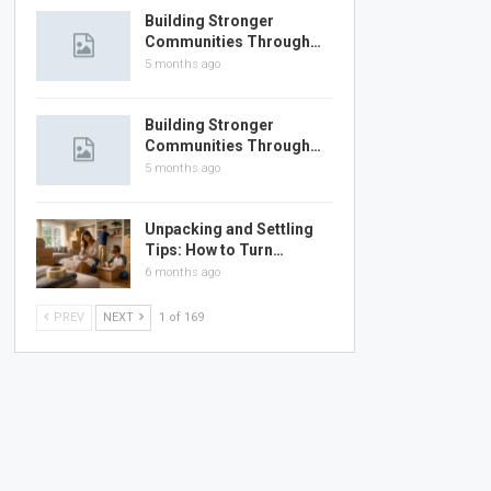
Building Stronger
Communities Through…
5 months ago
Building Stronger
Communities Through…
5 months ago
Unpacking and Settling
Tips: How to Turn…
6 months ago
PREV
NEXT
1 of 169