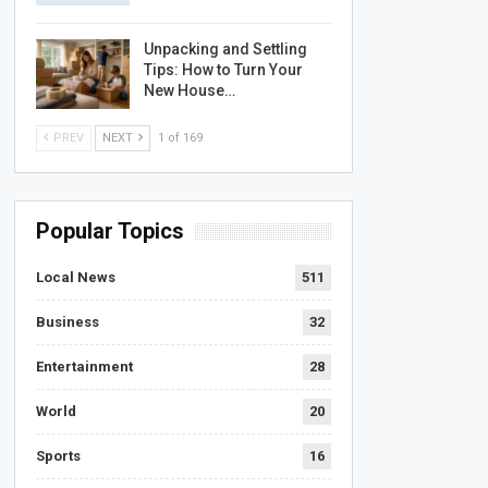
Unpacking and Settling
Tips: How to Turn Your
New House…
PREV
NEXT
1 of 169
Popular Topics
Local News
511
Business
32
Entertainment
28
World
20
Sports
16