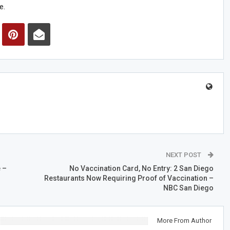
e.
NEXT POST
 –
No Vaccination Card, No Entry: 2 San Diego
Restaurants Now Requiring Proof of Vaccination –
NBC San Diego
More From Author