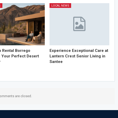
S
LOCAL NEWS
n Rental Borrego
Experience Exceptional Care at
: Your Perfect Desert
Lantern Crest Senior Living in
y
Santee
omments are closed.