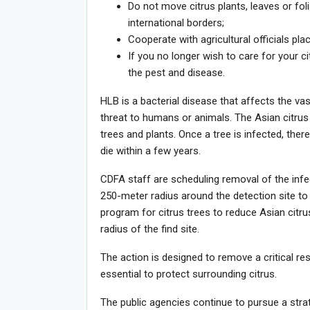
Do not move citrus plants, leaves or fol
international borders;
Cooperate with agricultural officials pla
If you no longer wish to care for your c
the pest and disease.
HLB is a bacterial disease that affects the va
threat to humans or animals. The Asian citrus 
trees and plants. Once a tree is infected, there
die within a few years.
CDFA staff are scheduling removal of the infec
250-meter radius around the detection site to 
program for citrus trees to reduce Asian citru
radius of the find site.
The action is designed to remove a critical res
essential to protect surrounding citrus.
The public agencies continue to pursue a strate