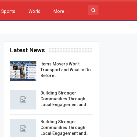
Sports
World
More
Latest News
Items Movers Won’t
Transport and What to Do
Before…
Building Stronger
Communities Through
Local Engagement and…
Building Stronger
Communities Through
Local Engagement and…