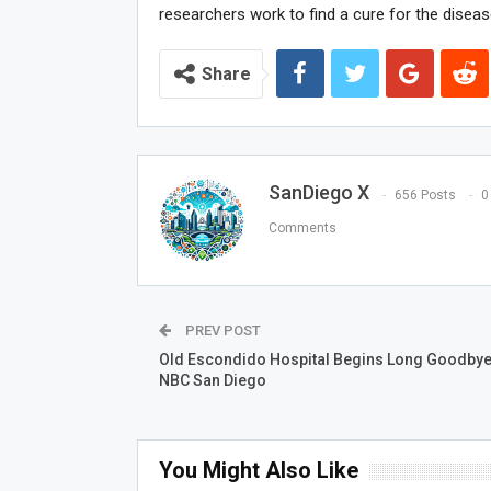
researchers work to find a cure for the diseas
Share
SanDiego X
656 Posts
0
Comments
PREV POST
Old Escondido Hospital Begins Long Goodbye
NBC San Diego
You Might Also Like