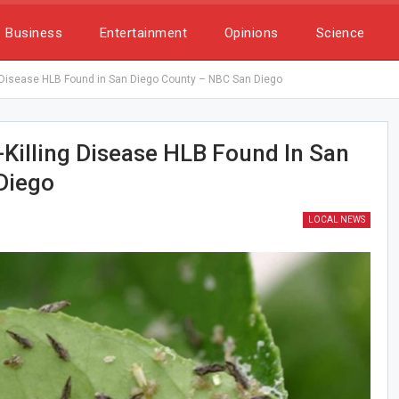
Business
Entertainment
Opinions
Science
ng Disease HLB Found in San Diego County – NBC San Diego
e-Killing Disease HLB Found In San
Diego
LOCAL NEWS