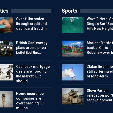
tics
Sports
Over £1bn stolen
Wave Riders: S
through credit and
Diego’s Surf Sc
debit card fraud in…
Hits New Height
British Gas’ energy
Marland Yarde f
plans are no silver
back at Chris
bullet (but this…
Robshaw over h
Cashback mortgage
Zlatan Ibrahimo
deals are flooding
still suffering e
the market. But
of long-term…
should…
Steve Parish:
Home insurance
relegation won’t
companies are
redevelopment
overcharging 13
million…