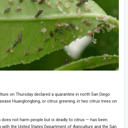
lture on Thursday declared a quarantine in north San Diego
isease Huanglongbing, or citrus greening, in two citrus trees on
ch does not harm people but is deadly to citrus — has been
 with the United States Department of Agriculture and the San