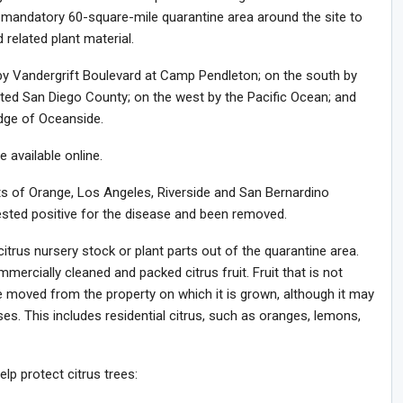
mandatory 60-square-mile quarantine area around the site to
 related plant material.
by Vandergrift Boulevard at Camp Pendleton; on the south by
ated San Diego County; on the west by the Pacific Ocean; and
dge of Oceanside.
available online.
rts of Orange, Los Angeles, Riverside and San Bernardino
ested positive for the disease and been removed.
itrus nursery stock or plant parts out of the quarantine area.
ercially cleaned and packed citrus fruit. Fruit that is not
moved from the property on which it is grown, although it may
. This includes residential citrus, such as oranges, lemons,
lp protect citrus trees: