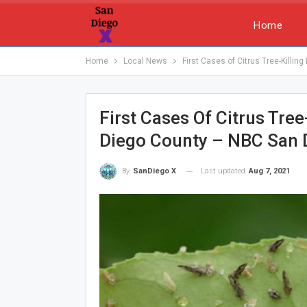
Home
Home
Local News
First Cases of Citrus Tree-Killi
First Cases Of Citrus Tre
Diego County – NBC San 
Last updated
Aug 7, 2021
By
SanDiego X