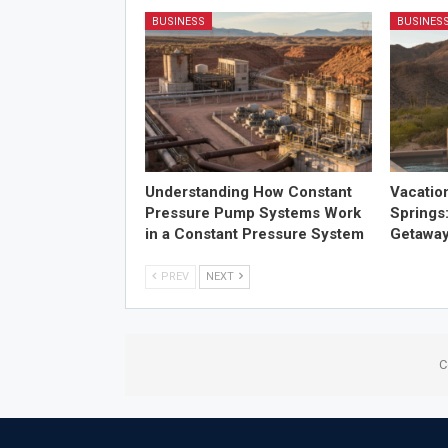
BUSINESS
BUSINES
Understanding How Constant
Vacatio
Pressure Pump Systems Work
Springs
in a Constant Pressure System
Getawa
PREV
NEXT
C