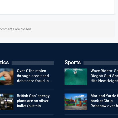
omments are closed.
tics
Sports
Over £1bn stolen
Wave Riders: S
through credit and
Diego’s Surf Sc
debit card fraud in…
Hits New Height
British Gas’ energy
Marland Yarde f
plans are no silver
back at Chris
bullet (but this…
Robshaw over h