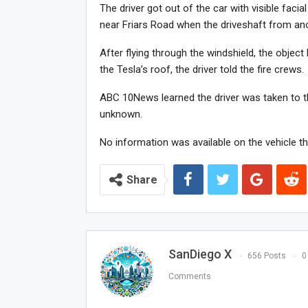
The driver got out of the car with visible facial
near Friars Road when the driveshaft from ano
After flying through the windshield, the object 
the Tesla’s roof, the driver told the fire crews.
ABC 10News learned the driver was taken to the 
unknown.
No information was available on the vehicle tha
Share
SanDiego X
656 Posts
0
Comments