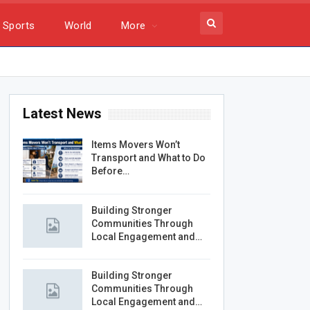
Sports
World
More
Latest News
Items Movers Won’t
Transport and What to Do
Before…
Building Stronger
Communities Through
Local Engagement and…
Building Stronger
Communities Through
Local Engagement and…