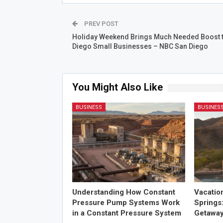
PREV POST
Holiday Weekend Brings Much Needed Boost 
Diego Small Businesses – NBC San Diego
You Might Also Like
BUSINESS
BUSINES
Understanding How Constant
Vacatio
Pressure Pump Systems Work
Springs
in a Constant Pressure System
Getawa