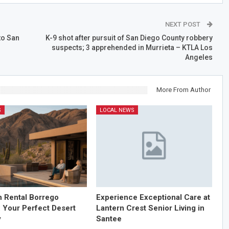
NEXT POST
to San
K-9 shot after pursuit of San Diego County robbery
suspects; 3 apprehended in Murrieta – KTLA Los
Angeles
More From Author
S
LOCAL NEWS
n Rental Borrego
Experience Exceptional Care at
: Your Perfect Desert
Lantern Crest Senior Living in
y
Santee