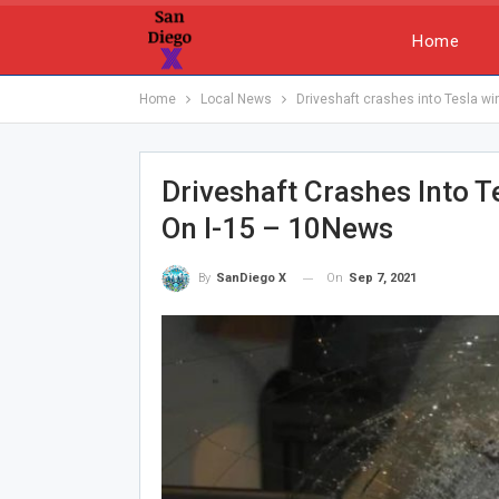
Home
Home
Local News
Driveshaft crashes into Tesla win
Driveshaft Crashes Into Te
On I-15 – 10News
On
Sep 7, 2021
By
SanDiego X