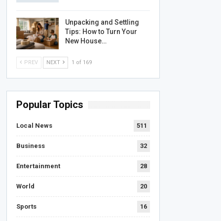
Unpacking and Settling
Tips: How to Turn Your
New House…
PREV
NEXT
1 of 169
Popular Topics
Local News
511
Business
32
Entertainment
28
World
20
Sports
16