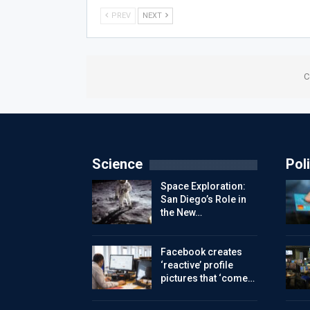
PREV
NEXT
C
Science
Poli
Space Exploration:
San Diego’s Role in
the New…
Facebook creates
‘reactive’ profile
pictures that ‘come…