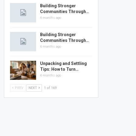
Building Stronger
Communities Through…
6 months ago
Building Stronger
Communities Through…
6 months ago
Unpacking and Settling
Tips: How to Turn…
6 months ago
PREV
NEXT
1 of 169