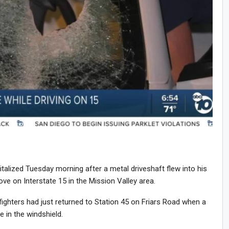
lized Tuesday morning after a metal driveshaft flew into his
ve on Interstate 15 in the Mission Valley area.
fighters had just returned to Station 45 on Friars Road when a
 in the windshield.