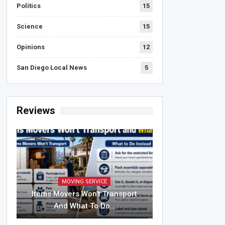
Politics
15
Science
15
Opinions
12
San Diego Local News
5
Reviews
MOVING SERVICE
Items Movers Won’t Transport
And What To Do…