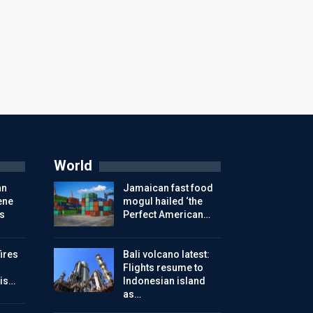
World
an
Jamaican fast food
ene
mogul hailed ‘the
s
Perfect American…
ires
Bali volcano latest:
Flights resume to
is…
Indonesian island
as…