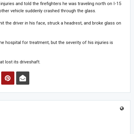
 injuries and told the firefighters he was traveling north on I-15
ther vehicle suddenly crashed through the glass.
hit the driver in his face, struck a headrest, and broke glass on
hospital for treatment, but the severity of his injuries is
t lost its driveshaft.