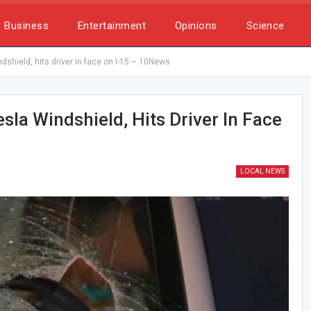
Business
Entertainment
Opinions
Science
dshield, hits driver in face on I-15 – 10News
sla Windshield, Hits Driver In Face
LOCAL NEWS