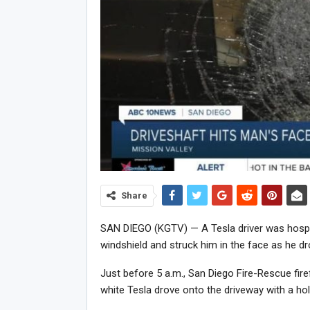
Share
SAN DIEGO (KGTV) — A Tesla driver was hospita
windshield and struck him in the face as he dro
Just before 5 a.m., San Diego Fire-Rescue fire
white Tesla drove onto the driveway with a hole