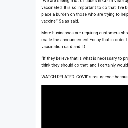
“We are seeing a lot of cases in Chula Vista ag
vaccinated. It is so important to do that. I’ve b
place a burden on those who are trying to help
vaccine,” Salas said.
More businesses are requiring customers show p
made the announcement Friday that in order t
vaccination card and ID.
“If they believe that is what is necessary to p
think they should do that, and I certainly would
WATCH RELATED: COVID’s resurgence because o