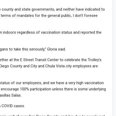
the county and state governments, and neither have indicated to
 terms of mandates for the general public, I don’t foresee
ndoors regardless of vaccination status and reported the
ans to take this seriously,” Gloria said.
ether at the E Street Transit Center to celebrate the Trolley’s
 Diego County and City and Chula Vista city employees are
status of our employees, and we have a very high vaccination
o encourage 100% participation unless there is some underlying
sillas Salas.
in COVID cases.