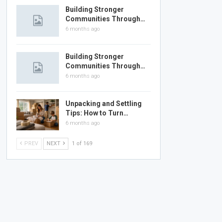
Building Stronger
Communities Through…
6 months ago
Building Stronger
Communities Through…
6 months ago
Unpacking and Settling
Tips: How to Turn…
6 months ago
PREV
NEXT
1 of 169