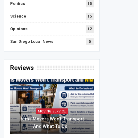
Politics
15
Science
15
Opinions
12
San Diego Local News
5
Reviews
MOVING SERVICE
Items Movers Won’t Transport
And What To Do…