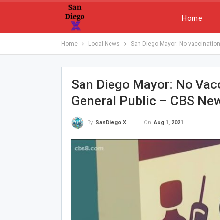
Home
Home
Local News
San Diego Mayor: No vaccination
San Diego Mayor: No Vac
General Public – CBS Ne
On
Aug 1, 2021
By
SanDiego X