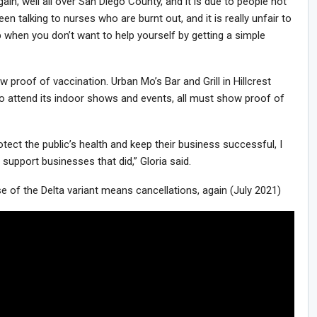
ain, well all over San Diego County, and it is due to people not
een talking to nurses who are burnt out, and it is really unfair to
 when you don’t want to help yourself by getting a simple
roof of vaccination. Urban Mo’s Bar and Grill in Hillcrest
o attend its indoor shows and events, all must show proof of
rotect the public’s health and keep their business successful, I
 support businesses that did,” Gloria said.
f the Delta variant means cancellations, again (July 2021)