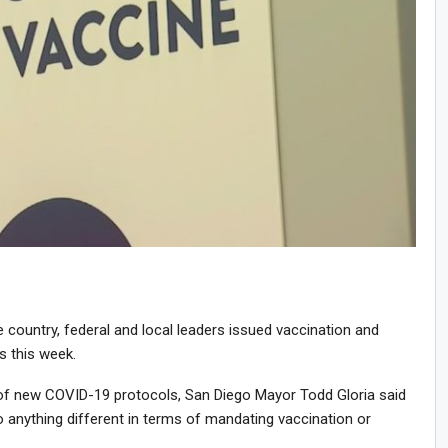
e country, federal and local leaders issued vaccination and
 this week.
of new COVID-19 protocols, San Diego Mayor Todd Gloria said
 do anything different in terms of mandating vaccination or