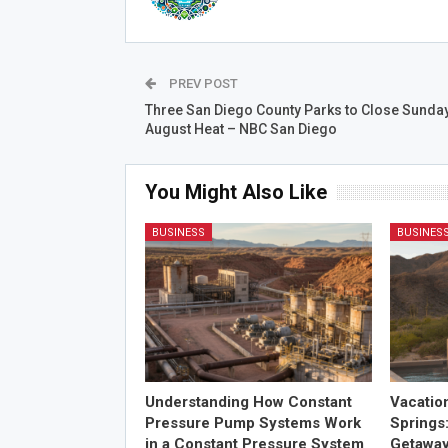
PREV POST
Three San Diego County Parks to Close Sunda
August Heat – NBC San Diego
You Might Also Like
BUSINESS
BUSINES
Understanding How Constant
Vacatio
Pressure Pump Systems Work
Springs
in a Constant Pressure System
Getawa