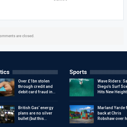
omments are closed.
tics
Sports
Over £1bn stolen
Wave Riders: S
through credit and
Diego’s Surf Sc
debit card fraud in…
Hits New Height
British Gas’ energy
Marland Yarde f
plans are no silver
back at Chris
bullet (but this…
Robshaw over h