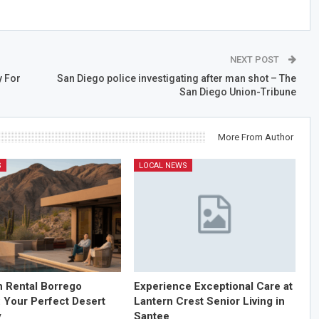
NEXT POST
y For
San Diego police investigating after man shot – The
San Diego Union-Tribune
More From Author
S
LOCAL NEWS
n Rental Borrego
Experience Exceptional Care at
: Your Perfect Desert
Lantern Crest Senior Living in
y
Santee