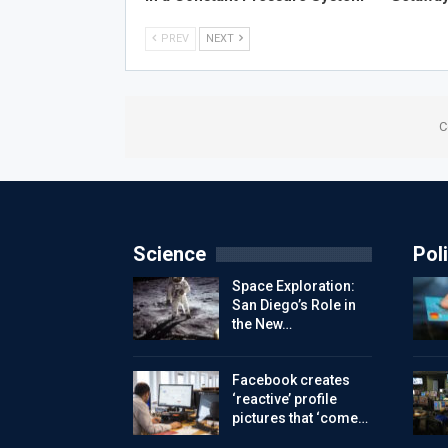
PREV
NEXT
C
Science
Poli
Space Exploration:
San Diego’s Role in
the New…
Facebook creates
‘reactive’ profile
pictures that ‘come…