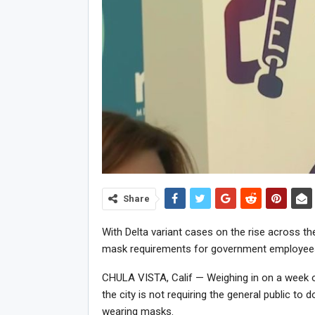
Share
With Delta variant cases on the rise across th
mask requirements for government employees
CHULA VISTA, Calif — Weighing in on a week 
the city is not requiring the general public to
wearing masks.