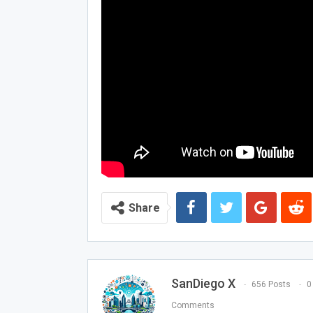
Share
SanDiego X
656 Posts
0
Comments