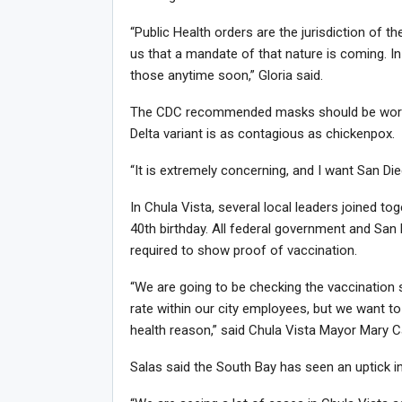
“Public Health orders are the jurisdiction of 
us that a mandate of that nature is coming. In
those anytime soon,” Gloria said.
The CDC recommended masks should be worn i
Delta variant is as contagious as chickenpox.
“It is extremely concerning, and I want San Dieg
In Chula Vista, several local leaders joined tog
40th birthday. All federal government and San
required to show proof of vaccination.
“We are going to be checking the vaccination 
rate within our city employees, but we want t
health reason,” said Chula Vista Mayor Mary Ca
Salas said the South Bay has seen an uptick 