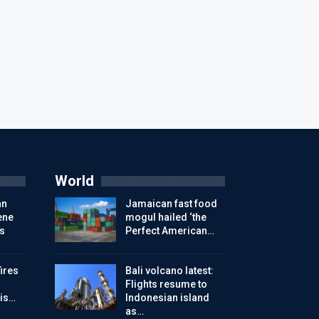
World
an
Jamaican fast food
ene
mogul hailed ‘the
s
Perfect American…
ires
Bali volcano latest:
Flights resume to
is…
Indonesian island
as…