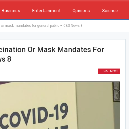
Business
Entertainment
Opinions
Science
 or mask mandates for general public – CBS News 8
cination Or Mask Mandates For
ws 8
LOCAL NEWS