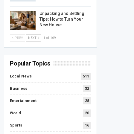
Unpacking and Settling
Tips: How to Turn Your
New House…
PREV
NEXT
1 of 169
Popular Topics
Local News
511
Business
32
Entertainment
28
World
20
Sports
16