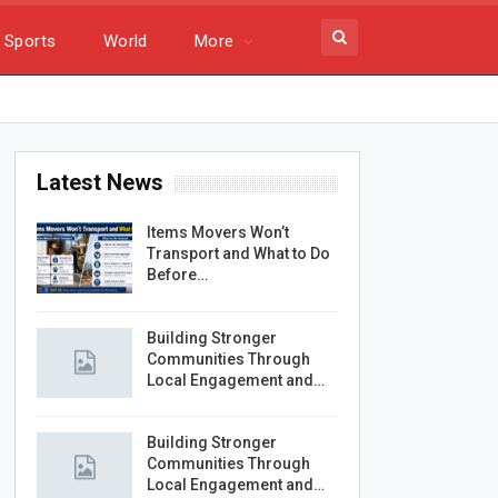
Sports
World
More
Latest News
Items Movers Won’t
Transport and What to Do
Before…
Building Stronger
Communities Through
Local Engagement and…
Building Stronger
Communities Through
Local Engagement and…