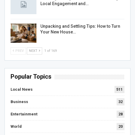
Local Engagement and…
Unpacking and Settling Tips: How to Turn
Your New House…
PREV
NEXT
1 of 169
Popular Topics
Local News
511
Business
32
Entertainment
28
World
20