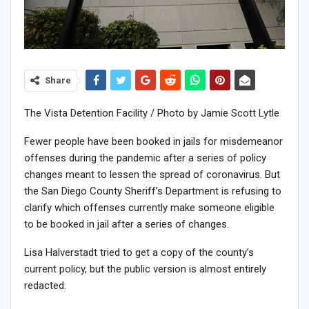
Share
The Vista Detention Facility / Photo by Jamie Scott Lytle
Fewer people have been booked in jails for misdemeanor
offenses during the pandemic after a series of policy
changes meant to lessen the spread of coronavirus. But
the San Diego County Sheriff’s Department is
refusing to
clarify which offenses currently make someone eligible
to be booked in jail after a series of changes.
Lisa Halverstadt tried to get a copy of the county’s
current policy, but the public version is almost entirely
redacted.