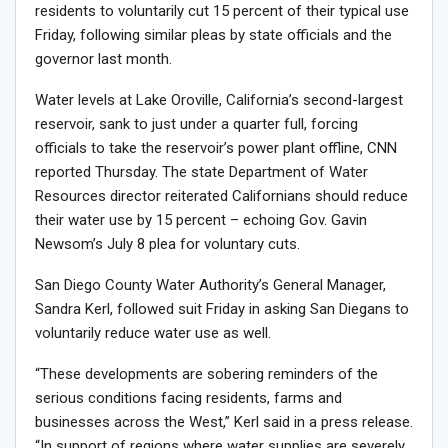
residents to voluntarily cut 15 percent of their typical use
Friday, following similar pleas by state officials and the
governor last month.
Water levels at Lake Oroville, California’s second-largest
reservoir,
sank to just under a quarter full
, forcing
officials to take the reservoir’s power plant offline, CNN
reported Thursday. The state Department of Water
Resources director reiterated Californians should reduce
their water use by 15 percent – echoing Gov. Gavin
Newsom’s July 8
plea for voluntary cuts
.
San Diego County Water Authority’s General Manager,
Sandra Kerl, followed suit Friday in asking San Diegans to
voluntarily reduce water use as well.
“These developments are sobering reminders of the
serious conditions facing residents, farms and
businesses across the West,” Kerl said in a press release.
“In support of regions where water supplies are severely