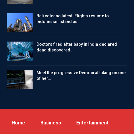
Bali volcano latest: Flights resume to
Indonesian island as…
Doctors fired after baby in India declared
dead discovered…
Meet the progressive Democrat taking on one
of her…
Home
Business
Entertainment