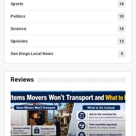
Sports
16
Politics
15
Science
15
Opinions
12
San Diego Local News
5
Reviews