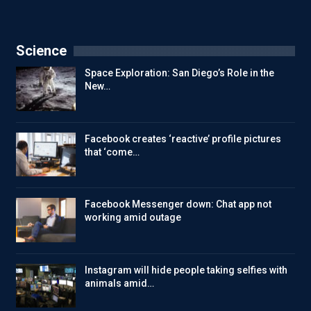
Science
Space Exploration: San Diego’s Role in the
New…
Facebook creates ‘reactive’ profile pictures
that ‘come…
Facebook Messenger down: Chat app not
working amid outage
Instagram will hide people taking selfies with
animals amid…