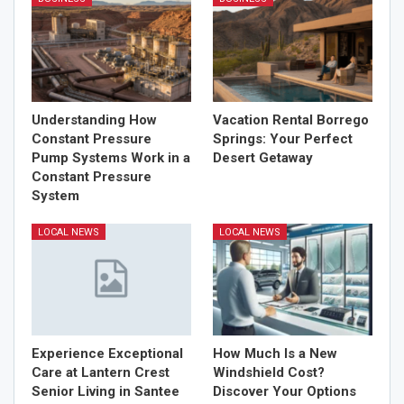
Understanding How
Vacation Rental Borrego
Constant Pressure
Springs: Your Perfect
Pump Systems Work in a
Desert Getaway
Constant Pressure
System
LOCAL NEWS
LOCAL NEWS
Experience Exceptional
How Much Is a New
Care at Lantern Crest
Windshield Cost?
Senior Living in Santee
Discover Your Options