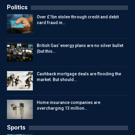
Politics
Over £1bn stolen through credit and debit
card fraud in…
British Gas’ energy plans are no silver bullet
(but this…
Cashback mortgage deals are flooding the
market. But should…
Home insurance companies are
overcharging 13 million…
Sports