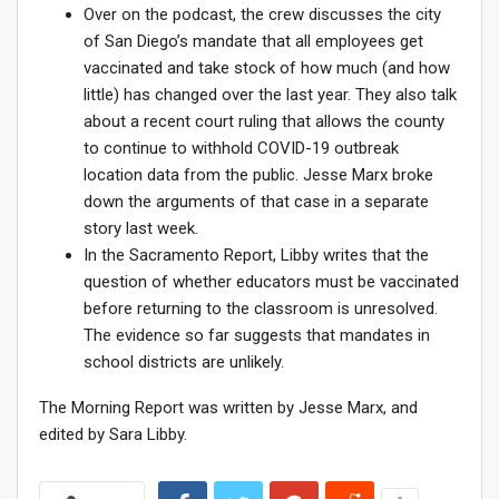
Over on the podcast, the crew discusses the city
of San Diego’s
mandate that all employees get
vaccinated
and take stock of how much (and how
little) has changed over the last year. They also talk
about a recent court ruling that allows the county
to continue to withhold COVID-19 outbreak
location data from the public. Jesse Marx broke
down
the arguments of that case
in a separate
story last week.
In the Sacramento Report, Libby writes that the
question of whether educators must be vaccinated
before returning to the classroom is unresolved.
The
evidence so far suggests that mandates
in
school districts are unlikely.
The Morning Report was written by Jesse Marx, and
edited by Sara Libby.