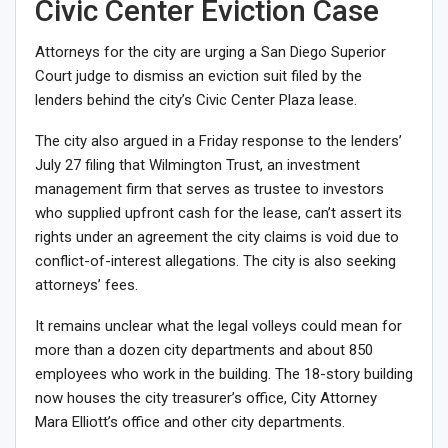
Civic Center Eviction Case
Attorneys for the city are urging a San Diego Superior
Court judge to dismiss an eviction suit filed by the
lenders behind the city’s Civic Center Plaza lease.
The city also argued in a
Friday response
to the lenders’
July 27 filing that Wilmington Trust, an investment
management firm that serves as trustee to investors
who supplied upfront cash for the lease, can’t assert its
rights under an agreement the city claims is void due to
conflict-of-interest allegations
. The city is also seeking
attorneys’ fees.
It remains unclear what the legal volleys could mean for
more than a dozen city departments
and about 850
employees who work in the building. The 18-story building
now houses the city treasurer’s office, City Attorney
Mara Elliott’s office and other city departments.