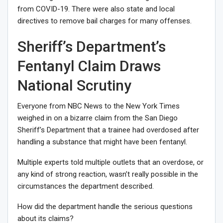
from COVID-19. There were also state and local
directives to remove bail charges for many offenses.
Sheriff’s Department’s
Fentanyl Claim Draws
National Scrutiny
Everyone from
NBC News
to the
New York Times
weighed in on a bizarre claim from the San Diego
Sheriff’s Department that a trainee had overdosed after
handling a substance that might have been fentanyl.
Multiple experts told multiple outlets that an overdose, or
any kind of strong reaction, wasn’t really possible in the
circumstances the department described.
How did the department handle the serious questions
about its claims?