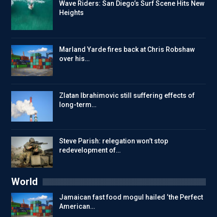
Wave Riders: San Diego’s Surf Scene Hits New
Heights
Marland Yarde fires back at Chris Robshaw
over his…
Zlatan Ibrahimovic still suffering effects of
long-term…
Steve Parish: relegation won’t stop
redevelopment of…
World
Jamaican fast food mogul hailed ‘the Perfect
American…