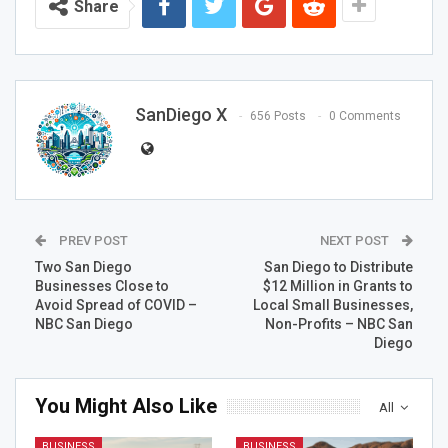
Share
SanDiego X
656 Posts
0 Comments
PREV POST
NEXT POST
Two San Diego
San Diego to Distribute
Businesses Close to
$12 Million in Grants to
Avoid Spread of COVID –
Local Small Businesses,
NBC San Diego
Non-Profits – NBC San
Diego
You Might Also Like
All
BUSINESS
BUSINESS