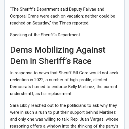
“
The Sheriff’s Department said Deputy Faiivae and
Corporal Crane were each on vacation; neither could be
reached on Saturday,” the Times reported.
Speaking of the Sheriff’s Department …
Dems Mobilizing Against
Dem in Sheriff’s Race
In response to news that Sheriff Bill Gore would not seek
reelection in 2022, a number of high-profile, elected
Democrats hurried to endorse Kelly Martinez, the current
undersheriff, as his replacement.
Sara Libby reached out to the politicians to ask why they
were in such a rush to put their support behind Martinez
and only one was willing to talk, Rep. Juan Vargas, whose
reasoning offers a window into the thinking of the party’s