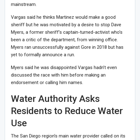
mainstream
.
Vargas said he thinks Martinez would make a good
sheriff but he was motivated by a desire to stop Dave
Myers, a former sheriff’s captain-turned-activist who’s
been a critic of the department, from winning office.
Myers ran unsuccessfully against Gore in 2018 but has
yet to formally announce a run.
Myers said he was disappointed Vargas hadn’t even
discussed the race with him before making an
endorsement or calling him names.
Water Authority Asks
Residents to Reduce Water
Use
The San Diego region’s main water provider called on its