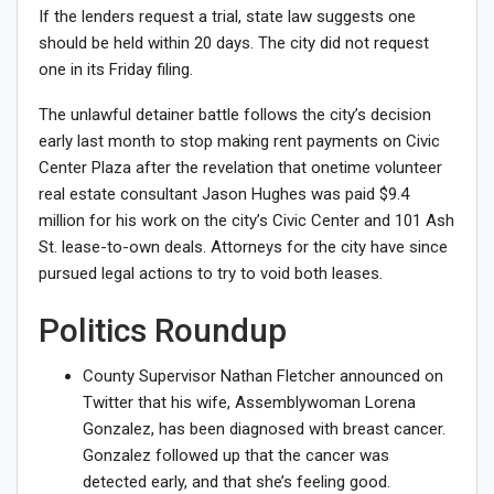
If the lenders request a trial, state law suggests one
should be held within 20 days. The city did not request
one in its Friday filing.
The
unlawful detainer battle
follows the city’s decision
early last month to stop making rent payments on Civic
Center Plaza after the revelation that onetime volunteer
real estate consultant Jason Hughes was
paid $9.4
million
for his work on the city’s Civic Center and 101 Ash
St. lease-to-own deals. Attorneys for the city have since
pursued legal actions to try to void both leases.
Politics Roundup
County Supervisor Nathan Fletcher announced on
Twitter that his wife, Assemblywoman Lorena
Gonzalez,
has been diagnosed with breast cancer
.
Gonzalez followed up that the cancer was
detected early,
and that she’s feeling good
.