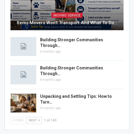
MOVING SERVICE
Items Movers Won’t Transport And What To Do…
Building Stronger Communities
Through…
6 months ago
Building Stronger Communities
Through…
6 months ago
Unpacking and Settling Tips: How to
Turn…
6 months ago
PREV
NEXT
1 of 169