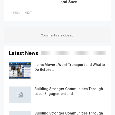
and Save
PREV
NEXT
Comments are closed.
Latest News
Items Movers Won’t Transport and What to
Do Before…
Building Stronger Communities Through
Local Engagement and…
Building Stronger Communities Through