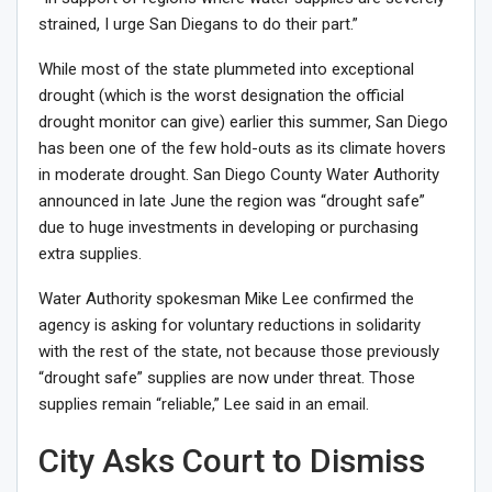
strained, I urge San Diegans to do their part.”
While most of the state plummeted into exceptional
drought (which is the worst designation the official
drought monitor can give) earlier this summer, San Diego
has been one of the few hold-outs as its climate
hovers
in moderate drought
. San Diego County Water Authority
announced in late June the region was “drought safe”
due to huge investments in developing or purchasing
extra supplies.
Water Authority spokesman Mike Lee confirmed the
agency is asking for voluntary reductions in solidarity
with the rest of the state, not because those previously
“drought safe” supplies are now under threat. Those
supplies remain “reliable,” Lee said in an email.
City Asks Court to Dismiss