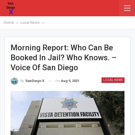
Home
Local News
Morning Report: Who Can Be
Booked In Jail? Who Knows. –
Voice Of San Diego
LOCAL NEWS
On
Aug 9, 2021
By
SanDiego X