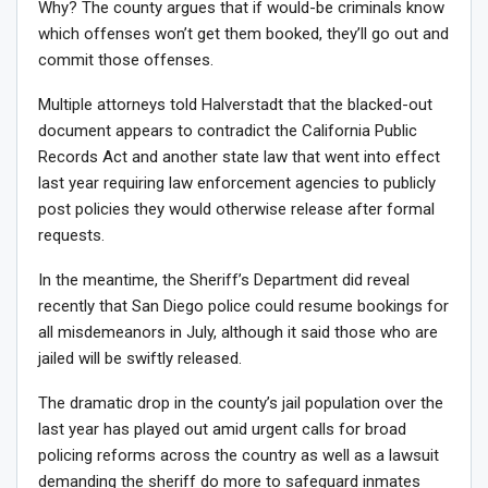
Why? The county argues that if would-be criminals know
which offenses won’t get them booked, they’ll go out and
commit those offenses.
Multiple attorneys told Halverstadt that the blacked-out
document appears to contradict the California Public
Records Act and another state law that went into effect
last year requiring law enforcement agencies to publicly
post policies they would otherwise release after formal
requests.
In the meantime, the Sheriff’s Department did reveal
recently that San Diego police could resume bookings for
all misdemeanors in July, although it said those who are
jailed will be swiftly released.
The dramatic drop in the county’s jail population over the
last year has played out amid urgent calls for broad
policing reforms across the country as well as a lawsuit
demanding the sheriff do more to safeguard inmates