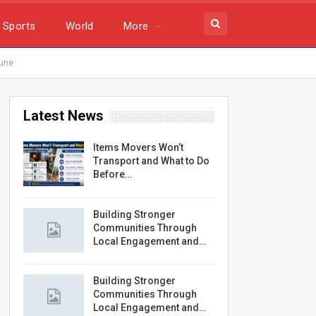
Sports
World
More
bune
Latest News
Items Movers Won’t
Transport and What to Do
Before…
Building Stronger
Communities Through
Local Engagement and…
Building Stronger
Communities Through
Local Engagement and…