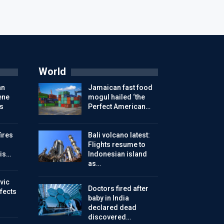
World
an
Jamaican fast food
ene
mogul hailed ‘the
s
Perfect American…
ires
Bali volcano latest:
Flights resume to
is…
Indonesian island
as…
vic
Doctors fired after
ffects
baby in India
declared dead
discovered…