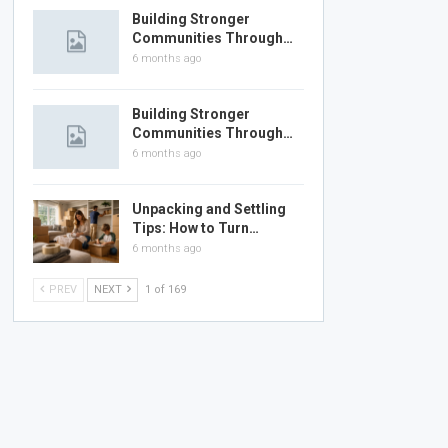
Building Stronger
Communities Through…
6 months ago
Building Stronger
Communities Through…
6 months ago
Unpacking and Settling
Tips: How to Turn…
6 months ago
PREV
NEXT
1 of 169