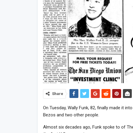
Share
On Tuesday, Wally Funk, 82, finally made it into
Bezos and two other people.
Almost six decades ago, Funk spoke to of The 