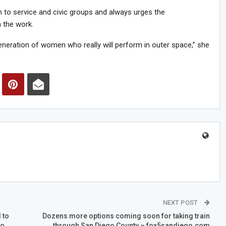
 to service and civic groups and always urges the
 the work.
eneration of women who really will perform in outer space,” she
NEXT POST
 to
Dozens more options coming soon for taking train
go
through San Diego County – fox5sandiego.com