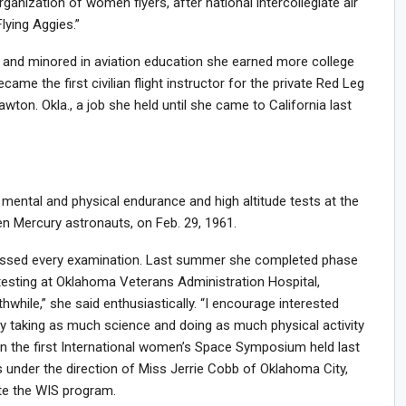
ganization of women flyers, after national intercollegiate air
ying Aggies.”
and minored in aviation education she earned more college
ame the first civilian flight instructor for the private Red Leg
Lawton. Okla., a job she held until she came to California last
 mental and physical endurance and high altitude tests at the
en Mercury astronauts, on Feb. 29, 1961.
 passed every examination. Last summer she completed phase
testing at Oklahoma Veterans Administration Hospital,
thwhile,” she said enthusiastically. “I encourage interested
by taking as much science and doing as much physical activity
 in the first International women’s Space Symposium held last
under the direction of Miss Jerrie Cobb of Oklahoma City,
te the WIS program.