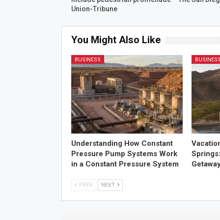
Union-Tribune
You Might Also Like
BUSINESS
BUSINES
Understanding How Constant
Vacatio
Pressure Pump Systems Work
Springs
in a Constant Pressure System
Getawa
PREV
NEXT