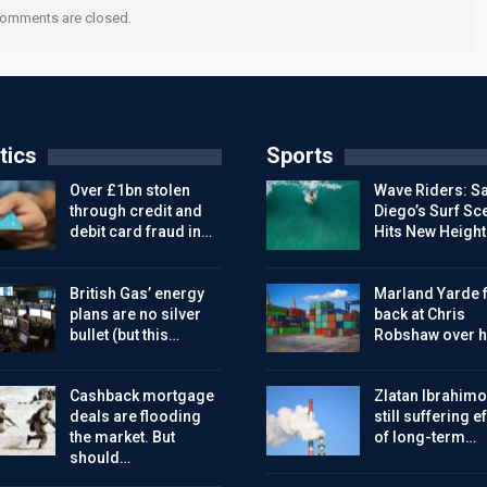
omments are closed.
tics
Sports
Over £1bn stolen
Wave Riders: S
through credit and
Diego’s Surf Sc
debit card fraud in…
Hits New Height
British Gas’ energy
Marland Yarde f
plans are no silver
back at Chris
bullet (but this…
Robshaw over h
Cashback mortgage
Zlatan Ibrahimo
deals are flooding
still suffering e
the market. But
of long-term…
should…