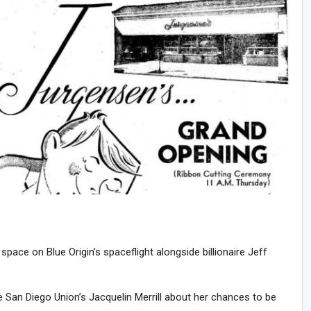
 space on Blue Origin’s spaceflight alongside billionaire Jeff
San Diego Union’s Jacquelin Merrill about her chances to be