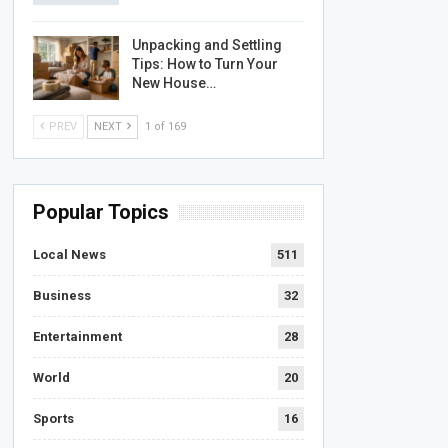
Unpacking and Settling
Tips: How to Turn Your
New House…
PREV
NEXT
1 of 169
Popular Topics
Local News
511
Business
32
Entertainment
28
World
20
Sports
16