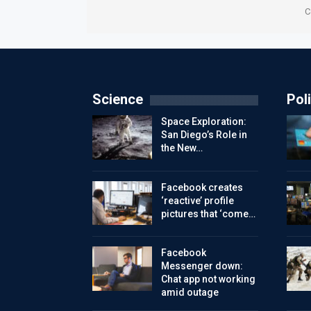
C
Science
Poli
Space Exploration:
San Diego’s Role in
the New…
Facebook creates
‘reactive’ profile
pictures that ‘come…
Facebook
Messenger down:
Chat app not working
amid outage