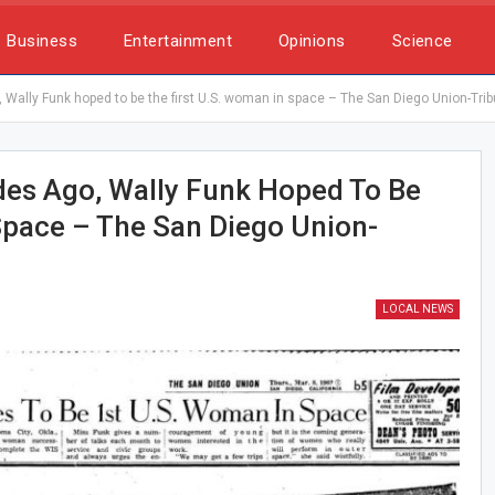
Business
Entertainment
Opinions
Science
Wally Funk hoped to be the first U.S. woman in space – The San Diego Union-Tri
des Ago, Wally Funk Hoped To Be
Space – The San Diego Union-
LOCAL NEWS