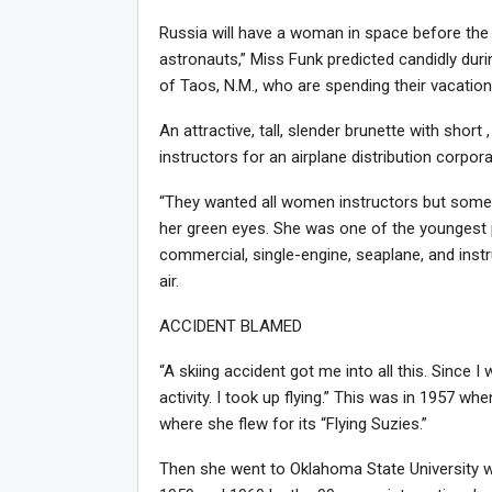
Russia will have a woman in space before the
astronauts,” Miss Funk predicted candidly durin
of Taos, N.M., who are spending their vacation
An attractive, tall, slender brunette with short
instructors for an airplane distribution corpor
“They wanted all women instructors but some 
her green eyes. She was one of the youngest pil
commercial, single-engine, seaplane, and inst
air.
ACCIDENT BLAMED
“A skiing accident got me into all this. Since I
activity. I took up flying.” This was in 1957 
where she flew for its “Flying Suzies.”
Then she went to Oklahoma State University w