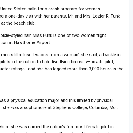
 United States calls for a crash program for women
g a one-day visit with her parents, Mr. and Mrs. Lozier R. Funk
 at the beach club.
 , pixie-styled hair. Miss Funk is one of two women flight
ation at Hawthorne Airport.
men still refuse lessons from a woman” she said, a twinkle in
ots in the nation to hold five flying licenses—private pilot,
ructor ratings—and she has logged more than 3,000 hours in the
 was a physical education major and this limited by physical
when she was a sophomore at Stephens College, Columbia, Mo.,
here she was named the nation’s foremost female pilot in