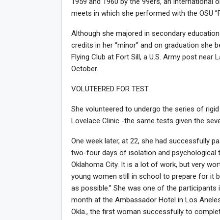
1959 and 1960 by the 99ers, an international or
meets in which she performed with the OSU ”Fl
Although she majored in secondary education 
credits in her “minor” and on graduation she bec
Flying Club at Fort Sill, a U.S. Army post near 
October.
VOLUTEERED FOR TEST
She volunteered to undergo the series of rigid
Lovelace Clinic -the same tests given the sev
One week later, at 22, she had successfully
two-four days of isolation and psychological 
Oklahoma City. It is a lot of work, but very wor
young women still in school to prepare for it 
as possible.” She was one of the participants
month at the Ambassador Hotel in Los Aneles 
Okla., the first woman successfully to comple