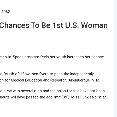
 1962:
r Chances To Be 1st U.S. Woman
omen-in-Space program feels her youth increases her chance
the fourth of 12 women flyers to pass the independently
on for Medical Education and Research, Albuquerque, N .M.
f a crew with several men and the ships for this have not been
ts will have passed the age limit (39),” Miss Funk said, in an