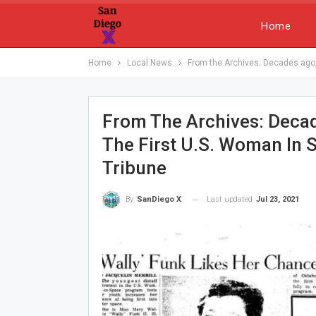
Home
Home
Local News
From the Archives: Decades ago, 
From The Archives: Deca
The First U.S. Woman In 
Tribune
Last updated
Jul 23, 2021
By
SanDiego X