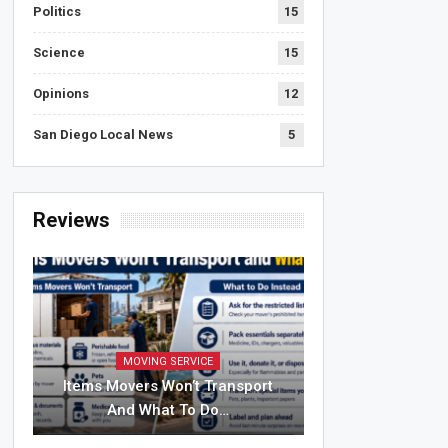
Politics
15
Science
15
Opinions
12
San Diego Local News
5
Reviews
MOVING SERVICE
Items Movers Won’t Transport
And What To Do…