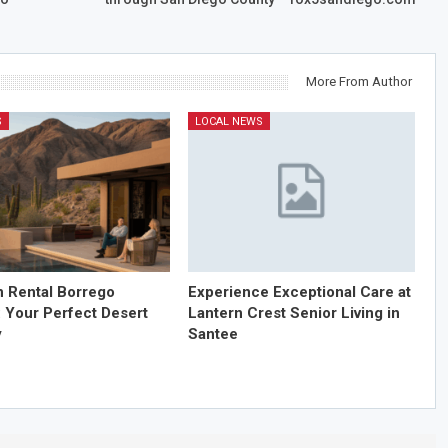
More From Author
S
LOCAL NEWS
n Rental Borrego
Experience Exceptional Care at
: Your Perfect Desert
Lantern Crest Senior Living in
y
Santee