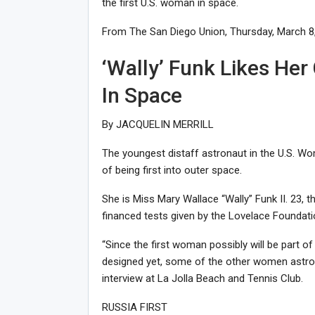
the first U.S. woman in space.
From The San Diego Union, Thursday, March 8,
‘Wally’ Funk Likes He
In Space
By JACQUELIN MERRILL
The youngest distaff astronaut in the U.S. W
of being first into outer space.
She is Miss Mary Wallace “Wally” Funk II. 23, 
financed tests given by the Lovelace Foundati
“Since the first woman possibly will be part o
designed yet, some of the other women astronau
interview at La Jolla Beach and Tennis Club.
RUSSIA FIRST