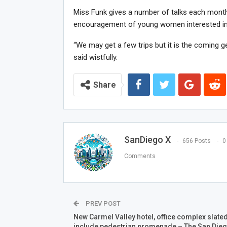
Miss Funk gives a number of talks each month
encouragement of young women interested in
“We may get a few trips but it is the coming g
said wistfully.
Share
SanDiego X
656 Posts
0
Comments
PREV POST
New Carmel Valley hotel, office complex slated
include pedestrian promenade – The San Die