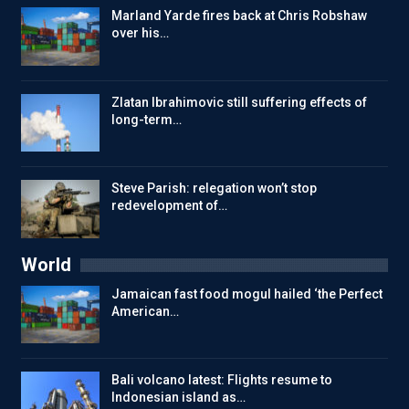
Marland Yarde fires back at Chris Robshaw
over his…
Zlatan Ibrahimovic still suffering effects of
long-term…
Steve Parish: relegation won’t stop
redevelopment of…
World
Jamaican fast food mogul hailed ‘the Perfect
American…
Bali volcano latest: Flights resume to
Indonesian island as…