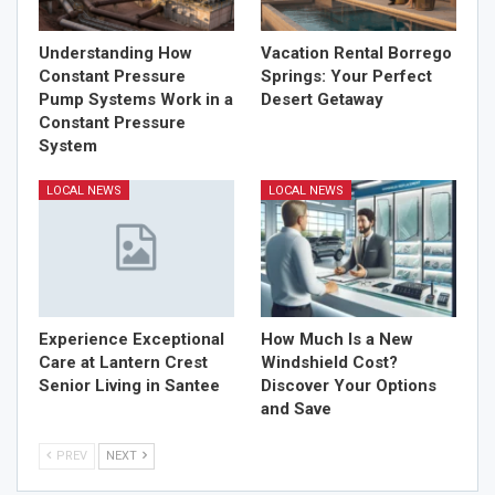
Understanding How
Vacation Rental Borrego
Constant Pressure
Springs: Your Perfect
Pump Systems Work in a
Desert Getaway
Constant Pressure
System
LOCAL NEWS
LOCAL NEWS
Experience Exceptional
How Much Is a New
Care at Lantern Crest
Windshield Cost?
Senior Living in Santee
Discover Your Options
and Save
PREV
NEXT