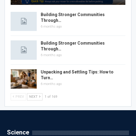
Building Stronger Communities
Through…
6 months ago
Building Stronger Communities
Through…
6 months ago
Unpacking and Settling Tips: How to
Turn…
6 months ago
PREV
NEXT
1 of 169
Science