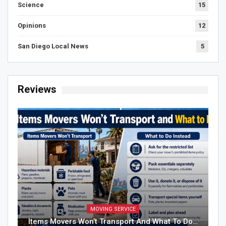
Science
15
Opinions
12
San Diego Local News
5
Reviews
MOVING SERVICE
Items Movers Won’t Transport And What To Do…