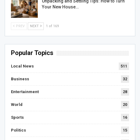
Unpacking and Settling Tips: How to Turn
Your New House…
PREV
NEXT
1 of 169
Popular Topics
Local News
511
Business
32
Entertainment
28
World
20
Sports
16
Politics
15