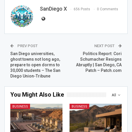
SanDiego X
656 Posts
0 Comments
PREV POST
NEXT POST
San Diego universities,
Politics Report: Cori
ghost towns not long ago,
Schumacher Resigns
prepare to open dorms to
Abruptly | San Diego, CA
30,000 students – The San
Patch – Patch.com
Diego Union-Tribune
You Might Also Like
All
BUSINESS
BUSINESS