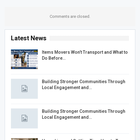
Comments are closed.
Latest News
Items Movers Won’t Transport and What to
Do Before…
Building Stronger Communities Through
Local Engagement and…
Building Stronger Communities Through
Local Engagement and…