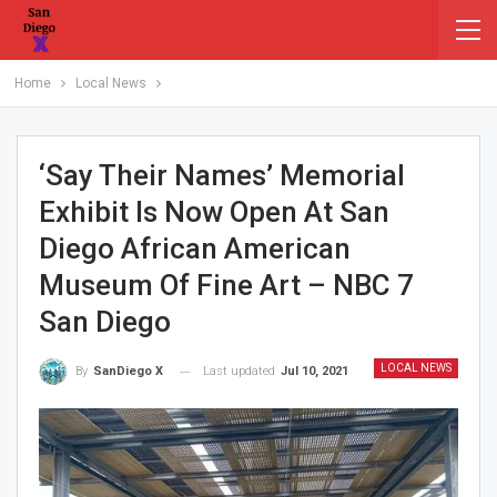
Home
Local News
‘Say Their Names’ Memorial
Exhibit Is Now Open At San
Diego African American
Museum Of Fine Art – NBC 7
San Diego
LOCAL NEWS
Last updated
Jul 10, 2021
By
SanDiego X