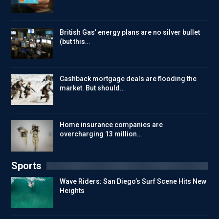
British Gas’ energy plans are no silver bullet
(but this…
Cashback mortgage deals are flooding the
market. But should…
Home insurance companies are
overcharging 13 million…
Sports
Wave Riders: San Diego’s Surf Scene Hits New
Heights