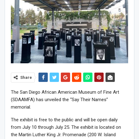
Share
The San Diego African American Museum of Fine Art
(SDAAMFA) has unveiled the “Say Their Names”
memorial.
The exhibit is free to the public and will be open daily
from July 10 through July 25. The exhibit is located on
the Martin Luther King Jr. Promenade (200 W. Island