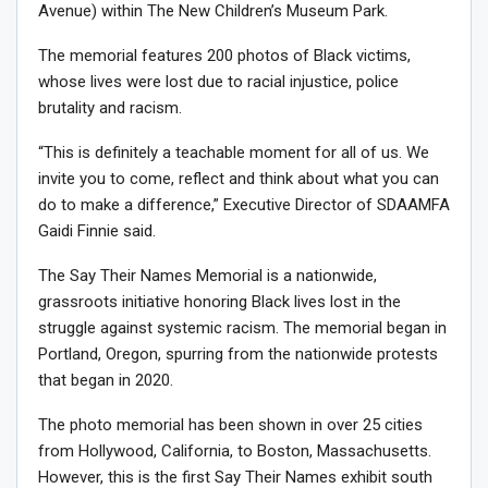
Avenue) within The New Children’s Museum Park.
The memorial features 200 photos of Black victims,
whose lives were lost due to racial injustice, police
brutality and racism.
“This is definitely a teachable moment for all of us. We
invite you to come, reflect and think about what you can
do to make a difference,” Executive Director of SDAAMFA
Gaidi Finnie said.
The Say Their Names Memorial is a nationwide,
grassroots initiative honoring Black lives lost in the
struggle against systemic racism. The memorial began in
Portland, Oregon, spurring from the nationwide protests
that began in 2020.
The photo memorial has been shown in over 25 cities
from Hollywood, California, to Boston, Massachusetts.
However, this is the first Say Their Names exhibit south