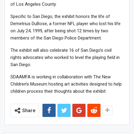
of Los Angeles County.
Specific to San Diego, the exhibit honors the life of
Demetrius DuBose, a former NFL player who lost his life
on July 24, 1999, after being shot 12 times by two
members of the San Diego Police Department.
The exhibit will also celebrate 16 of San Diego’s civil
rights advocates who worked to level the playing field in
San Diego.
SDAAMFA is working in collaboration with The New
Children’s Museum hosting art activities designed to help
children process their thoughts about the exhibit.
Share