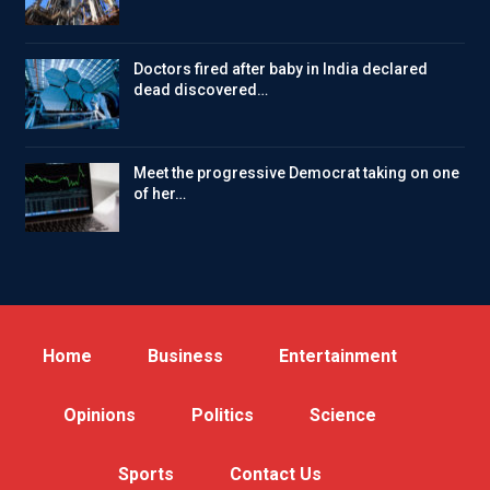
Doctors fired after baby in India declared
dead discovered…
Meet the progressive Democrat taking on one
of her…
Home
Business
Entertainment
Opinions
Politics
Science
Sports
Contact Us