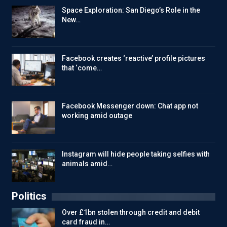
Space Exploration: San Diego’s Role in the
New…
Facebook creates ‘reactive’ profile pictures
that ‘come…
Facebook Messenger down: Chat app not
working amid outage
Instagram will hide people taking selfies with
animals amid…
Politics
Over £1bn stolen through credit and debit
card fraud in…