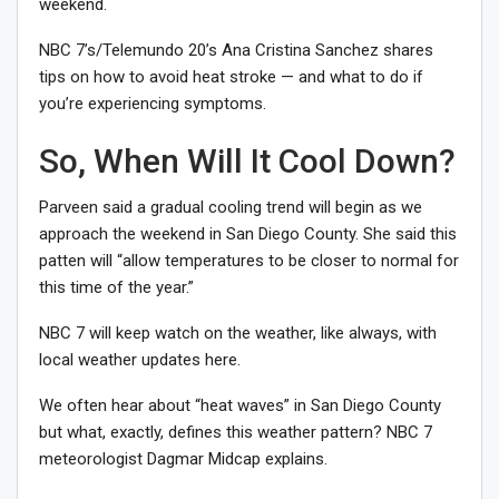
weekend.
NBC 7’s/Telemundo 20’s Ana Cristina Sanchez shares
tips on how to avoid heat stroke — and what to do if
you’re experiencing symptoms.
So, When Will It Cool Down?
Parveen said a gradual cooling trend will begin as we
approach the weekend in San Diego County. She said this
patten will “allow temperatures to be closer to normal for
this time of the year.”
NBC 7 will keep watch on the weather, like always, with
local weather updates here.
We often hear about “heat waves” in San Diego County
but what, exactly, defines this weather pattern? NBC 7
meteorologist Dagmar Midcap explains.