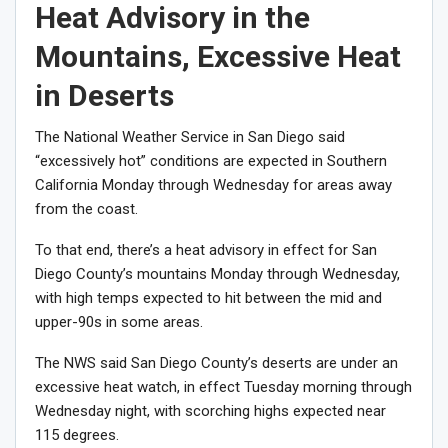
Heat Advisory in the
Mountains, Excessive Heat
in Deserts
The National Weather Service in San Diego said
“excessively hot” conditions are expected in Southern
California Monday through Wednesday for areas away
from the coast.
To that end, there’s a heat advisory in effect for San
Diego County’s mountains Monday through Wednesday,
with high temps expected to hit between the mid and
upper-90s in some areas.
The NWS said San Diego County’s deserts are under an
excessive heat watch, in effect Tuesday morning through
Wednesday night, with scorching highs expected near
115 degrees.