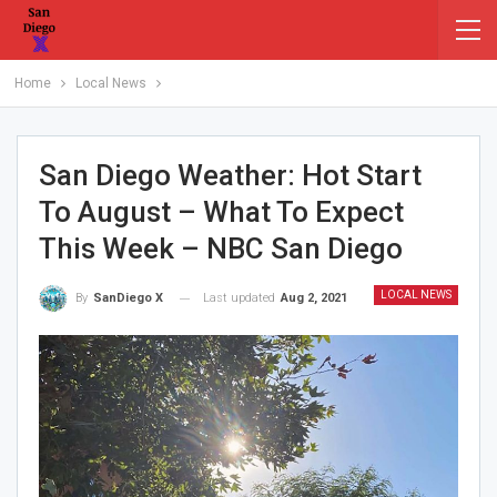
Home
Local News
San Diego Weather: Hot Start
To August – What To Expect
This Week – NBC San Diego
LOCAL NEWS
Last updated
Aug 2, 2021
By
SanDiego X