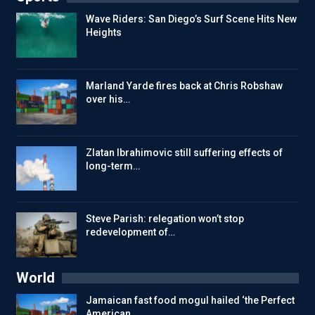
Wave Riders: San Diego’s Surf Scene Hits New
Heights
Marland Yarde fires back at Chris Robshaw
over his…
Zlatan Ibrahimovic still suffering effects of
long-term…
Steve Parish: relegation won’t stop
redevelopment of…
World
Jamaican fast food mogul hailed ‘the Perfect
American…