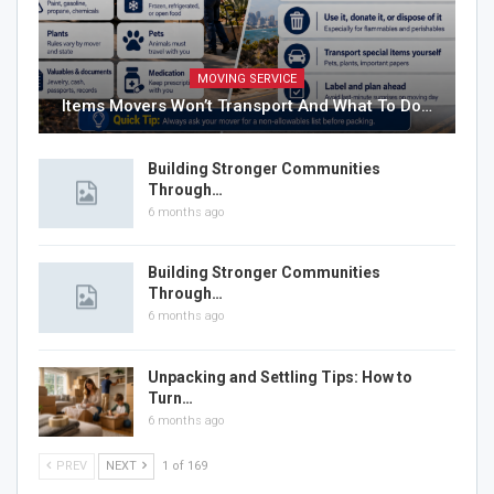
MOVING SERVICE
Items Movers Won’t Transport And What To Do…
Building Stronger Communities
Through…
6 months ago
Building Stronger Communities
Through…
6 months ago
Unpacking and Settling Tips: How to
Turn…
6 months ago
PREV
NEXT
1 of 169