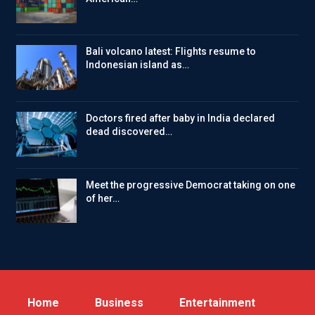
Bali volcano latest: Flights resume to
Indonesian island as…
Doctors fired after baby in India declared
dead discovered…
Meet the progressive Democrat taking on one
of her…
Home
Business
Entertainment