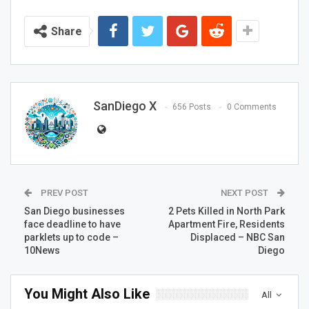
Share
SanDiego X
656 Posts
0 Comments
PREV POST
NEXT POST
San Diego businesses
2 Pets Killed in North Park
face deadline to have
Apartment Fire, Residents
parklets up to code –
Displaced – NBC San
10News
Diego
You Might Also Like
All