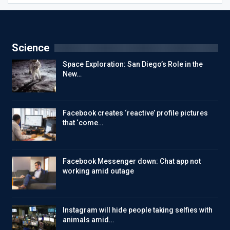
Science
Space Exploration: San Diego’s Role in the
New…
Facebook creates ‘reactive’ profile pictures
that ‘come…
Facebook Messenger down: Chat app not
working amid outage
Instagram will hide people taking selfies with
animals amid…