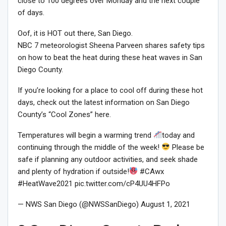
close to 100 degrees over Monday and the next couple
of days.
Oof, it is HOT out there, San Diego.
NBC 7 meteorologist Sheena Parveen shares safety tips
on how to beat the heat during these heat waves in San
Diego County.
If you’re looking for a place to cool off during these hot
days, check out the latest information on San Diego
County’s “Cool Zones” here.
Temperatures will begin a warming trend
today and
continuing through the middle of the week!
Please be
safe if planning any outdoor activities, and seek shade
and plenty of hydration if outside!
#CAwx
#HeatWave2021 pic.twitter.com/cP4UU4HFPo
— NWS San Diego (@NWSSanDiego) August 1, 2021