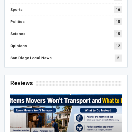
Sports
16
Politics
15
Science
15
Opinions
12
San Diego Local News
5
Reviews