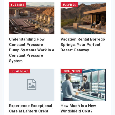
BUSINESS
BUSINESS
Understanding How
Vacation Rental Borrego
Constant Pressure
Springs: Your Perfect
Pump Systems Work in a
Desert Getaway
Constant Pressure
System
LOCAL NEWS
LOCAL NEWS
Experience Exceptional
How Much Is a New
Care at Lantern Crest
Windshield Cost?