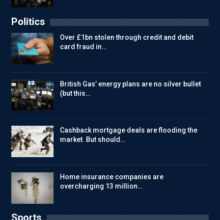
Politics
Over £1bn stolen through credit and debit
card fraud in…
British Gas’ energy plans are no silver bullet
(but this…
Cashback mortgage deals are flooding the
market. But should…
Home insurance companies are
overcharging 13 million…
Sports