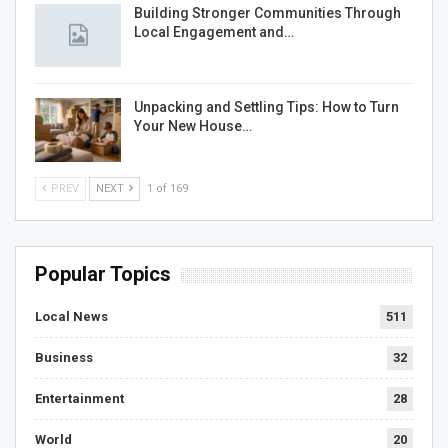
Building Stronger Communities Through
Local Engagement and…
Unpacking and Settling Tips: How to Turn
Your New House…
PREV
NEXT
1 of 169
Popular Topics
Local News
511
Business
32
Entertainment
28
World
20