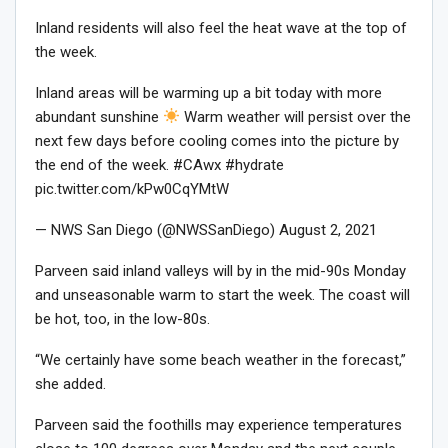
Inland residents will also feel the heat wave at the top of
the week.
Inland areas will be warming up a bit today with more
abundant sunshine
Warm weather will persist over the
next few days before cooling comes into the picture by
the end of the week. #CAwx #hydrate
pic.twitter.com/kPw0CqYMtW
— NWS San Diego (@NWSSanDiego) August 2, 2021
Parveen said inland valleys will by in the mid-90s Monday
and unseasonable warm to start the week. The coast will
be hot, too, in the low-80s.
“We certainly have some beach weather in the forecast,”
she added.
Parveen said the foothills may experience temperatures