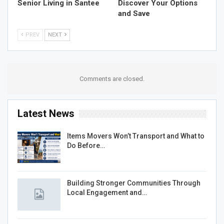
Senior Living in Santee
Discover Your Options
and Save
PREV
NEXT
Comments are closed.
Latest News
Items Movers Won’t Transport and What to
Do Before…
Building Stronger Communities Through
Local Engagement and…