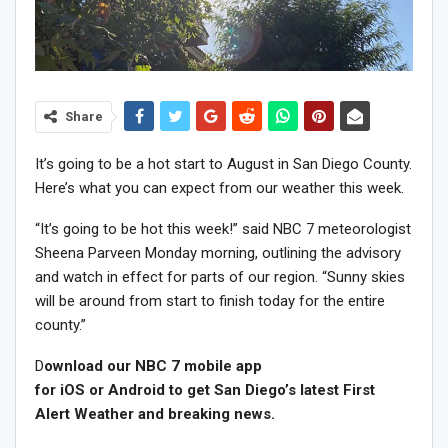
Share
It’s going to be a hot start to August in San Diego County.
Here’s what you can expect from our weather this week.
“It’s going to be hot this week!” said NBC 7 meteorologist
Sheena Parveen Monday morning, outlining the advisory
and watch in effect for parts of our region. “Sunny skies
will be around from start to finish today for the entire
county.”
D
ownload our NBC 7 mobile app
for iOS or Android to get San Diego’s latest First
Alert Weather and breaking news.