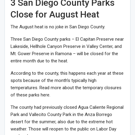
3 San Diego County Parks
Close for August Heat
The August heat is no joke in San Diego County.
Three San Diego County parks – El Capitan Preserve near
Lakeside, Hellhole Canyon Preserve in Valley Center, and
Mt. Gower Preserve in Ramona – will be closed for the
entire month due to the heat.
According to the county, this happens each year at these
spots because of the month’s typically high
temperatures. Read more about the temporary closures
of these parks here.
The county had previously closed Agua Caliente Regional
Park and Vallecito County Park in the Anza Borrego
desert for the summer, also due to the extreme hot
weather. Those will reopen to the public on Labor Day