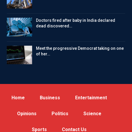
Doctors fired after baby in India declared
dead discovered…
Meet the progressive Democrat taking on one
of her…
Home
Business
Entertainment
Opinions
Politics
Science
Sports
Contact Us