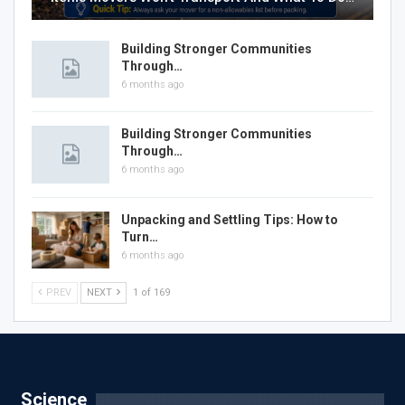
Building Stronger Communities
Through…
6 months ago
Building Stronger Communities
Through…
6 months ago
Unpacking and Settling Tips: How to
Turn…
6 months ago
PREV
NEXT
1 of 169
Science