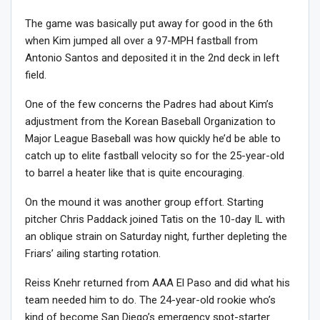
The game was basically put away for good in the 6th
when Kim jumped all over a 97-MPH fastball from
Antonio Santos and deposited it in the 2nd deck in left
field.
One of the few concerns the Padres had about Kim’s
adjustment from the Korean Baseball Organization to
Major League Baseball was how quickly he’d be able to
catch up to elite fastball velocity so for the 25-year-old
to barrel a heater like that is quite encouraging.
On the mound it was another group effort. Starting
pitcher Chris Paddack joined Tatis on the 10-day IL with
an oblique strain on Saturday night, further depleting the
Friars’ ailing starting rotation.
Reiss Knehr returned from AAA El Paso and did what his
team needed him to do. The 24-year-old rookie who’s
kind of become San Diego’s emergency spot-starter