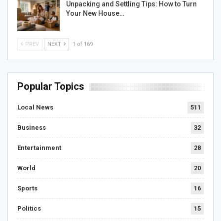
Unpacking and Settling Tips: How to Turn
Your New House…
PREV
NEXT
1 of 169
Popular Topics
Local News
511
Business
32
Entertainment
28
World
20
Sports
16
Politics
15