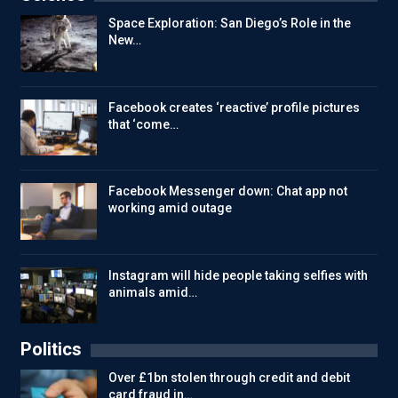
Space Exploration: San Diego’s Role in the
New…
Facebook creates ‘reactive’ profile pictures
that ‘come…
Facebook Messenger down: Chat app not
working amid outage
Instagram will hide people taking selfies with
animals amid…
Politics
Over £1bn stolen through credit and debit
card fraud in…