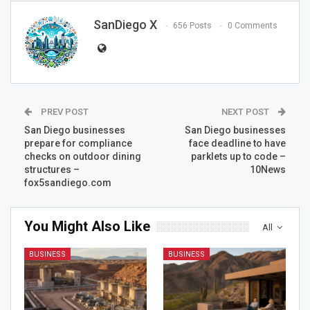
SanDiego X
656 Posts
0 Comments
PREV POST
NEXT POST
San Diego businesses
San Diego businesses
prepare for compliance
face deadline to have
checks on outdoor dining
parklets up to code –
structures –
10News
fox5sandiego.com
You Might Also Like
All
BUSINESS
BUSINESS