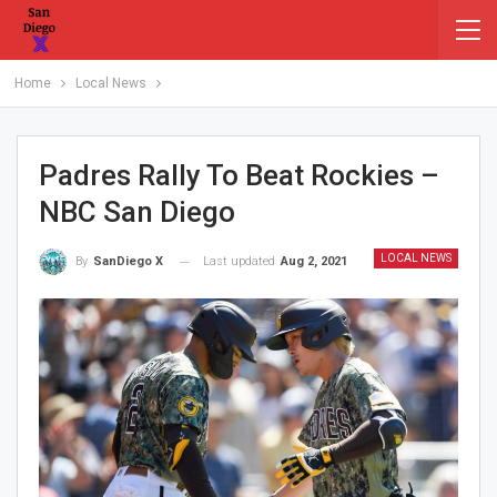
Home
Local News
Padres Rally To Beat Rockies –
NBC San Diego
LOCAL NEWS
Last updated
Aug 2, 2021
By
SanDiego X