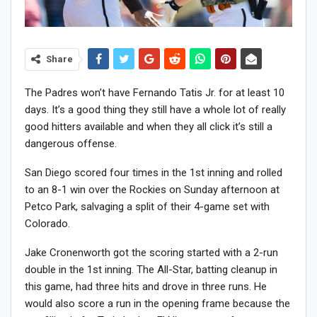
Share
The Padres won’t have Fernando Tatis Jr. for at least 10
days. It’s a good thing they still have a whole lot of really
good hitters available and when they all click it’s still a
dangerous offense.
San Diego scored four times in the 1st inning and rolled
to an 8-1 win over the Rockies on Sunday afternoon at
Petco Park, salvaging a split of their 4-game set with
Colorado.
Jake Cronenworth got the scoring started with a 2-run
double in the 1st inning. The All-Star, batting cleanup in
this game, had three hits and drove in three runs. He
would also score a run in the opening frame because the