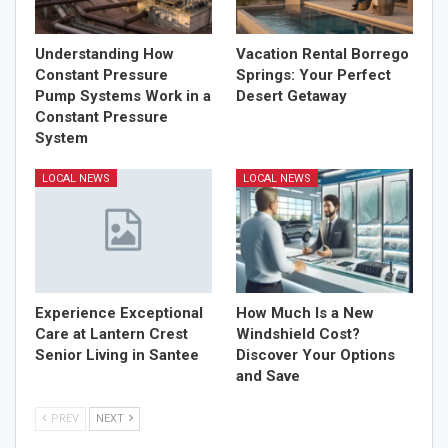
Understanding How
Vacation Rental Borrego
Constant Pressure
Springs: Your Perfect
Pump Systems Work in a
Desert Getaway
Constant Pressure
System
LOCAL NEWS
LOCAL NEWS
Experience Exceptional
How Much Is a New
Care at Lantern Crest
Windshield Cost?
Senior Living in Santee
Discover Your Options
and Save
PREV
NEXT