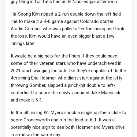
guy filling in for Tatis had an El Nino-esque afternoon.
Ha-Seong Kim ripped a 2-run double down the left field
line to make it a 4-0 game against Colorado starter
Austin Gomber, who was pulled after the inning and took
the loss. Kim would have an even bigger blast a few
innings later.
It would be a big help for the Friars if they could have
some of their veteran stars who have underachieved in
2021 start swinging the bats like they’re capable of. In the
4th inning Eric Hosmer, who didn’t start against the lefty-
throwing Gomber, slapped a pinch-hit double to left-
centerfield to score the newly-acquired Jake Marisnick
and make it 5-1.
In the 5th inning Wil Myers snuck a single up the middle to
score Cronenworth and run the lead to 6-1. It was a
potentially nice sign to see both Hosmer and Myers drive
in a run on the same day.