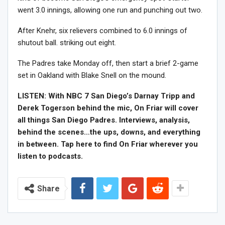
went 3.0 innings, allowing one run and punching out two.
After Knehr, six relievers combined to 6.0 innings of
shutout ball. striking out eight.
The Padres take Monday off, then start a brief 2-game
set in Oakland with Blake Snell on the mound.
LISTEN: With NBC 7 San Diego’s Darnay Tripp and
Derek Togerson behind the mic, On Friar will cover
all things San Diego Padres. Interviews, analysis,
behind the scenes…the ups, downs, and everything
in between. Tap here to find On Friar wherever you
listen to podcasts.
Share