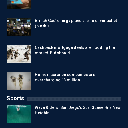
British Gas’ energy plans are no silver bullet
(but this…
Cashback mortgage deals are flooding the
market. But should…
Home insurance companies are
overcharging 13 million…
Sports
Wave Riders: San Diego’s Surf Scene Hits New
Heights