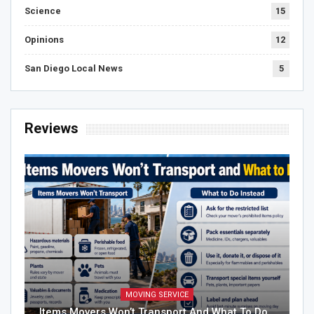
Science
15
Opinions
12
San Diego Local News
5
Reviews
MOVING SERVICE
Items Movers Won’t Transport And What To Do…