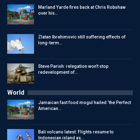
Marland Yarde fires back at Chris Robshaw
over his…
Zlatan Ibrahimovic still suffering effects of
long-term…
Steve Parish: relegation won’t stop
redevelopment of…
World
Jamaican fast food mogul hailed ‘the Perfect
American…
Bali volcano latest: Flights resume to
Indonesian island as…