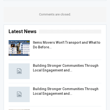
Comments are closed.
Latest News
Items Movers Won’t Transport and What to
Do Before…
Building Stronger Communities Through
Local Engagement and…
Building Stronger Communities Through
Local Engagement and…