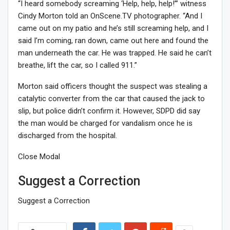
“I heard somebody screaming ‘Help, help, help!’” witness
Cindy Morton told an OnScene.TV photographer. “And I
came out on my patio and he’s still screaming help, and I
said I’m coming, ran down, came out here and found the
man underneath the car. He was trapped. He said he can’t
breathe, lift the car, so I called 911.”
Morton said officers thought the suspect was stealing a
catalytic converter from the car that caused the jack to
slip, but police didn’t confirm it. However, SDPD did say
the man would be charged for vandalism once he is
discharged from the hospital.
Close Modal
Suggest a Correction
Suggest a Correction