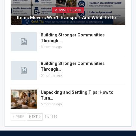
MOVING SERVICE
Items Movers Won’t Transport And What To Do…
Building Stronger Communities
Through…
6 months ago
Building Stronger Communities
Through…
6 months ago
Unpacking and Settling Tips: How to
Turn…
6 months ago
PREV
NEXT
1 of 169