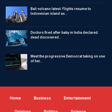
Bali volcano latest: Flights resume to
Indonesian island as…
Doctors fired after baby in India declared
dead discovered…
Meet the progressive Democrat taking on one
of her…
Home
Business
Entertainment
Opinions
Politics
Science