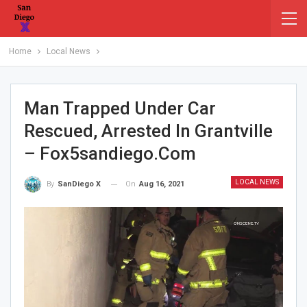
Home
Local News
Man Trapped Under Car
Rescued, Arrested In Grantville
– Fox5sandiego.com
LOCAL NEWS
On
Aug 16, 2021
By
SanDiego X