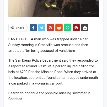
Share
SAN DIEGO — A man who was trapped under a car
Sunday morning in Grantville was rescued and then
arrested after being accused of vandalism.
The San Diego Police Department said they responded to
a report at around 6 a.m. of a person injured calling for
help at 6200 Rancho Mission Road. When they arrived at
the location, authorities found a man trapped underneath
a car parked in a woman’s car port.
Search to continue for possible missing swimmer in
Carlsbad