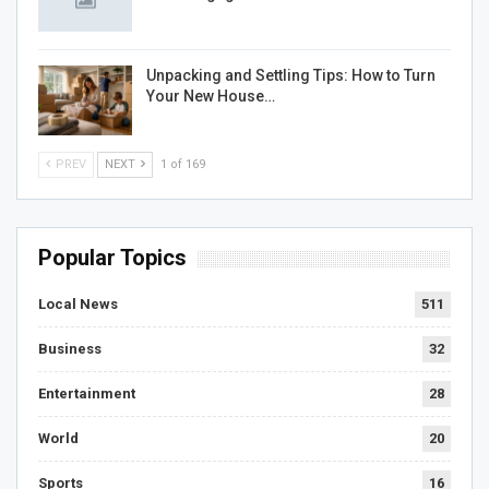
Unpacking and Settling Tips: How to Turn
Your New House…
PREV
NEXT
1 of 169
Popular Topics
Local News
511
Business
32
Entertainment
28
World
20
Sports
16