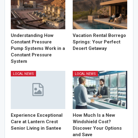
Understanding How
Vacation Rental Borrego
Constant Pressure
Springs: Your Perfect
Pump Systems Work in a
Desert Getaway
Constant Pressure
System
LOCAL NEWS
LOCAL NEWS
Experience Exceptional
How Much Is a New
Care at Lantern Crest
Windshield Cost?
Senior Living in Santee
Discover Your Options
and Save