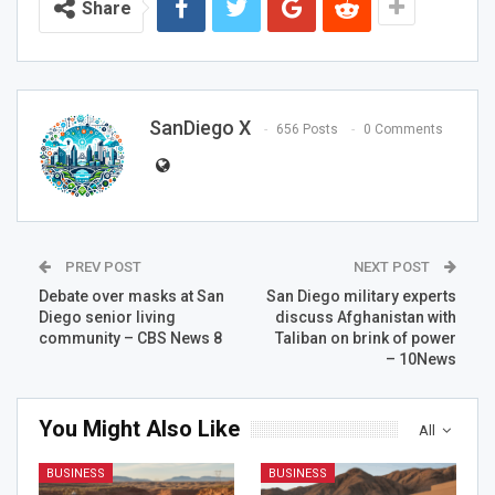
Share
SanDiego X
656 Posts
0 Comments
PREV POST
NEXT POST
Debate over masks at San
San Diego military experts
Diego senior living
discuss Afghanistan with
community – CBS News 8
Taliban on brink of power
– 10News
You Might Also Like
All
BUSINESS
BUSINESS