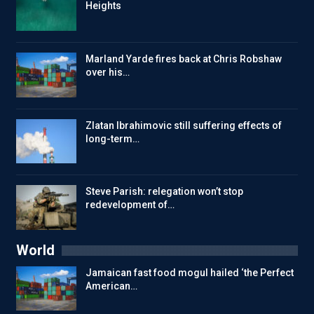
Heights
Marland Yarde fires back at Chris Robshaw
over his…
Zlatan Ibrahimovic still suffering effects of
long-term…
Steve Parish: relegation won’t stop
redevelopment of…
World
Jamaican fast food mogul hailed ‘the Perfect
American…