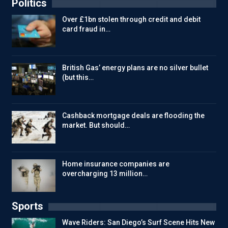
Politics
Over £1bn stolen through credit and debit
card fraud in…
British Gas’ energy plans are no silver bullet
(but this…
Cashback mortgage deals are flooding the
market. But should…
Home insurance companies are
overcharging 13 million…
Sports
Wave Riders: San Diego’s Surf Scene Hits New