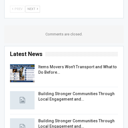
PREV
NEXT
Comments are closed.
Latest News
Items Movers Won’t Transport and What to
Do Before…
Building Stronger Communities Through
Local Engagement and…
Building Stronger Communities Through
Local Engagement and…