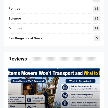
Politics
15
Science
15
Opinions
12
San Diego Local News
5
Reviews