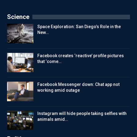
Science
Space Exploration: San Diego’s Role in the
New…
Facebook creates ‘reactive’ profile pictures
that ‘come…
Facebook Messenger down: Chat app not
working amid outage
Instagram will hide people taking selfies with
animals amid…