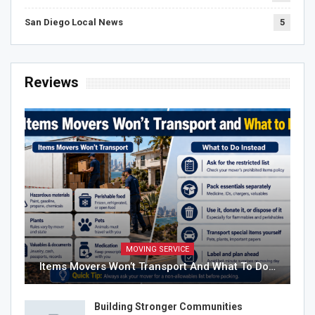
San Diego Local News
5
Reviews
MOVING SERVICE
Items Movers Won’t Transport And What To Do…
Building Stronger Communities