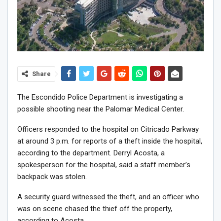
Share
The Escondido Police Department is investigating a
possible shooting near the Palomar Medical Center.
Officers responded to the hospital on Citricado Parkway
at around 3 p.m. for reports of a theft inside the hospital,
according to the department. Derryl Acosta, a
spokesperson for the hospital, said a staff member’s
backpack was stolen.
A security guard witnessed the theft, and an officer who
was on scene chased the thief off the property,
according to Acosta.