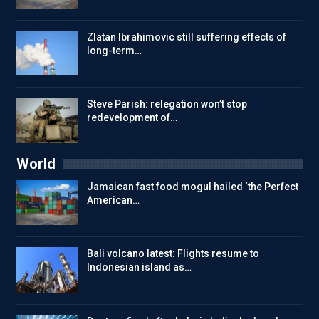
Zlatan Ibrahimovic still suffering effects of
long-term…
Steve Parish: relegation won’t stop
redevelopment of…
World
Jamaican fast food mogul hailed ‘the Perfect
American…
Bali volcano latest: Flights resume to
Indonesian island as…