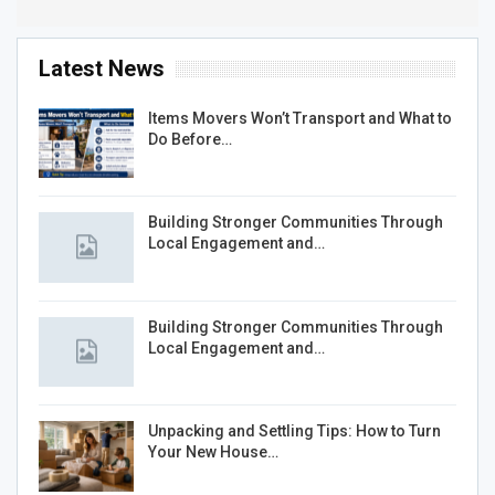
Latest News
Items Movers Won’t Transport and What to
Do Before…
Building Stronger Communities Through
Local Engagement and…
Building Stronger Communities Through
Local Engagement and…
Unpacking and Settling Tips: How to Turn
Your New House…