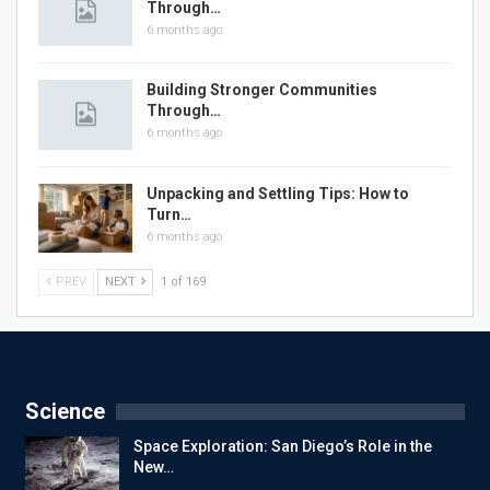
Through…
6 months ago
Building Stronger Communities
Through…
6 months ago
Unpacking and Settling Tips: How to
Turn…
6 months ago
PREV
NEXT
1 of 169
Science
Space Exploration: San Diego’s Role in the
New…