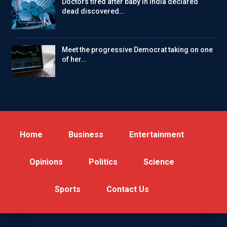
Doctors fired after baby in India declared
dead discovered…
Meet the progressive Democrat taking on one
of her…
Home
Business
Entertainment
Opinions
Politics
Science
Sports
Contact Us