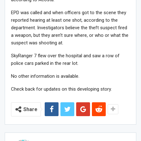
EPD was called and when officers got to the scene they
reported hearing at least one shot, according to the
department. Investigators believe the theft suspect fired
a weapon, but they aren’t sure where, or who or what the
suspect was shooting at.
SkyRanger 7 flew over the hospital and saw a row of
police cars parked in the rear lot.
No other information is available.
Check back for updates on this developing story.
Share