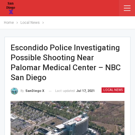
Home
Local News
Escondido Police Investigating
Possible Shooting Near
Palomar Medical Center – NBC
San Diego
LOCAL NEWS
Last updated
Jul 17, 2021
By
SanDiego X