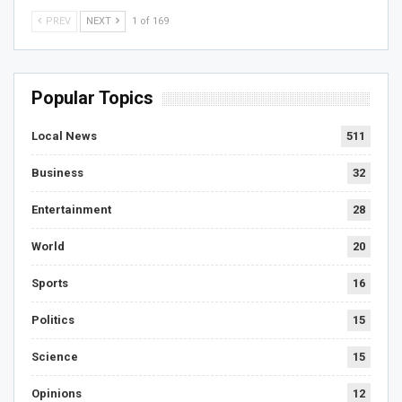
PREV
NEXT
1 of 169
Popular Topics
Local News
511
Business
32
Entertainment
28
World
20
Sports
16
Politics
15
Science
15
Opinions
12