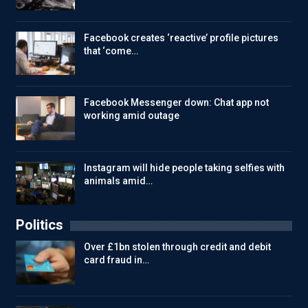
Facebook creates ‘reactive’ profile pictures
that ‘come…
Facebook Messenger down: Chat app not
working amid outage
Instagram will hide people taking selfies with
animals amid…
Politics
Over £1bn stolen through credit and debit
card fraud in…