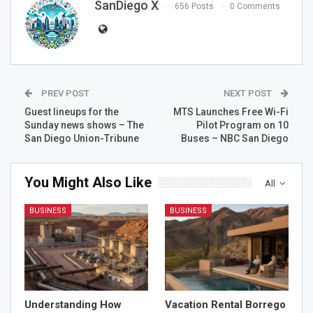
SanDiego X
656 Posts
0 Comments
PREV POST
NEXT POST
Guest lineups for the
MTS Launches Free Wi-Fi
Sunday news shows – The
Pilot Program on 10
San Diego Union-Tribune
Buses – NBC San Diego
You Might Also Like
All
BUSINESS
BUSINESS
Understanding How
Vacation Rental Borrego