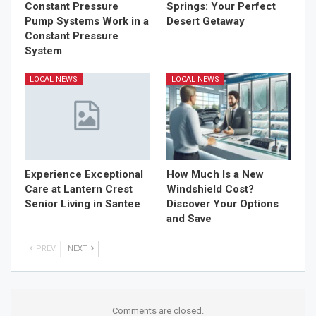
Constant Pressure
Springs: Your Perfect
Pump Systems Work in a
Desert Getaway
Constant Pressure
System
LOCAL NEWS
LOCAL NEWS
Experience Exceptional
How Much Is a New
Care at Lantern Crest
Windshield Cost?
Senior Living in Santee
Discover Your Options
and Save
PREV
NEXT
Comments are closed.