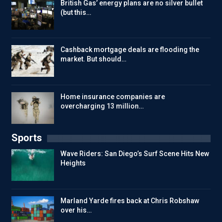
British Gas’ energy plans are no silver bullet
(but this…
Cashback mortgage deals are flooding the
market. But should…
Home insurance companies are
overcharging 13 million…
Sports
Wave Riders: San Diego’s Surf Scene Hits New
Heights
Marland Yarde fires back at Chris Robshaw
over his…