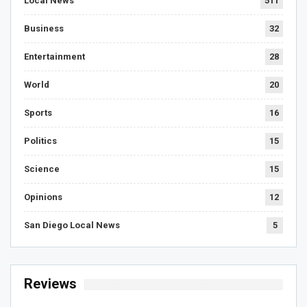
Local News
511
Business
32
Entertainment
28
World
20
Sports
16
Politics
15
Science
15
Opinions
12
San Diego Local News
5
Reviews