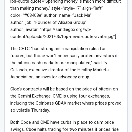
[bs-quote quote=”Spending money is much more difficult
than making money.” style=”style-17″ align=”left”
color=”#08408e” author_name=”Jack Ma”
author_job=”Founder of Alibaba Group”
author_avatar=”https://sandiegox.org/wp-
content/uploads/2021/05/top-news-quote-avatar.jpg”]
The CFTC “has strong anti-manipulation rules for
futures, but those won’t necessarily protect investors if
the bitcoin cash markets are manipulated,” said Ty
Gellasch, executive director of the Healthy Markets
Association, an investor advocacy group.
Cloe’s contracts will be based on the price of bitcoin on
the Gemini Exchange. CME is using four exchanges,
including the Coinbase GDAX market where prices proved
so volatile Thursday.
Both Cboe and CME have curbs in place to calm price
swings. Cboe halts trading for two minutes if prices rise