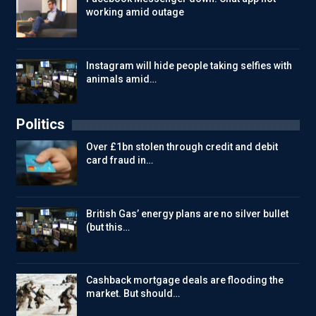
working amid outage
Instagram will hide people taking selfies with
animals amid…
Politics
Over £1bn stolen through credit and debit
card fraud in…
British Gas’ energy plans are no silver bullet
(but this…
Cashback mortgage deals are flooding the
market. But should…