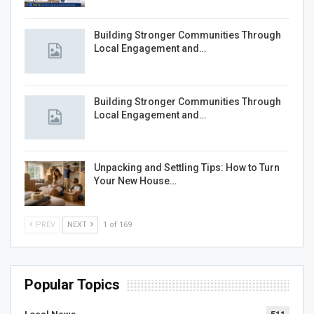
Building Stronger Communities Through
Local Engagement and…
Building Stronger Communities Through
Local Engagement and…
Unpacking and Settling Tips: How to Turn
Your New House…
PREV
NEXT
1 of 169
Popular Topics