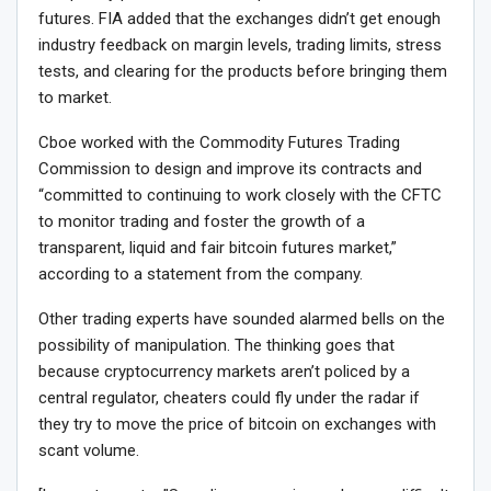
futures. FIA added that the exchanges didn’t get enough
industry feedback on margin levels, trading limits, stress
tests, and clearing for the products before bringing them
to market.
Cboe worked with the Commodity Futures Trading
Commission to design and improve its contracts and
“committed to continuing to work closely with the CFTC
to monitor trading and foster the growth of a
transparent, liquid and fair bitcoin futures market,”
according to a statement from the company.
Other trading experts have sounded alarmed bells on the
possibility of manipulation. The thinking goes that
because cryptocurrency markets aren’t policed by a
central regulator, cheaters could fly under the radar if
they try to move the price of bitcoin on exchanges with
scant volume.