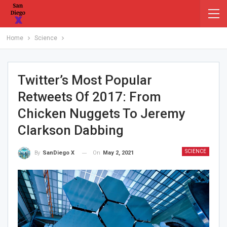
Home
Science
Twitter’s Most Popular
Retweets Of 2017: From
Chicken Nuggets To Jeremy
Clarkson Dabbing
SCIENCE
On
May 2, 2021
By
SanDiego X