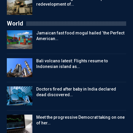
redevelopment of…
World
Jamaican fast food mogul hailed ‘the Perfect
American…
Bali volcano latest: Flights resume to
Indonesian island as…
Doctors fired after baby in India declared
dead discovered…
Meet the progressive Democrat taking on one
of her…