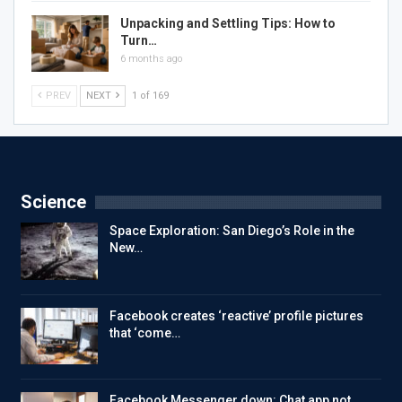
Unpacking and Settling Tips: How to
Turn…
6 months ago
PREV
NEXT
1 of 169
Science
Space Exploration: San Diego’s Role in the
New…
Facebook creates ‘reactive’ profile pictures
that ‘come…
Facebook Messenger down: Chat app not