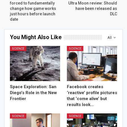
forced to fundamentally
Ultra Moon review: Should
change how game works
have been released as
just hours before launch
DLC
date
You Might Also Like
All
SCIENCE
SCIENCE
Space Exploration: San
Facebook creates
Diego’s Role in the New
‘reactive’ profile pictures
Frontier
that ‘come alive’ but
results look…
SCIENCE
SCIENCE