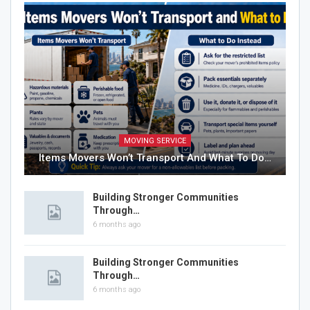
MOVING SERVICE
Items Movers Won’t Transport And What To Do…
Building Stronger Communities
Through…
6 months ago
Building Stronger Communities
Through…
6 months ago