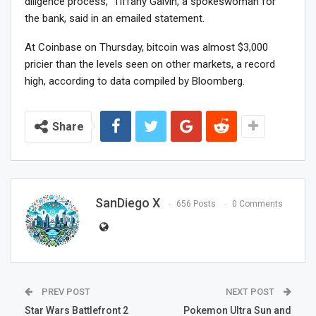
diligence process,” Tiffany Galvin, a spokeswoman for
the bank, said in an emailed statement.
At Coinbase on Thursday, bitcoin was almost $3,000
pricier than the levels seen on other markets, a record
high, according to data compiled by Bloomberg.
Share
SanDiego X
656 Posts
0 Comments
PREV POST
NEXT POST
Star Wars Battlefront 2
Pokemon Ultra Sun and