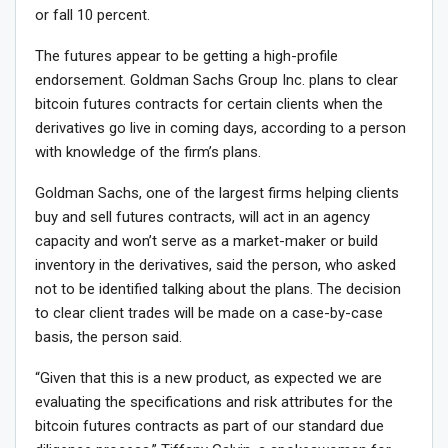
or fall 10 percent.
The futures appear to be getting a high-profile
endorsement. Goldman Sachs Group Inc. plans to clear
bitcoin futures contracts for certain clients when the
derivatives go live in coming days, according to a person
with knowledge of the firm’s plans.
Goldman Sachs, one of the largest firms helping clients
buy and sell futures contracts, will act in an agency
capacity and won’t serve as a market-maker or build
inventory in the derivatives, said the person, who asked
not to be identified talking about the plans. The decision
to clear client trades will be made on a case-by-case
basis, the person said.
“Given that this is a new product, as expected we are
evaluating the specifications and risk attributes for the
bitcoin futures contracts as part of our standard due