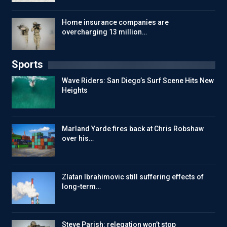
Home insurance companies are
overcharging 13 million…
Sports
Wave Riders: San Diego’s Surf Scene Hits New
Heights
Marland Yarde fires back at Chris Robshaw
over his…
Zlatan Ibrahimovic still suffering effects of
long-term…
Steve Parish: relegation won’t stop