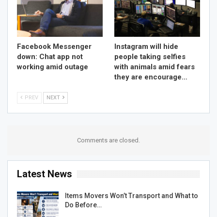
Facebook Messenger
Instagram will hide
down: Chat app not
people taking selfies
working amid outage
with animals amid fears
they are encourage…
PREV
NEXT
Comments are closed.
Latest News
Items Movers Won’t Transport and What to
Do Before…