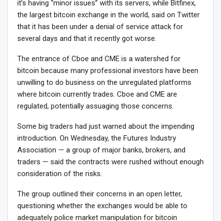
it’s having “minor issues” with its servers, while Bitfinex,
the largest bitcoin exchange in the world, said on Twitter
that it has been under a denial of service attack for
several days and that it recently got worse.
The entrance of Cboe and CME is a watershed for
bitcoin because many professional investors have been
unwilling to do business on the unregulated platforms
where bitcoin currently trades. Cboe and CME are
regulated, potentially assuaging those concerns.
Some big traders had just warned about the impending
introduction. On Wednesday, the Futures Industry
Association — a group of major banks, brokers, and
traders — said the contracts were rushed without enough
consideration of the risks.
The group outlined their concerns in an open letter,
questioning whether the exchanges would be able to
adequately police market manipulation for bitcoin