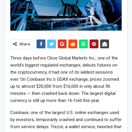
Share
Three days before Cboe Global Markets Inc., one of the
world’s biggest regulated exchanges, debuts futures on
the cryptocurrency, it had one of its wildest sessions
ever. On Coinbase Inc.’s GDAX exchange, prices zoomed
up to almost $20,000 from $16,000 in only about 90
minutes — then crashed back down. The largest digital
currency is still up more than 16-fold this year.
Coinbase, one of the largest U.S. online exchanges used
by investors, temporarily crashed and continued to suffer
from service delays. Trezor, a wallet service, tweeted that