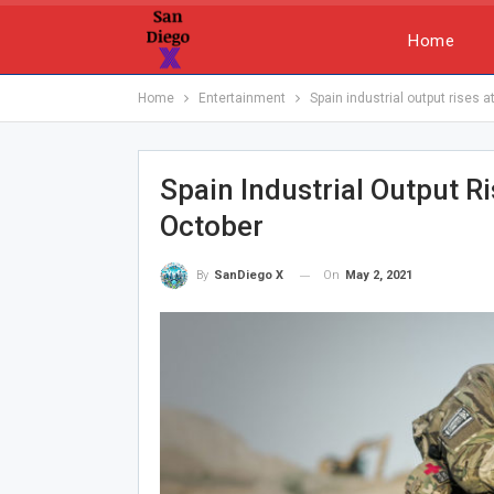
Home
Home
Entertainment
Spain industrial output rises 
Spain Industrial Output R
October
On
May 2, 2021
By
SanDiego X