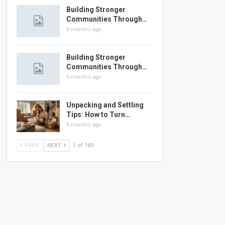
Building Stronger
Communities Through…
6 months ago
Building Stronger
Communities Through…
6 months ago
Unpacking and Settling
Tips: How to Turn…
6 months ago
PREV
NEXT
1 of 169