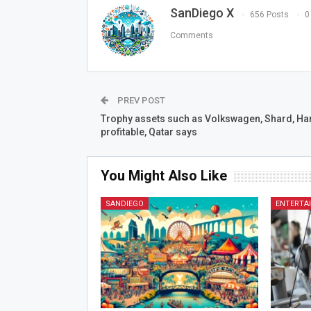
SanDiego X
656 Posts
0
Comments
PREV POST
Trophy assets such as Volkswagen, Shard, Ha
profitable, Qatar says
You Might Also Like
SANDIEGO
ENTERTA