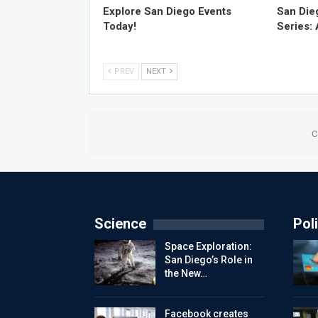
Explore San Diego Events
San Die
Today!
Series:
PREV
NEXT
C
Science
Poli
Space Exploration:
San Diego’s Role in
the New…
Facebook creates