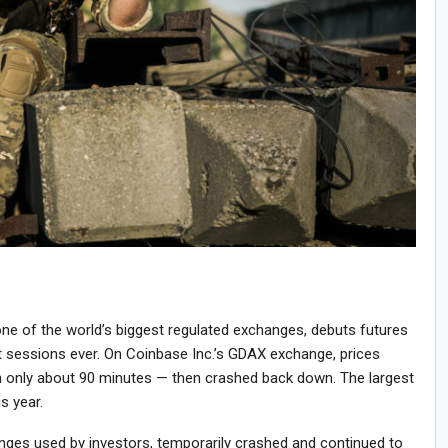
ne of the world’s biggest regulated exchanges, debuts futures
st sessions ever. On Coinbase Inc.’s GDAX exchange, prices
 only about 90 minutes — then crashed back down. The largest
is year.
anges used by investors, temporarily crashed and continued to