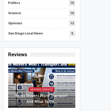
Politics
15
Science
15
Opinions
12
San Diego Local News
5
Reviews
MOVING SERVICE
Items Movers Won’t Transport
And What To Do…