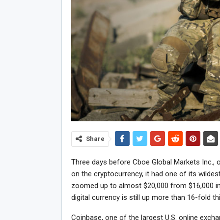
Share
Three days before Cboe Global Markets Inc., o
on the cryptocurrency, it had one of its wilde
zoomed up to almost $20,000 from $16,000 in
digital currency is still up more than 16-fold th
Coinbase, one of the largest U.S. online exch