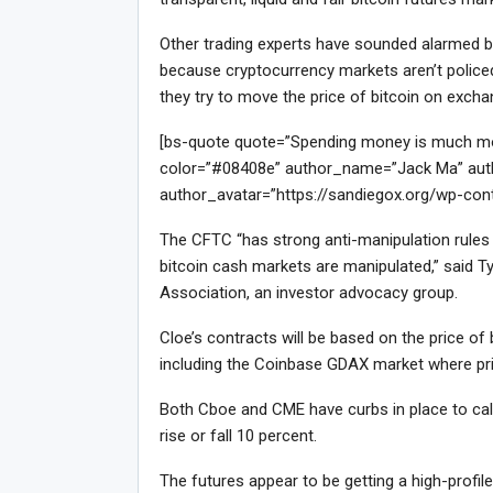
Other trading experts have sounded alarmed bel
because cryptocurrency markets aren’t policed 
they try to move the price of bitcoin on exch
[bs-quote quote=”Spending money is much more 
color=”#08408e” author_name=”Jack Ma” auth
author_avatar=”https://sandiegox.org/wp-con
The CFTC “has strong anti-manipulation rules f
bitcoin cash markets are manipulated,” said Ty
Association, an investor advocacy group.
Cloe’s contracts will be based on the price o
including the Coinbase GDAX market where pri
Both Cboe and CME have curbs in place to calm
rise or fall 10 percent.
The futures appear to be getting a high-profi