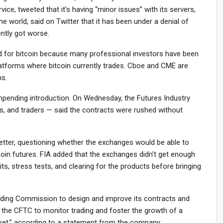
vice, tweeted that it’s having “minor issues” with its servers,
the world, said on Twitter that it has been under a denial of
ently got worse.
 for bitcoin because many professional investors have been
latforms where bitcoin currently trades. Cboe and CME are
ns.
mpending introduction. On Wednesday, the Futures Industry
s, and traders — said the contracts were rushed without
letter, questioning whether the exchanges would be able to
coin futures. FIA added that the exchanges didn’t get enough
its, stress tests, and clearing for the products before bringing
ing Commission to design and improve its contracts and
 the CFTC to monitor trading and foster the growth of a
arket,” according to a statement from the company.