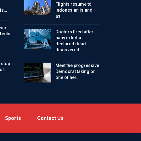
Flights resume to
is…
Indonesian island
as…
vic
Doctors fired after
ffects
baby in India
declared dead
discovered…
 stop
Meet the progressive
 of…
Democrat taking on
one of her…
Sports
Contact Us