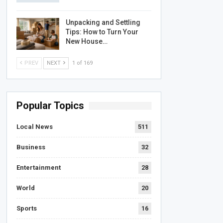
Unpacking and Settling
Tips: How to Turn Your
New House…
PREV
NEXT
1 of 169
Popular Topics
Local News
511
Business
32
Entertainment
28
World
20
Sports
16