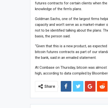
futures contracts for certain clients when the
knowledge of the firm’s plans.
Goldman Sachs, one of the largest firms helping
capacity and won’t serve as a market-maker or 
not to be identified talking about the plans. T
basis, the person said.
“Given that this is a new product, as expected 
bitcoin futures contracts as part of our stan
the bank, said in an emailed statement.
At Coinbase on Thursday, bitcoin was almost $
high, according to data compiled by Bloomber
Share