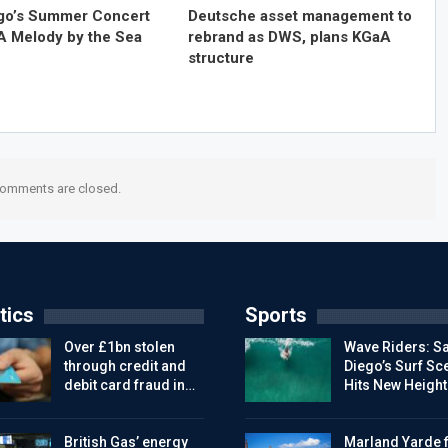
go’s Summer Concert
Deutsche asset management to
 A Melody by the Sea
rebrand as DWS, plans KGaA
structure
omments are closed.
tics
Sports
Over £1bn stolen
Wave Riders: S
through credit and
Diego’s Surf Sc
debit card fraud in…
Hits New Height
British Gas’ energy
Marland Yarde f