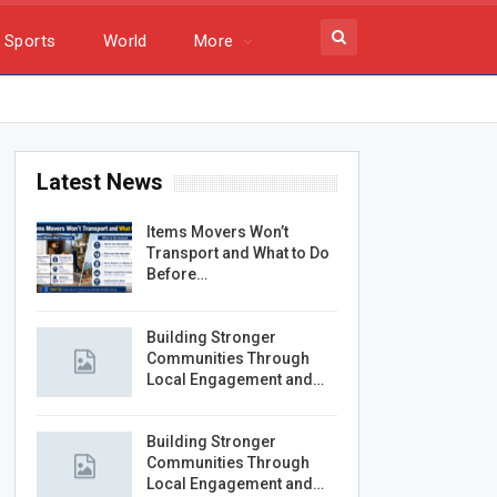
Sports
World
More
Latest News
Items Movers Won’t
Transport and What to Do
Before…
Building Stronger
Communities Through
Local Engagement and…
Building Stronger
Communities Through
Local Engagement and…