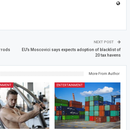
NEXT POST
rrods
EU’s Moscovici says expects adoption of blacklist of
20 tax havens
More From Author
INMENT
ENTERTAINMENT