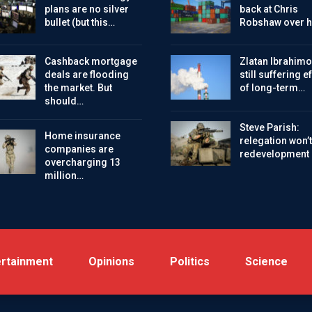
plans are no silver
back at Chris
bullet (but this…
Robshaw over h
Cashback mortgage
Zlatan Ibrahimo
deals are flooding
still suffering e
the market. But
of long-term…
should…
Steve Parish:
Home insurance
relegation won’t
companies are
redevelopment
overcharging 13
million…
ertainment
Opinions
Politics
Science