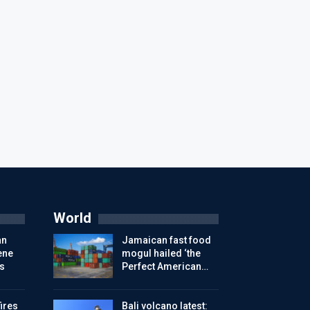
World
an
Jamaican fast food
ene
mogul hailed ‘the
s
Perfect American…
ires
Bali volcano latest: