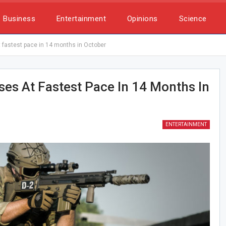
Business
Entertainment
Opinions
Science
at fastest pace in 14 months in October
ises At Fastest Pace In 14 Months In
ENTERTAINMENT