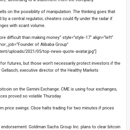
ls on the possibility of manipulation. The thinking goes that
by a central regulator, cheaters could fly under the radar if
anges with scant volume.
difficult than making money.” style=”style-17″ align=”left”
or_job=”Founder of Alibaba Group”
tent/uploads/2021/05/top-news-quote-avatar.jpg”]
or futures, but those won’t necessarily protect investors if the
 Gellasch, executive director of the Healthy Markets
f bitcoin on the Gemini Exchange. CME is using four exchanges,
ces proved so volatile Thursday.
 price swings. Cboe halts trading for two minutes if prices
le endorsement. Goldman Sachs Group Inc. plans to clear bitcoin