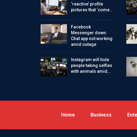
‘reactive’ profile
pictures that ‘come…
Facebook
Messenger down:
Chat app not working
amid outage
Instagram will hide
people taking selfies
with animals amid…
Home
Business
Ent