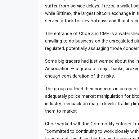
suffer from service delays. Trezor, a wallet ser
while Bitfinex, the largest bitcoin exchange in 
service attack for several days and that it rec
The entrance of Cboe and CME is a watershed
unwilling to do business on the unregulated p
regulated, potentially assuaging those concer
Some big traders had just warned about the i
Association — a group of major banks, broker
enough consideration of the risks.
The group outlined their concerns in an open 
adequately police market manipulation for bit
industry feedback on margin levels, trading lim
them to market.
Cboe worked with the Commodity Futures Trad
“committed to continuing to work closely with
transparent, liquid and fair bitcoin futures m