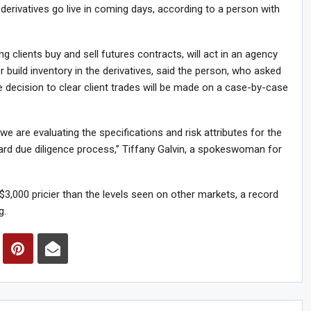
 derivatives go live in coming days, according to a person with
 clients buy and sell futures contracts, will act in an agency
build inventory in the derivatives, said the person, who asked
he decision to clear client trades will be made on a case-by-case
we are evaluating the specifications and risk attributes for the
dard due diligence process,” Tiffany Galvin, a spokeswoman for
3,000 pricier than the levels seen on other markets, a record
g.