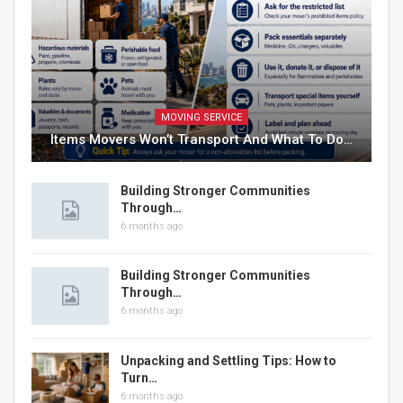
MOVING SERVICE
Items Movers Won’t Transport And What To Do…
Building Stronger Communities
Through…
6 months ago
Building Stronger Communities
Through…
6 months ago
Unpacking and Settling Tips: How to
Turn…
6 months ago