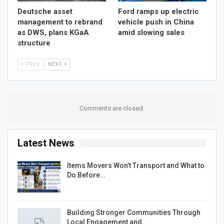
Deutsche asset
Ford ramps up electric
management to rebrand
vehicle push in China
as DWS, plans KGaA
amid slowing sales
structure
PREV
NEXT
Comments are closed.
Latest News
Items Movers Won’t Transport and What to
Do Before…
Building Stronger Communities Through
Local Engagement and…