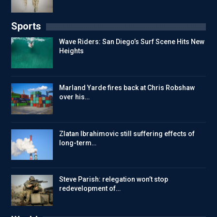
Sports
Wave Riders: San Diego’s Surf Scene Hits New
Heights
Marland Yarde fires back at Chris Robshaw
over his…
Zlatan Ibrahimovic still suffering effects of
long-term…
Steve Parish: relegation won’t stop
redevelopment of…