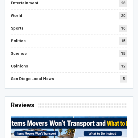
Entertainment
28
World
20
Sports
16
Politics
15
Science
15
Opinions
12
San Diego Local News
5
Reviews