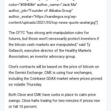
color=”#08408e” author_name=”Jack Ma”
author_job=”Founder of Alibaba Group”
author_avatar=”https://sandiegox.org/wp-
content/uploads/2021/05/top-news-quote-avatar.jpg”]
The CFTC “has strong anti-manipulation rules for
futures, but those won’t necessarily protect investors if
the bitcoin cash markets are manipulated,” said Ty
Gellasch, executive director of the Healthy Markets
Association, an investor advocacy group.
Cloe’s contracts will be based on the price of bitcoin on
the Gemini Exchange. CME is using four exchanges,
including the Coinbase GDAX market where prices proved
so volatile Thursday.
Both Cboe and CME have curbs in place to calm price
swings. Cboe halts trading for two minutes if prices rise
or fall 10 percent.