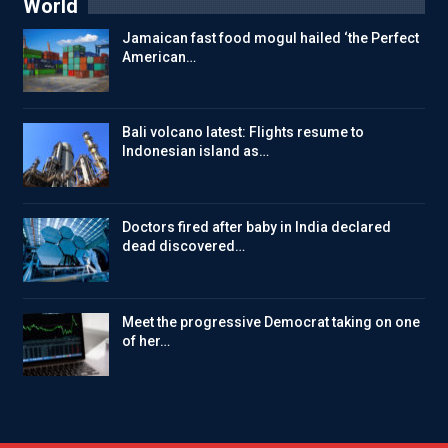
World
Jamaican fast food mogul hailed ‘the Perfect
American…
Bali volcano latest: Flights resume to
Indonesian island as…
Doctors fired after baby in India declared
dead discovered…
Meet the progressive Democrat taking on one
of her…