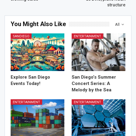
structure
You Might Also Like
All
SANDIEGO
ENTERTAINMENT
Explore San Diego
San Diego’s Summer
Events Today!
Concert Series: A
Melody by the Sea
ENTERTAINMENT
ENTERTAINMENT