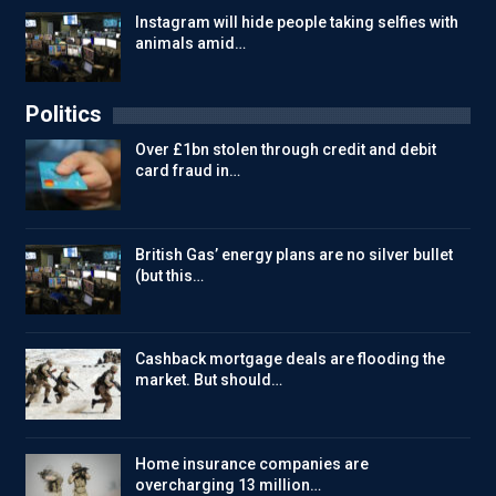
Instagram will hide people taking selfies with
animals amid…
Politics
Over £1bn stolen through credit and debit
card fraud in…
British Gas’ energy plans are no silver bullet
(but this…
Cashback mortgage deals are flooding the
market. But should…
Home insurance companies are
overcharging 13 million…