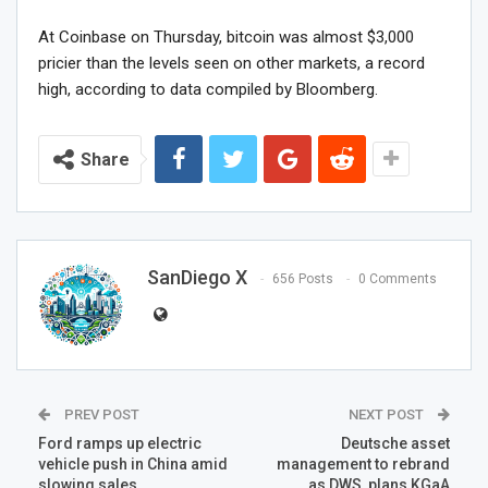
At Coinbase on Thursday, bitcoin was almost $3,000
pricier than the levels seen on other markets, a record
high, according to data compiled by Bloomberg.
Share
SanDiego X
656 Posts
0 Comments
PREV POST
NEXT POST
Ford ramps up electric
Deutsche asset
vehicle push in China amid
management to rebrand
slowing sales
as DWS, plans KGaA