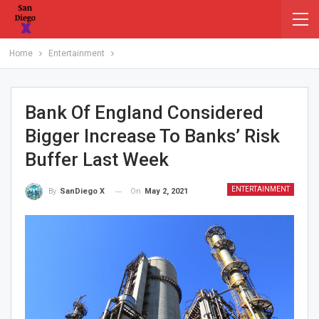
Home
Entertainment
Bank Of England Considered
Bigger Increase To Banks’ Risk
Buffer Last Week
ENTERTAINMENT
On
May 2, 2021
By
SanDiego X