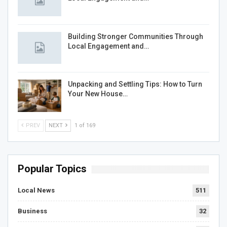
Building Stronger Communities Through
Local Engagement and…
Unpacking and Settling Tips: How to Turn
Your New House…
PREV
NEXT
1 of 169
Popular Topics
Local News
511
Business
32