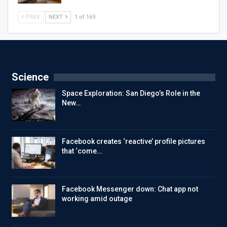
PREV
NEXT
1 of 169
Science
Space Exploration: San Diego’s Role in the
New…
Facebook creates ‘reactive’ profile pictures
that ‘come…
Facebook Messenger down: Chat app not
working amid outage