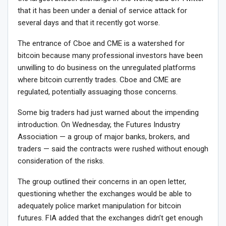
that it has been under a denial of service attack for
several days and that it recently got worse.
The entrance of Cboe and CME is a watershed for
bitcoin because many professional investors have been
unwilling to do business on the unregulated platforms
where bitcoin currently trades. Cboe and CME are
regulated, potentially assuaging those concerns.
Some big traders had just warned about the impending
introduction. On Wednesday, the Futures Industry
Association — a group of major banks, brokers, and
traders — said the contracts were rushed without enough
consideration of the risks.
The group outlined their concerns in an open letter,
questioning whether the exchanges would be able to
adequately police market manipulation for bitcoin
futures. FIA added that the exchanges didn’t get enough