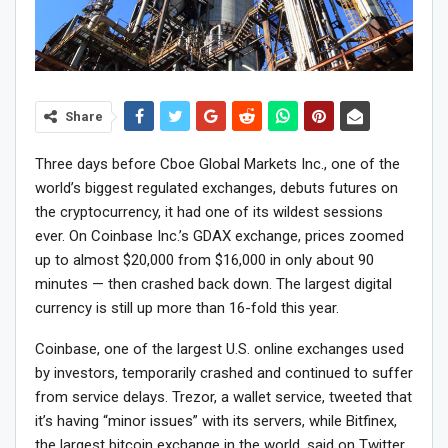
Share
Three days before Cboe Global Markets Inc., one of the
world’s biggest regulated exchanges, debuts futures on
the cryptocurrency, it had one of its wildest sessions
ever. On Coinbase Inc.’s GDAX exchange, prices zoomed
up to almost $20,000 from $16,000 in only about 90
minutes — then crashed back down. The largest digital
currency is still up more than 16-fold this year.
Coinbase, one of the largest U.S. online exchanges used
by investors, temporarily crashed and continued to suffer
from service delays. Trezor, a wallet service, tweeted that
it’s having “minor issues” with its servers, while Bitfinex,
the largest bitcoin exchange in the world, said on Twitter