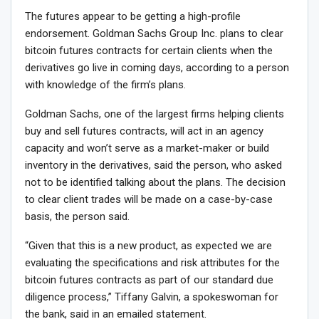
The futures appear to be getting a high-profile
endorsement. Goldman Sachs Group Inc. plans to clear
bitcoin futures contracts for certain clients when the
derivatives go live in coming days, according to a person
with knowledge of the firm’s plans.
Goldman Sachs, one of the largest firms helping clients
buy and sell futures contracts, will act in an agency
capacity and won’t serve as a market-maker or build
inventory in the derivatives, said the person, who asked
not to be identified talking about the plans. The decision
to clear client trades will be made on a case-by-case
basis, the person said.
“Given that this is a new product, as expected we are
evaluating the specifications and risk attributes for the
bitcoin futures contracts as part of our standard due
diligence process,” Tiffany Galvin, a spokeswoman for
the bank, said in an emailed statement.