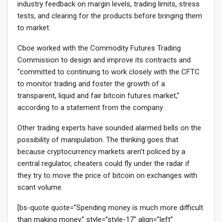
industry feedback on margin levels, trading limits, stress
tests, and clearing for the products before bringing them
to market.
Cboe worked with the Commodity Futures Trading
Commission to design and improve its contracts and
“committed to continuing to work closely with the CFTC
to monitor trading and foster the growth of a
transparent, liquid and fair bitcoin futures market,”
according to a statement from the company.
Other trading experts have sounded alarmed bells on the
possibility of manipulation. The thinking goes that
because cryptocurrency markets aren’t policed by a
central regulator, cheaters could fly under the radar if
they try to move the price of bitcoin on exchanges with
scant volume.
[bs-quote quote=”Spending money is much more difficult
than making money.” style=”style-17″ align=”left”