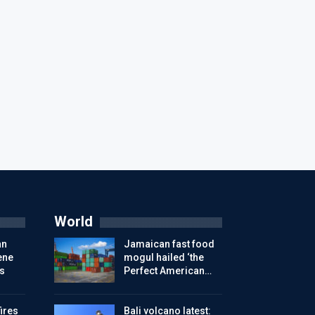
World
an
Jamaican fast food
ene
mogul hailed ‘the
s
Perfect American…
ires
Bali volcano latest: