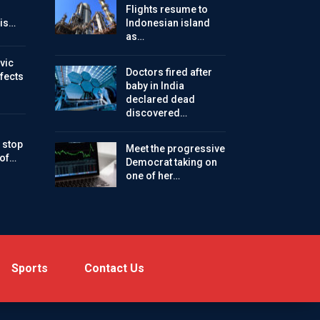
Flights resume to
is…
Indonesian island
as…
vic
Doctors fired after
ffects
baby in India
declared dead
discovered…
 stop
Meet the progressive
 of…
Democrat taking on
one of her…
Sports
Contact Us