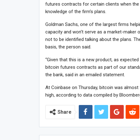
futures contracts for certain clients when the
knowledge of the firm’s plans.
Goldman Sachs, one of the largest firms helping
capacity and won’t serve as a market-maker or 
not to be identified talking about the plans. T
basis, the person said.
“Given that this is a new product, as expected 
bitcoin futures contracts as part of our stan
the bank, said in an emailed statement.
At Coinbase on Thursday, bitcoin was almost $
high, according to data compiled by Bloomber
Share