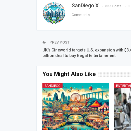
SanDiego X
656 Posts
0
Comments
PREV POST
UK’s Cineworld targets U.S. expansion with $3.
billion deal to buy Regal Entertainment
You Might Also Like
SANDIEGO
ENTERTA