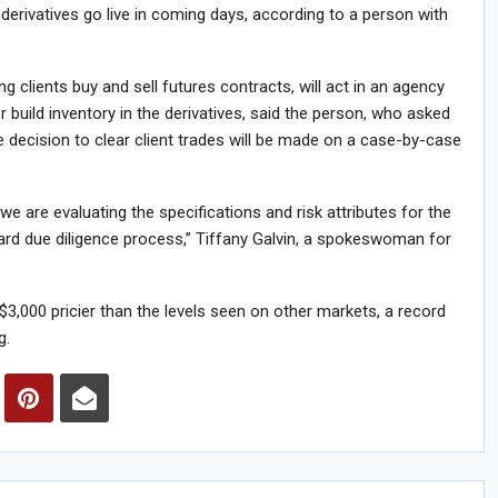
 derivatives go live in coming days, according to a person with
 clients buy and sell futures contracts, will act in an agency
build inventory in the derivatives, said the person, who asked
he decision to clear client trades will be made on a case-by-case
we are evaluating the specifications and risk attributes for the
dard due diligence process,” Tiffany Galvin, a spokeswoman for
3,000 pricier than the levels seen on other markets, a record
g.