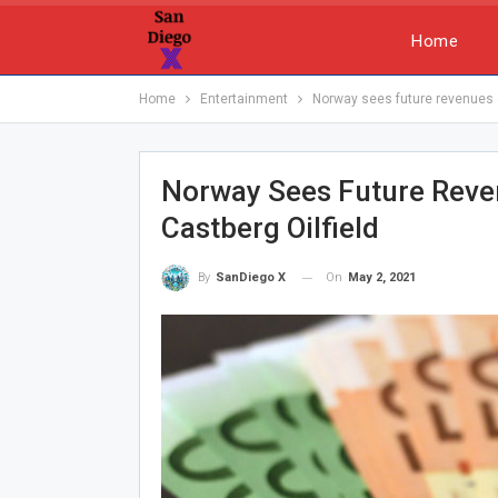
Home
Home
Entertainment
Norway sees future revenues of
Norway Sees Future Reven
Castberg Oilfield
On
May 2, 2021
By
SanDiego X