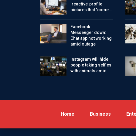
‘reactive’ profile
pictures that ‘come…
Facebook
Messenger down:
Chat app not working
amid outage
Instagram will hide
people taking selfies
with animals amid…
Home
Business
Ent