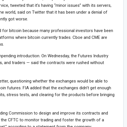
vice, tweeted that it’s having “minor issues” with its servers,
the world, said on Twitter that it has been under a denial of
ently got worse.
 for bitcoin because many professional investors have been
latforms where bitcoin currently trades. Cboe and CME are
ns.
mpending introduction. On Wednesday, the Futures Industry
s, and traders — said the contracts were rushed without
letter, questioning whether the exchanges would be able to
coin futures. FIA added that the exchanges didn’t get enough
its, stress tests, and clearing for the products before bringing
ing Commission to design and improve its contracts and
 the CFTC to monitor trading and foster the growth of a
arket,” according to a statement from the company.