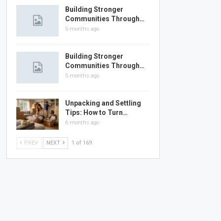
Building Stronger
Communities Through…
5 months ago
Building Stronger
Communities Through…
5 months ago
Unpacking and Settling
Tips: How to Turn…
6 months ago
PREV
NEXT
1 of 169