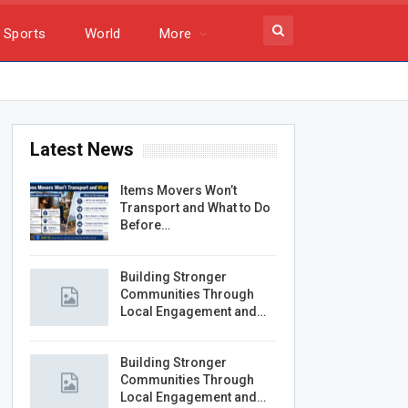
Sports
World
More
Latest News
Items Movers Won’t
Transport and What to Do
Before…
Building Stronger
Communities Through
Local Engagement and…
Building Stronger
Communities Through
Local Engagement and…