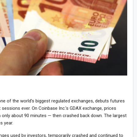
ne of the world’s biggest regulated exchanges, debuts futures
st sessions ever. On Coinbase Inc.’s GDAX exchange, prices
 only about 90 minutes — then crashed back down. The largest
is year.
anges used by investors, temporarily crashed and continued to