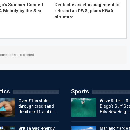
go’s Summer Concert
Deutsche asset management to
 A Melody by the Sea
rebrand as DWS, plans KGaA
structure
omments are closed.
tics
Sports
Over £1bn stolen
Wave Riders: S
through credit and
Diego’s Surf Sc
debit card fraud in…
Hits New Height
British Gas’ energy
Marland Yarde f