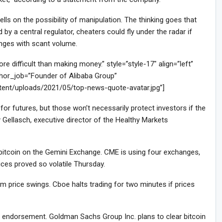
ls on the possibility of manipulation. The thinking goes that
by a central regulator, cheaters could fly under the radar if
anges with scant volume.
difficult than making money.” style=”style-17″ align=”left”
or_job=”Founder of Alibaba Group”
tent/uploads/2021/05/top-news-quote-avatar.jpg”]
or futures, but those won’t necessarily protect investors if the
 Gellasch, executive director of the Healthy Markets
f bitcoin on the Gemini Exchange. CME is using four exchanges,
ces proved so volatile Thursday.
 price swings. Cboe halts trading for two minutes if prices
le endorsement. Goldman Sachs Group Inc. plans to clear bitcoin