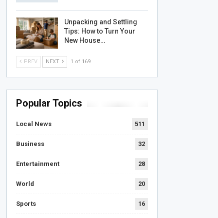
Unpacking and Settling
Tips: How to Turn Your
New House…
PREV
NEXT
1 of 169
Popular Topics
Local News
511
Business
32
Entertainment
28
World
20
Sports
16