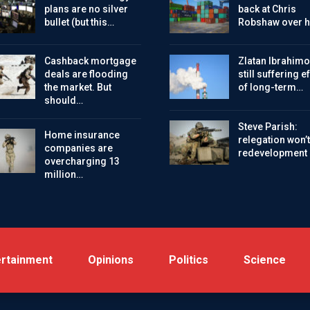
plans are no silver
back at Chris
bullet (but this…
Robshaw over h
Cashback mortgage
Zlatan Ibrahimo
deals are flooding
still suffering e
the market. But
of long-term…
should…
Steve Parish:
Home insurance
relegation won’t
companies are
redevelopment
overcharging 13
million…
ertainment
Opinions
Politics
Science