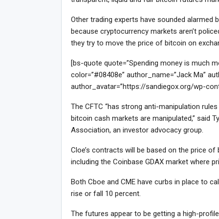
Other trading experts have sounded alarmed bel
because cryptocurrency markets aren’t policed 
they try to move the price of bitcoin on exch
[bs-quote quote=”Spending money is much more 
color=”#08408e” author_name=”Jack Ma” auth
author_avatar=”https://sandiegox.org/wp-con
The CFTC “has strong anti-manipulation rules f
bitcoin cash markets are manipulated,” said Ty
Association, an investor advocacy group.
Cloe’s contracts will be based on the price o
including the Coinbase GDAX market where pri
Both Cboe and CME have curbs in place to calm
rise or fall 10 percent.
The futures appear to be getting a high-profi