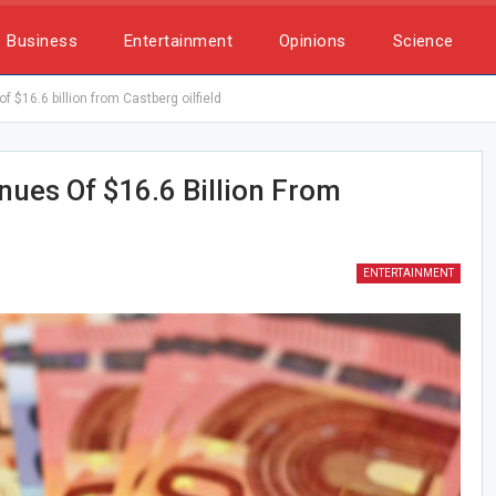
Business
Entertainment
Opinions
Science
 $16.6 billion from Castberg oilfield
ues Of $16.6 Billion From
ENTERTAINMENT