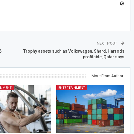
NEXT POST
6
Trophy assets such as Volkswagen, Shard, Harrods
profitable, Qatar says
More From Author
INMENT
ENTERTAINMENT