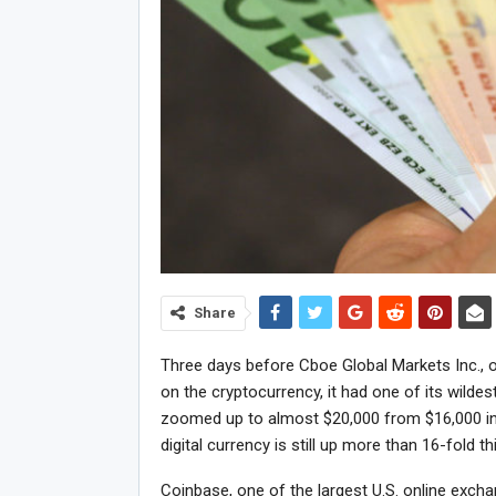
Share
Three days before Cboe Global Markets Inc., o
on the cryptocurrency, it had one of its wilde
zoomed up to almost $20,000 from $16,000 in
digital currency is still up more than 16-fold th
Coinbase, one of the largest U.S. online exch