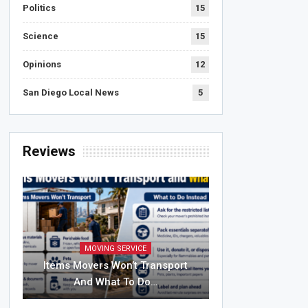
Politics
15
Science
15
Opinions
12
San Diego Local News
5
Reviews
MOVING SERVICE
Items Movers Won’t Transport
And What To Do…