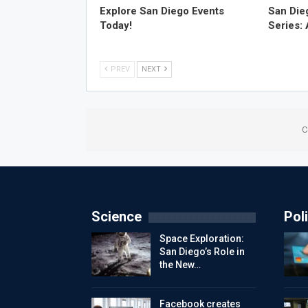
Explore San Diego Events
San Die
Today!
Series:
PREV
NEXT
C
Science
Poli
Space Exploration:
San Diego’s Role in
the New…
Facebook creates