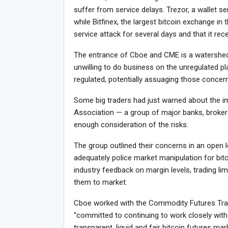
suffer from service delays. Trezor, a wallet ser
while Bitfinex, the largest bitcoin exchange in 
service attack for several days and that it rec
The entrance of Cboe and CME is a watershed
unwilling to do business on the unregulated p
regulated, potentially assuaging those concer
Some big traders had just warned about the i
Association — a group of major banks, broker
enough consideration of the risks.
The group outlined their concerns in an open 
adequately police market manipulation for bit
industry feedback on margin levels, trading lim
them to market.
Cboe worked with the Commodity Futures Trad
“committed to continuing to work closely with
transparent, liquid and fair bitcoin futures m