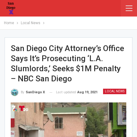
Home
Local News
San Diego City Attorney’s Office
Says It’s Prosecuting ‘L.A.
Slumlords,’ Seeks $1M Penalty
– NBC San Diego
LOCAL NEWS
Last updated
Aug 19, 2021
By
SanDiego X