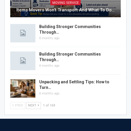
MOVING SERVICE
Items Movers Won’t Transport And What To Do…
Building Stronger Communities
Through…
6 months ago
Building Stronger Communities
Through…
6 months ago
Unpacking and Settling Tips: How to
Turn…
6 months ago
PREV
NEXT
1 of 169