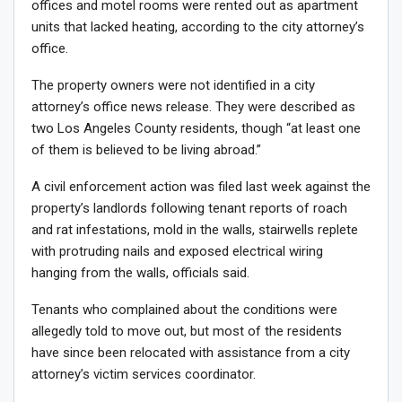
offices and motel rooms were rented out as apartment
units that lacked heating, according to the city attorney’s
office.
The property owners were not identified in a city
attorney’s office news release. They were described as
two Los Angeles County residents, though “at least one
of them is believed to be living abroad.”
A civil enforcement action was filed last week against the
property’s landlords following tenant reports of roach
and rat infestations, mold in the walls, stairwells replete
with protruding nails and exposed electrical wiring
hanging from the walls, officials said.
Tenants who complained about the conditions were
allegedly told to move out, but most of the residents
have since been relocated with assistance from a city
attorney’s victim services coordinator.