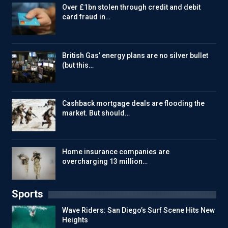
Over £1bn stolen through credit and debit
card fraud in…
British Gas’ energy plans are no silver bullet
(but this…
Cashback mortgage deals are flooding the
market. But should…
Home insurance companies are
overcharging 13 million…
Sports
Wave Riders: San Diego’s Surf Scene Hits New
Heights