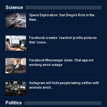
Science
Space Exploration: San Diego’s Role in the
New…
Facebook creates ‘reactive’ profile pictures
that ‘come…
Facebook Messenger down: Chat app not
working amid outage
Instagram will hide people taking selfies with
animals amid…
Politics