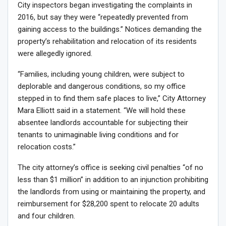
City inspectors began investigating the complaints in
2016, but say they were “repeatedly prevented from
gaining access to the buildings.” Notices demanding the
property’s rehabilitation and relocation of its residents
were allegedly ignored.
“Families, including young children, were subject to
deplorable and dangerous conditions, so my office
stepped in to find them safe places to live,” City Attorney
Mara Elliott said in a statement. “We will hold these
absentee landlords accountable for subjecting their
tenants to unimaginable living conditions and for
relocation costs.”
The city attorney’s office is seeking civil penalties “of no
less than $1 million” in addition to an injunction prohibiting
the landlords from using or maintaining the property, and
reimbursement for $28,200 spent to relocate 20 adults
and four children.