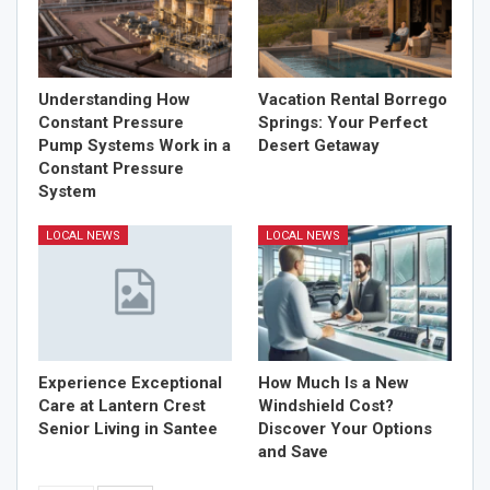
Understanding How
Vacation Rental Borrego
Constant Pressure
Springs: Your Perfect
Pump Systems Work in a
Desert Getaway
Constant Pressure
System
LOCAL NEWS
LOCAL NEWS
Experience Exceptional
How Much Is a New
Care at Lantern Crest
Windshield Cost?
Senior Living in Santee
Discover Your Options
and Save