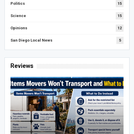
Politics
15
Science
15
Opinions
12
San Diego Local News
5
Reviews