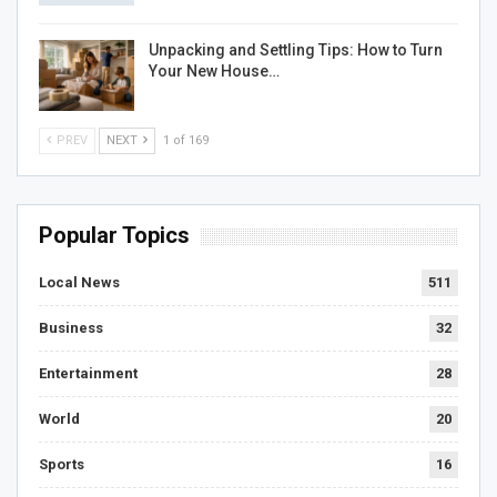
Unpacking and Settling Tips: How to Turn
Your New House…
PREV
NEXT
1 of 169
Popular Topics
Local News
511
Business
32
Entertainment
28
World
20
Sports
16