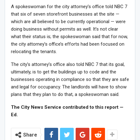
A spokeswoman for the city attorney’s office told NBC 7
that six of seven storefront businesses at the site —
which are all believed to be currently operational — were
doing business without permits as well. It’s not clear
what their status is; the spokeswoman said that for now,
the city attorney’s office’s efforts had been focused on
relocating the tenants.
The city’s attorney’s office also told NBC 7 that its goal,
ultimately, is to get the buildings up to code and the
businesses operating in compliance so that they are safe
and legal for occupancy. The landlords will have to show
plans that they plan to do that, a spokeswoman said.
The City News Service contributed to this report —
Ed.
Share