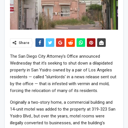
Share
The San Diego City Attorney’s Office announced
Wednesday that it’s seeking to shut down a dilapidated
property in San Ysidro owned by a pair of Los Angeles
residents — called “slumlords’ in a news release sent out
by the office — that is infested with vermin and mold,
forcing the relocation of many of its residents.
Originally a two-story home, a commercial building and
14-unit motel was added to the property at 319-323 San
Ysidro Blvd., but over the years, motel rooms were
illegally converted to businesses, and the building’s