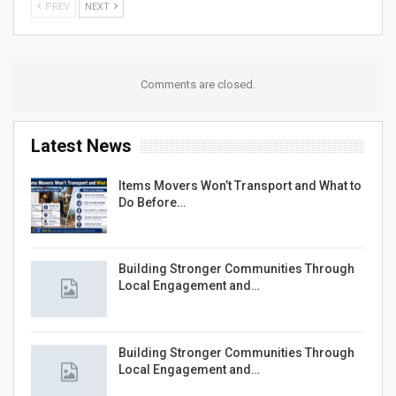
PREV
NEXT
Comments are closed.
Latest News
Items Movers Won’t Transport and What to
Do Before…
Building Stronger Communities Through
Local Engagement and…
Building Stronger Communities Through
Local Engagement and…