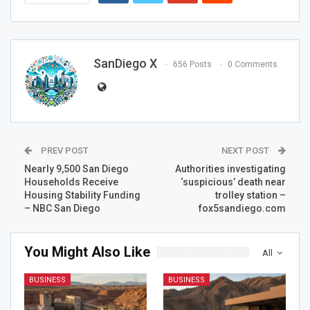
SanDiego X
656 Posts
0 Comments
PREV POST
NEXT POST
Nearly 9,500 San Diego
Authorities investigating
Households Receive
‘suspicious’ death near
Housing Stability Funding
trolley station –
– NBC San Diego
fox5sandiego.com
You Might Also Like
All
BUSINESS
BUSINESS