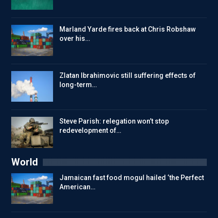
Marland Yarde fires back at Chris Robshaw
over his…
Zlatan Ibrahimovic still suffering effects of
long-term…
Steve Parish: relegation won’t stop
redevelopment of…
World
Jamaican fast food mogul hailed ‘the Perfect
American…