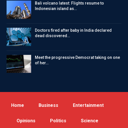
Bali volcano latest: Flights resume to
Indonesian island as…
Doctors fired after baby in India declared
dead discovered…
Meet the progressive Democrat taking on one
of her…
Home
Business
Entertainment
Opinions
Politics
Science