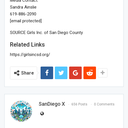
Media Contact:
Sandra Ainslie
619-886-2090
[email protected]
SOURCE Girls Inc. of
San Diego County
Related Links
https://girlsincsd.org/
Share
SanDiego X
656 Posts
0 Comments