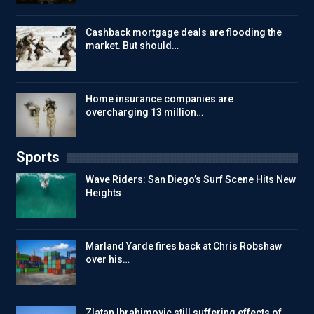
Cashback mortgage deals are flooding the
market. But should…
Home insurance companies are
overcharging 13 million…
Sports
Wave Riders: San Diego’s Surf Scene Hits New
Heights
Marland Yarde fires back at Chris Robshaw
over his…
Zlatan Ibrahimovic still suffering effects of