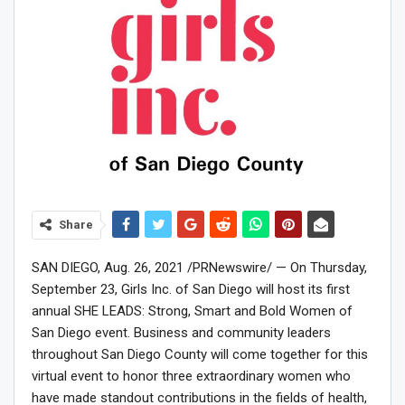
Share
SAN DIEGO
,
Aug. 26, 2021
/PRNewswire/ — On
Thursday,
September 23
, Girls Inc. of
San Diego
will host its first
annual SHE LEADS: Strong, Smart and Bold Women of
San Diego
event. Business and community leaders
throughout
San Diego County
will come together for this
virtual event to honor three extraordinary women who
have made standout contributions in the fields of health,