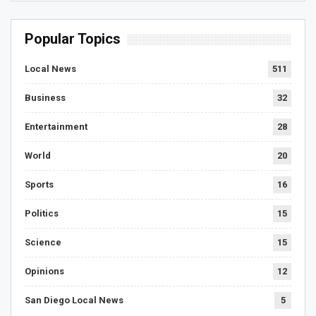
Popular Topics
Local News
511
Business
32
Entertainment
28
World
20
Sports
16
Politics
15
Science
15
Opinions
12
San Diego Local News
5