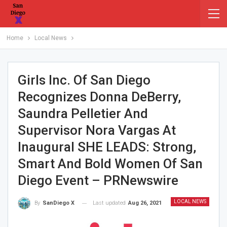
Home
Local News
Girls Inc. Of San Diego
Recognizes Donna DeBerry,
Saundra Pelletier And
Supervisor Nora Vargas At
Inaugural SHE LEADS: Strong,
Smart And Bold Women Of San
Diego Event – PRNewswire
LOCAL NEWS
Last updated
Aug 26, 2021
By
SanDiego X