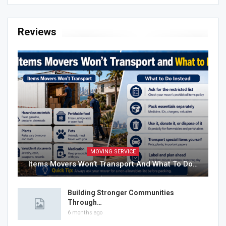
Reviews
MOVING SERVICE
Items Movers Won’t Transport And What To Do…
Building Stronger Communities
Through…
6 months ago