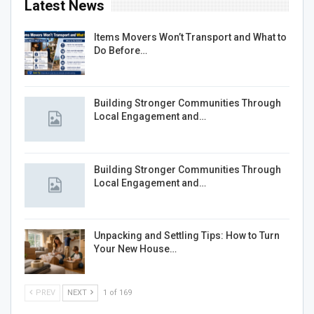
Latest News
Items Movers Won’t Transport and What to
Do Before…
Building Stronger Communities Through
Local Engagement and…
Building Stronger Communities Through
Local Engagement and…
Unpacking and Settling Tips: How to Turn
Your New House…
PREV
NEXT
1 of 169