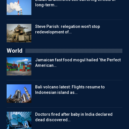
long-term…
Steve Parish: relegation won’t stop
redevelopment of…
World
Jamaican fast food mogul hailed ‘the Perfect
American…
Bali volcano latest: Flights resume to
Indonesian island as…
Doctors fired after baby in India declared
dead discovered…