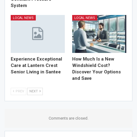
System
LOCAL NEWS
LOCAL NEWS
Experience Exceptional
How Much Is a New
Care at Lantern Crest
Windshield Cost?
Senior Living in Santee
Discover Your Options
and Save
PREV
NEXT
Comments are closed.