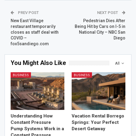
PREV POST
NEXT POST
New East Village
Pedestrian Dies After
restaurant temporarily
Being Hit by Cars on I-5 in
closes as staff deal with
National City – NBC San
COVID –
Diego
fox5sandiego.com
You Might Also Like
All
BUSINESS
BUSINESS
Understanding How
Vacation Rental Borrego
Constant Pressure
Springs: Your Perfect
Pump Systems Work in a
Desert Getaway
Constant Pressure