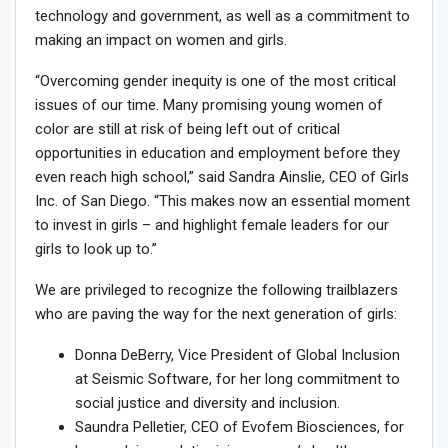
technology and government, as well as a commitment to
making an impact on women and girls.
“Overcoming gender inequity is one of the most critical
issues of our time. Many promising young women of
color are still at risk of being left out of critical
opportunities in education and employment before they
even reach high school,” said
Sandra Ainslie
, CEO of Girls
Inc. of
San Diego
. “This makes now an essential moment
to invest in girls – and highlight female leaders for our
girls to look up to.”
We are privileged to recognize the following trailblazers
who are paving the way for the next generation of girls:
Donna DeBerry
, Vice President of Global Inclusion
at Seismic Software, for her long commitment to
social justice and diversity and inclusion.
Saundra Pelletier
, CEO of Evofem Biosciences, for