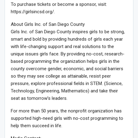
To purchase tickets or become a sponsor, visit:
https://girlsincsd.org/.
About Girls Inc. of San Diego County
Girls Inc. of San Diego County inspires girls to be strong,
smart and bold by providing hundreds of girls each year
with life-changing support and real solutions to the
unique issues girls face. By providing no-cost, research-
based programming the organization helps girls in the
county overcome gender, economic, and social barriers
so they may see college as attainable, resist peer
pressure, explore professional fields in STEM. (Science,
Technology, Engineering, Mathematics) and take their
seat as tomorrow’s leaders.
For more than 50 years, the nonprofit organization has
supported high-need girls with no-cost programming to
help them succeed in life.