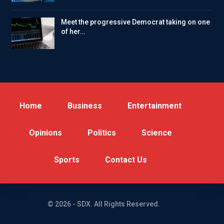
Meet the progressive Democrat taking on one
of her…
Home
Business
Entertainment
Opinions
Politics
Science
Sports
Contact Us
© 2026 - SDX. All Rights Reserved.