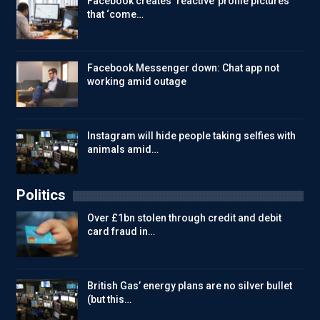
Facebook creates ‘reactive’ profile pictures
that ‘come…
Facebook Messenger down: Chat app not
working amid outage
Instagram will hide people taking selfies with
animals amid…
Politics
Over £1bn stolen through credit and debit
card fraud in…
British Gas’ energy plans are no silver bullet
(but this…