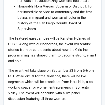
her work in revolutionizing women’s healthcare.
Honorable
Nora Vargas
, Supervisor District 1, for
her incredible service to community and the first
Latina, immigrant and woman of color in the
history of the
San Diego County
Board of
Supervisors.
The featured guest emcee will be
Keristen Holmes
of
CBS 8. Along with our honorees, the event will feature
stories from three students about how the Girls Inc.
programming has shaped them to become strong, smart
and bold.
The event will take place on
September 23
from
5-6 pm
PST
. While virtual for the audience, there will be live
segments which will be broadcast from Hera Hub, a co-
working space for women entrepreneurs in Sorrento
Valley. The event will conclude with a live panel
discussion featuring all three women.