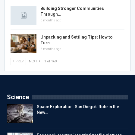
Building Stronger Communities
Through…
6 months ago
Unpacking and Settling Tips: How to
Turn…
6 months ago
PREV
NEXT
1 of 169
Science
Space Exploration: San Diego’s Role in the
New…